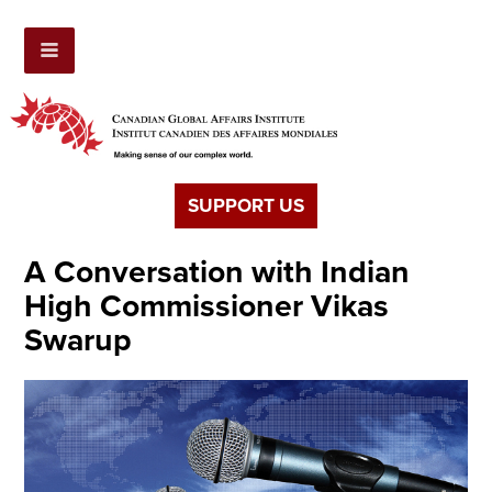
SUPPORT US
A Conversation with Indian
High Commissioner Vikas
Swarup