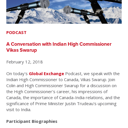
PODCAST
A Conversation with Indian High Commissioner
Vikas Swarup
February 12, 2018
On today's
Global Exchange
Podcast, we speak with the
Indian High Commissioner to Canada, Vikas Swarup. Join
Colin and High Commissioner Swarup for a discussion on
the High Commissioner's career, his impressions of
Canada, the importance of Canada-India relations, and the
significance of Prime Minister Justin Trudeau's upcoming
visit to India.
Participant Biographies