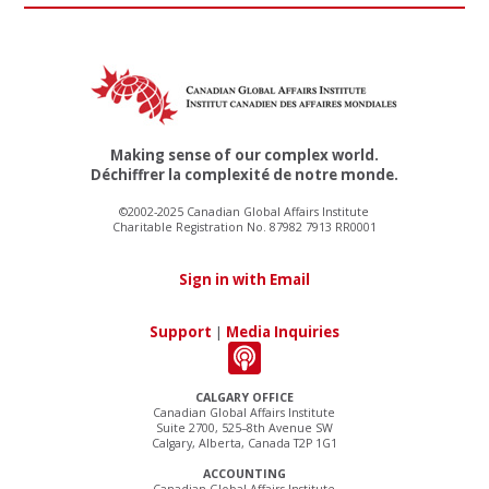
Making sense of our complex world.
Déchiffrer la complexité de notre monde.
©2002-2025 Canadian Global Affairs Institute
Charitable Registration No. 87982 7913 RR0001
Sign in with Email
Support
|
Media Inquiries
CALGARY OFFICE
Canadian Global Affairs Institute
Suite 2700, 525–8th Avenue SW
Calgary, Alberta, Canada T2P 1G1
ACCOUNTING