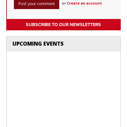
or
Create an account
SUBSCRIBE TO OUR NEWSLETTERS
UPCOMING EVENTS