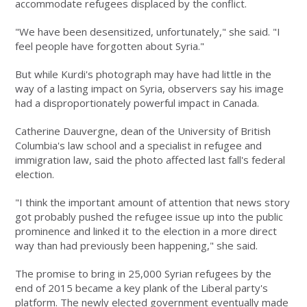
accommodate refugees displaced by the conflict.
"We have been desensitized, unfortunately," she said. "I
feel people have forgotten about Syria."
But while Kurdi's photograph may have had little in the
way of a lasting impact on Syria, observers say his image
had a disproportionately powerful impact in Canada.
Catherine Dauvergne, dean of the University of British
Columbia's law school and a specialist in refugee and
immigration law, said the photo affected last fall's federal
election.
"I think the important amount of attention that news story
got probably pushed the refugee issue up into the public
prominence and linked it to the election in a more direct
way than had previously been happening," she said.
The promise to bring in 25,000 Syrian refugees by the
end of 2015 became a key plank of the Liberal party's
platform. The newly elected government eventually made