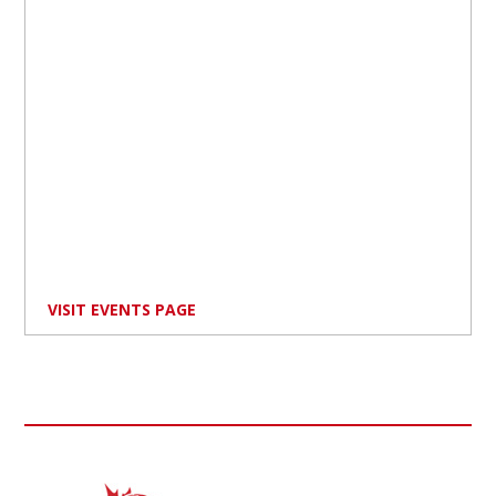
VISIT EVENTS PAGE