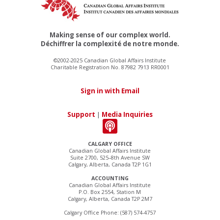
Making sense of our complex world.
Déchiffrer la complexité de notre monde.
©2002-2025 Canadian Global Affairs Institute
Charitable Registration No. 87982 7913 RR0001
Sign in with Email
Support
|
Media Inquiries
CALGARY OFFICE
Canadian Global Affairs Institute
Suite 2700, 525–8th Avenue SW
Calgary, Alberta, Canada T2P 1G1
ACCOUNTING
Canadian Global Affairs Institute
P.O. Box 2554, Station M
Calgary, Alberta, Canada T2P 2M7
Calgary Office Phone: (587) 574-4757