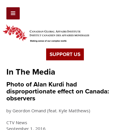
SUPPORT US
In The Media
Photo of Alan Kurdi had
disproportionate effect on Canada:
observers
by Geordon Omand (feat. Kyle Matthews)
CTV News
September 1, 2016