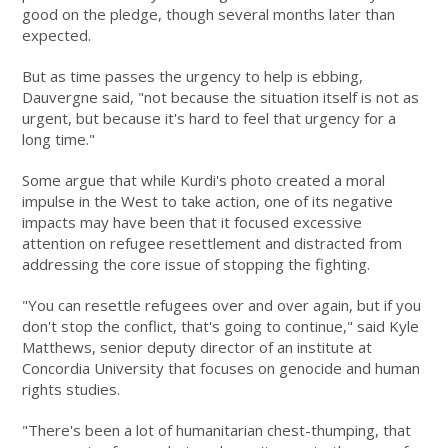
good on the pledge, though several months later than
expected.
But as time passes the urgency to help is ebbing,
Dauvergne said, "not because the situation itself is not as
urgent, but because it's hard to feel that urgency for a
long time."
Some argue that while Kurdi's photo created a moral
impulse in the West to take action, one of its negative
impacts may have been that it focused excessive
attention on refugee resettlement and distracted from
addressing the core issue of stopping the fighting.
"You can resettle refugees over and over again, but if you
don't stop the conflict, that's going to continue," said Kyle
Matthews, senior deputy director of an institute at
Concordia University that focuses on genocide and human
rights studies.
"There's been a lot of humanitarian chest-thumping, that