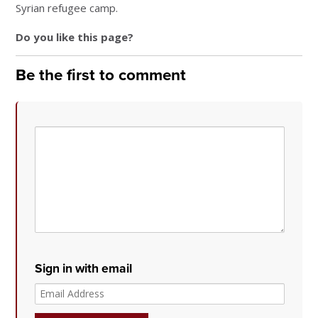
Syrian refugee camp.
Do you like this page?
Be the first to comment
Sign in with email