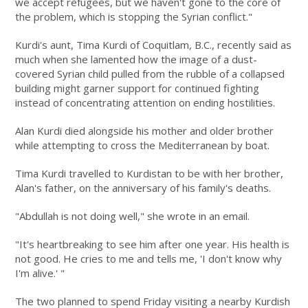
we accept refugees, but we haven't gone to the core of
the problem, which is stopping the Syrian conflict."
Kurdi's aunt, Tima Kurdi of Coquitlam, B.C., recently said as
much when she lamented how the image of a dust-
covered Syrian child pulled from the rubble of a collapsed
building might garner support for continued fighting
instead of concentrating attention on ending hostilities.
Alan Kurdi died alongside his mother and older brother
while attempting to cross the Mediterranean by boat.
Tima Kurdi travelled to Kurdistan to be with her brother,
Alan's father, on the anniversary of his family's deaths.
"Abdullah is not doing well," she wrote in an email.
"It's heartbreaking to see him after one year. His health is
not good. He cries to me and tells me, 'I don't know why
I'm alive.' "
The two planned to spend Friday visiting a nearby Kurdish