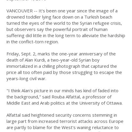
VANCOUVER -- It's been one year since the image of a
drowned toddler lying face down on a Turkish beach
turned the eyes of the world to the Syrian refugee crisis,
but observers say the powerful portrait of human
suffering did little in the long term to alleviate the hardship
in the conflict-torn region.
Friday, Sept. 2, marks the one-year anniversary of the
death of Alan Kurdi, a two-year-old Syrian boy
immortalized in a chilling photograph that captured the
price all too often paid by those struggling to escape the
years-long civil war.
"I think Alan's picture in our minds has kind of faded into
the background," said Rouba Alfattal, a professor of
Middle East and Arab politics at the University of Ottawa.
Alfattal said heightened security concerns stemming in
large part from increased terrorist attacks across Europe
are partly to blame for the West's waning reluctance to