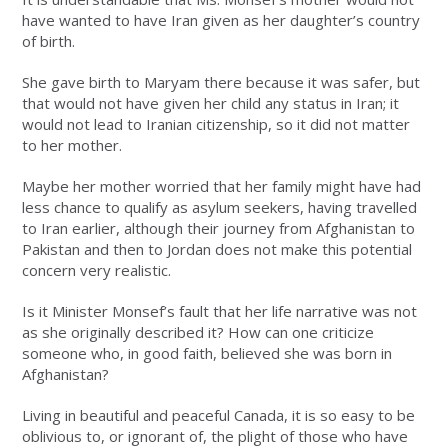
have wanted to have Iran given as her daughter’s country
of birth.
She gave birth to Maryam there because it was safer, but
that would not have given her child any status in Iran; it
would not lead to Iranian citizenship, so it did not matter
to her mother.
Maybe her mother worried that her family might have had
less chance to qualify as asylum seekers, having travelled
to Iran earlier, although their journey from Afghanistan to
Pakistan and then to Jordan does not make this potential
concern very realistic.
Is it Minister Monsef’s fault that her life narrative was not
as she originally described it? How can one criticize
someone who, in good faith, believed she was born in
Afghanistan?
Living in beautiful and peaceful Canada, it is so easy to be
oblivious to, or ignorant of, the plight of those who have