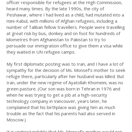
officer responsible for refugees at the High Commission,
heard many times. By the late 1990s, the city of
Peshawar, where I had lived as a child, had mutated into a
mini-Kabul, with millions of Afghan refugees, including a
number of Taliban fellow travellers. People were travelling
at great risk by bus, donkey and on foot for hundreds of
kilometres from Afghanistan to Pakistan to try to
persuade our immigration office to give them a visa while
they waited in UN refugee camps.
My first diplomatic posting was to Iran, and I have a lot of
sympathy for the decision of Ms. Monsef’s mother to seek
refuge there, particularly after her husband was killed. But
Iran, under the new regime of Ayatollah Khomeini, was no
green pasture. (Our son was born in Tehran in 1976 and
when he was trying to get a job at a high-security
technology company in Vancouver, years later, he
complained that his birthplace was giving him as much
trouble as the fact that his parents had also served in
Moscow.)
It is understandable that Ms. Monsef’s mother would not