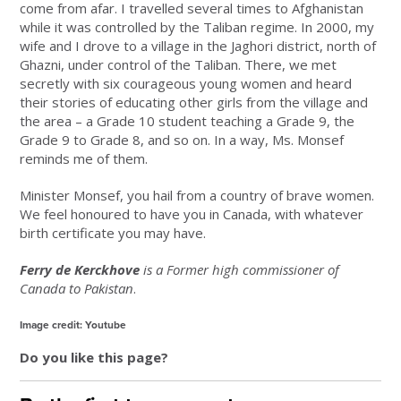
come from afar. I travelled several times to Afghanistan
while it was controlled by the Taliban regime. In 2000, my
wife and I drove to a village in the Jaghori district, north of
Ghazni, under control of the Taliban. There, we met
secretly with six courageous young women and heard
their stories of educating other girls from the village and
the area – a Grade 10 student teaching a Grade 9, the
Grade 9 to Grade 8, and so on. In a way, Ms. Monsef
reminds me of them.
Minister Monsef, you hail from a country of brave women.
We feel honoured to have you in Canada, with whatever
birth certificate you may have.
Ferry de Kerckhove
is a Former high commissioner of
Canada to Pakistan
.
Image credit: Youtube
Do you like this page?