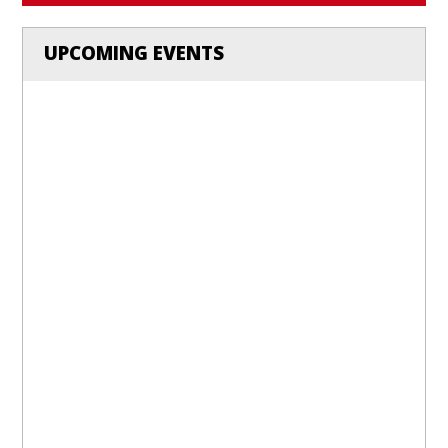
UPCOMING EVENTS