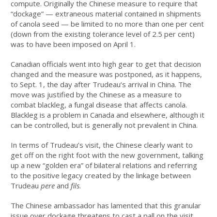
compute. Originally the Chinese measure to require that
“dockage” — extraneous material contained in shipments
of canola seed — be limited to no more than one per cent
(down from the existing tolerance level of 2.5 per cent)
was to have been imposed on April 1.
Canadian officials went into high gear to get that decision
changed and the measure was postponed, as it happens,
to Sept. 1, the day after Trudeau’s arrival in China. The
move was justified by the Chinese as a measure to
combat blackleg, a fungal disease that affects canola.
Blackleg is a problem in Canada and elsewhere, although it
can be controlled, but is generally not prevalent in China.
In terms of Trudeau’s visit, the Chinese clearly want to
get off on the right foot with the new government, talking
up a new “golden era” of bilateral relations and referring
to the positive legacy created by the linkage between
Trudeau
pere
and
fils
.
The Chinese ambassador has lamented that this granular
issue over dockage threatens to cast a pall on the visit