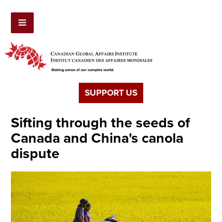
SUPPORT US
Sifting through the seeds of
Canada and China's canola
dispute