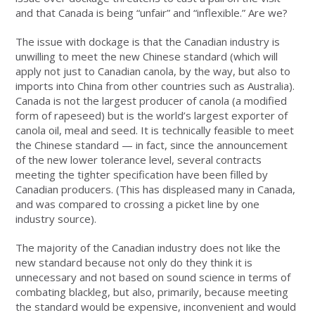
and that Canada is being “unfair” and “inflexible.” Are we?
The issue with dockage is that the Canadian industry is
unwilling to meet the new Chinese standard (which will
apply not just to Canadian canola, by the way, but also to
imports into China from other countries such as Australia).
Canada is not the largest producer of canola (a modified
form of rapeseed) but is the world’s largest exporter of
canola oil, meal and seed. It is technically feasible to meet
the Chinese standard — in fact, since the announcement
of the new lower tolerance level, several contracts
meeting the tighter specification have been filled by
Canadian producers. (This has displeased many in Canada,
and was compared to crossing a picket line by one
industry source).
The majority of the Canadian industry does not like the
new standard because not only do they think it is
unnecessary and not based on sound science in terms of
combating blackleg, but also, primarily, because meeting
the standard would be expensive, inconvenient and would