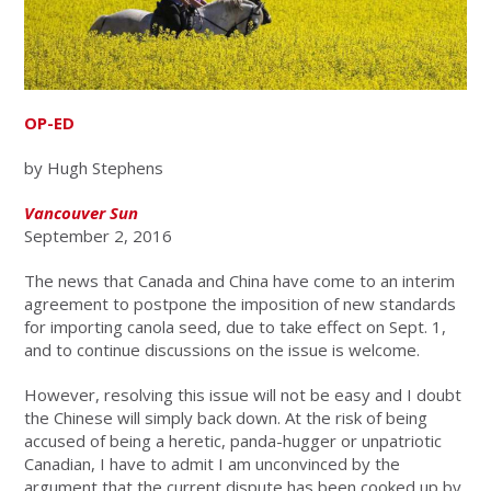
OP-ED
by Hugh Stephens
Vancouver Sun
September 2, 2016
The news that Canada and China have come to an interim
agreement to postpone the imposition of new standards
for importing canola seed, due to take effect on Sept. 1,
and to continue discussions on the issue is welcome.
However, resolving this issue will not be easy and I doubt
the Chinese will simply back down. At the risk of being
accused of being a heretic, panda-hugger or unpatriotic
Canadian, I have to admit I am unconvinced by the
argument that the current dispute has been cooked up by