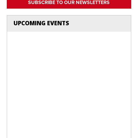
SUBSCRIBE TO OUR NEWSLETTERS
UPCOMING EVENTS