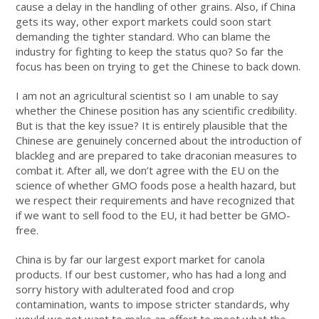
cause a delay in the handling of other grains. Also, if China
gets its way, other export markets could soon start
demanding the tighter standard. Who can blame the
industry for fighting to keep the status quo? So far the
focus has been on trying to get the Chinese to back down.
I am not an agricultural scientist so I am unable to say
whether the Chinese position has any scientific credibility.
But is that the key issue? It is entirely plausible that the
Chinese are genuinely concerned about the introduction of
blackleg and are prepared to take draconian measures to
combat it. After all, we don’t agree with the EU on the
science of whether GMO foods pose a health hazard, but
we respect their requirements and have recognized that
if we want to sell food to the EU, it had better be GMO-
free.
China is by far our largest export market for canola
products. If our best customer, who has had a long and
sorry history with adulterated food and crop
contamination, wants to impose stricter standards, why