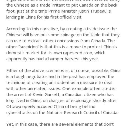
the Chinese as a trade irritant to put Canada on the back
foot, just at the time Prime Minister Justin Trudeau is
landing in China for his first official visit.
According to this narrative, by creating a trade issue the
Chinese will have put some coinage on the table that they
can use to extract other concessions from Canada. The
other “suspicion” is that this is a move to protect China’s
domestic market for its own rapeseed crop, which
apparently has had a bumper harvest this year.
Either of the above scenarios is, of course, possible. China
is a tough negotiator and in the past has employed the
technique of creating an incident as a measure to deal
with other unrelated issues. One example often cited is
the arrest of Kevin Garrett, a Canadian citizen who has
long lived in China, on charges of espionage shortly after
Ottawa openly accused China of being behind
cyberattacks on the National Research Council of Canada.
Yet, in this case, there are several elements that don’t