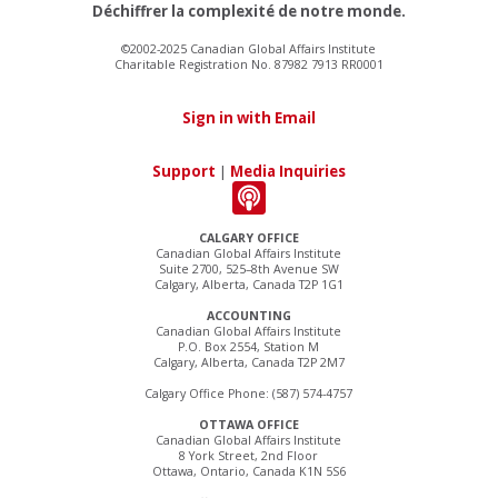
Déchiffrer la complexité de notre monde.
©2002-2025 Canadian Global Affairs Institute
Charitable Registration No. 87982 7913 RR0001
Sign in with Email
Support
|
Media Inquiries
CALGARY OFFICE
Canadian Global Affairs Institute
Suite 2700, 525–8th Avenue SW
Calgary, Alberta, Canada T2P 1G1
ACCOUNTING
Canadian Global Affairs Institute
P.O. Box 2554, Station M
Calgary, Alberta, Canada T2P 2M7
Calgary Office Phone: (587) 574-4757
OTTAWA OFFICE
Canadian Global Affairs Institute
8 York Street, 2nd Floor
Ottawa, Ontario, Canada K1N 5S6