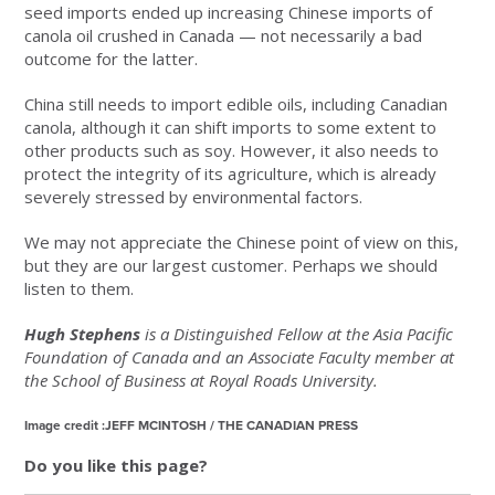
seed imports ended up increasing Chinese imports of
canola oil crushed in Canada — not necessarily a bad
outcome for the latter.
China still needs to import edible oils, including Canadian
canola, although it can shift imports to some extent to
other products such as soy. However, it also needs to
protect the integrity of its agriculture, which is already
severely stressed by environmental factors.
We may not appreciate the Chinese point of view on this,
but they are our largest customer. Perhaps we should
listen to them.
Hugh Stephens
is a Distinguished Fellow at the Asia Pacific
Foundation of Canada and an Associate Faculty member at
the School of Business at Royal Roads University.
Image credit :JEFF MCINTOSH / THE CANADIAN PRESS
Do you like this page?