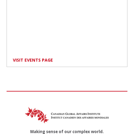
VISIT EVENTS PAGE
Making sense of our complex world.