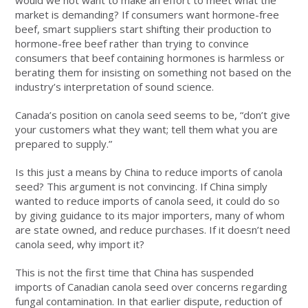
would we not want to make an effort to meet what the
market is demanding? If consumers want hormone-free
beef, smart suppliers start shifting their production to
hormone-free beef rather than trying to convince
consumers that beef containing hormones is harmless or
berating them for insisting on something not based on the
industry’s interpretation of sound science.
Canada’s position on canola seed seems to be, “don’t give
your customers what they want; tell them what you are
prepared to supply.”
Is this just a means by China to reduce imports of canola
seed? This argument is not convincing. If China simply
wanted to reduce imports of canola seed, it could do so
by giving guidance to its major importers, many of whom
are state owned, and reduce purchases. If it doesn’t need
canola seed, why import it?
This is not the first time that China has suspended
imports of Canadian canola seed over concerns regarding
fungal contamination. In that earlier dispute, reduction of