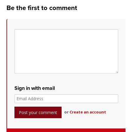
Be the first to comment
Sign in with email
or
Create an account