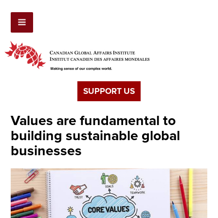
SUPPORT US
Values are fundamental to
building sustainable global
businesses