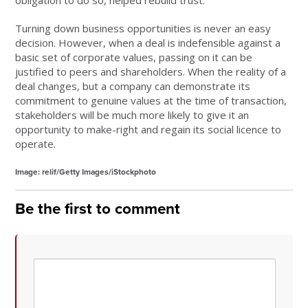
obligation to do so, helped rebuild trust.
Turning down business opportunities is never an easy
decision. However, when a deal is indefensible against a
basic set of corporate values, passing on it can be
justified to peers and shareholders. When the reality of a
deal changes, but a company can demonstrate its
commitment to genuine values at the time of transaction,
stakeholders will be much more likely to give it an
opportunity to make-right and regain its social licence to
operate.
Image: relif/Getty Images/iStockphoto
Be the first to comment