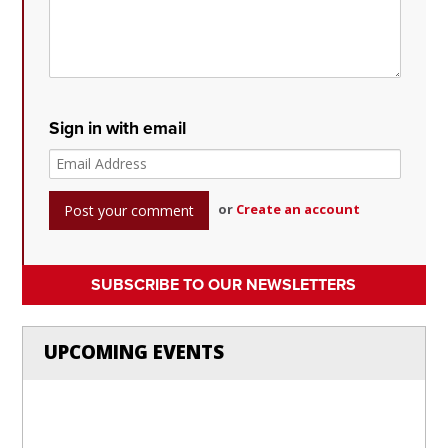
Sign in with email
or
Create an account
SUBSCRIBE TO OUR NEWSLETTERS
UPCOMING EVENTS