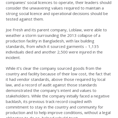
companies’ social licences to operate, their leaders should
consider the unwavering values required to maintain a
strong social licence and operational decisions should be
tested against them.
Joe Fresh and its parent company, Loblaw, were able to
weather a storm surrounding the 2013 collapse of a
production facility in Bangladesh, with lax building
standards, from which it sourced garments – 1,135
individuals died and another 2,500 were injured in the
incident.
While it’s clear the company sourced goods from the
country and facility because of their low cost, the fact that
it had vendor standards, above those required by local
law, and a record of audit against those standards
demonstrated the company’s intent and values to
stakeholders. While the company initially faced a negative
backlash, its previous track record coupled with
commitment to stay in the country and community for
production and to help improve conditions, without a legal