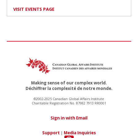
VISIT EVENTS PAGE
Making sense of our complex world.
Déchiffrer la complexité de notre monde.
©2002-2025 Canadian Global Affairs Institute
Charitable Registration No. 87982 7913 RR0001
Sign in with Email
Support
|
Media Inquiries