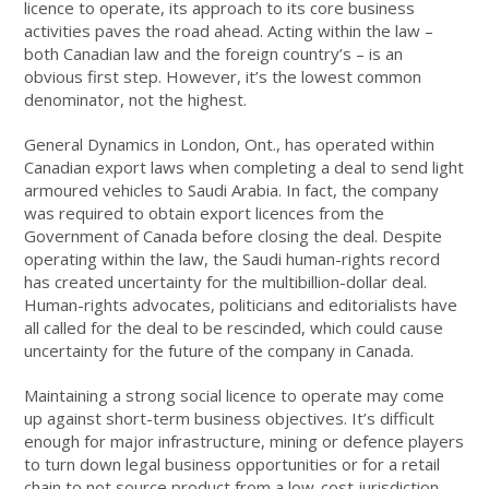
licence to operate, its approach to its core business
activities paves the road ahead. Acting within the law –
both Canadian law and the foreign country’s – is an
obvious first step. However, it’s the lowest common
denominator, not the highest.
General Dynamics in London, Ont., has operated within
Canadian export laws when completing a deal to send light
armoured vehicles to Saudi Arabia. In fact, the company
was required to obtain export licences from the
Government of Canada before closing the deal. Despite
operating within the law, the Saudi human-rights record
has created uncertainty for the multibillion-dollar deal.
Human-rights advocates, politicians and editorialists have
all called for the deal to be rescinded, which could cause
uncertainty for the future of the company in Canada.
Maintaining a strong social licence to operate may come
up against short-term business objectives. It’s difficult
enough for major infrastructure, mining or defence players
to turn down legal business opportunities or for a retail
chain to not source product from a low-cost jurisdiction