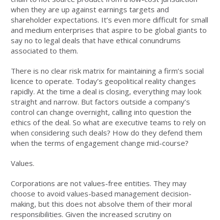
when they are up against earnings targets and
shareholder expectations. It’s even more difficult for small
and medium enterprises that aspire to be global giants to
say no to legal deals that have ethical conundrums
associated to them.
There is no clear risk matrix for maintaining a firm’s social
licence to operate. Today’s geopolitical reality changes
rapidly. At the time a deal is closing, everything may look
straight and narrow. But factors outside a company’s
control can change overnight, calling into question the
ethics of the deal. So what are executive teams to rely on
when considering such deals? How do they defend them
when the terms of engagement change mid-course?
Values.
Corporations are not values-free entities. They may
choose to avoid values-based management decision-
making, but this does not absolve them of their moral
responsibilities. Given the increased scrutiny on