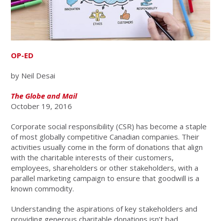
OP-ED
by Neil Desai
The Globe and Mail
October 19, 2016
Corporate social responsibility (CSR) has become a staple
of most globally competitive Canadian companies. Their
activities usually come in the form of donations that align
with the charitable interests of their customers,
employees, shareholders or other stakeholders, with a
parallel marketing campaign to ensure that goodwill is a
known commodity.
Understanding the aspirations of key stakeholders and
providing generous charitable donations isn’t bad