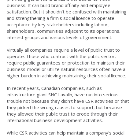
business. It can build brand affinity and employee
satisfaction. But it shouldn’t be confused with maintaining
and strengthening a firm’s social licence to operate –
acceptance by key stakeholders including labour,
shareholders, communities adjacent to its operations,
interest groups and various levels of government.
Virtually all companies require a level of public trust to
operate. Those who contract with the public sector,
require public guarantees or protection to maintain their
business-model or utilize natural resources often have a
higher burden in achieving maintaining their social licence.
In recent years, Canadian companies, such as
infrastructure giant SNC Lavalin, have run into serious
trouble not because they didn’t have CSR activities or that
they picked the wrong causes to support, but because
they allowed their public trust to erode through their
international business development activities.
While CSR activities can help maintain a company’s social