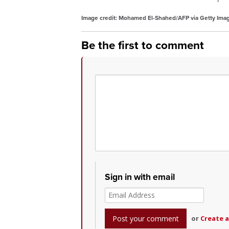
Image credit: Mohamed El-Shahed/AFP via Getty Ima
Be the first to comment
Sign in with email
or
Create 