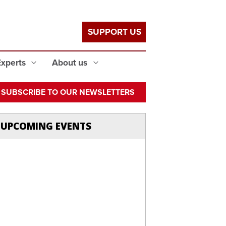
SUPPORT US
Experts
About us
SUBSCRIBE TO OUR NEWSLETTERS
UPCOMING EVENTS