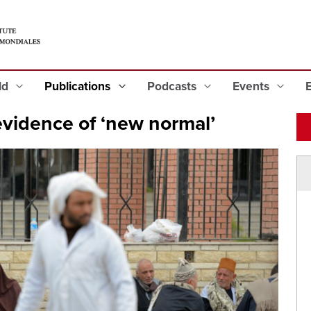
eld
Publications
Podcasts
Events
 evidence of ‘new normal’