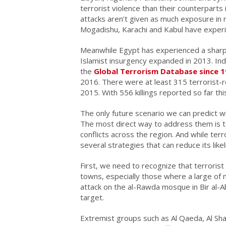
terrorist violence than their counterpart
attacks aren’t given as much exposure in n
Mogadishu, Karachi and Kabul have experie
Meanwhile Egypt has experienced a sharp in
Islamist insurgency expanded in 2013. Ind
the
Global Terrorism Database since 
2016. There were at least 315 terrorist-r
2015. With 556 killings reported so far th
The only future scenario we can predict wit
The most direct way to address them is t
conflicts across the region. And while terr
several strategies that can reduce its likel
First, we need to recognize that terrorist
towns, especially those where a large of 
attack on the al-Rawda mosque in Bir al-Ab
target.
Extremist groups such as Al Qaeda, Al Sh