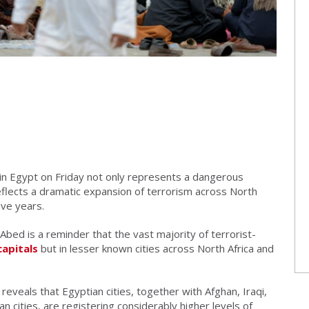
s in Egypt on Friday not only represents a dangerous
o reflects a dramatic expansion of terrorism across North
ive years.
Abed is a reminder that the vast majority of terrorist-
capitals
but in lesser known cities across North Africa and
reveals that Egyptian cities, together with Afghan, Iraqi,
an cities, are registering considerably higher levels of