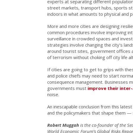
experts at separating different populatio
street markets, transport hubs, sports st
indoors in what amounts to physical and p
More and more cities are designing resil
common procedures involve improving intel
surveillance in crowded spaces and invest
strategies involve changing the city’s land
around tourist sites, government offices 
of terrorism without choking off city life a
If cities are going to get to grips with th
and police chiefs may need to start normal
consequence management. Businesses mus
governments must
improve their inte
noise.
An inescapable conclusion from this latest 
and the policymakers that shape them — 
Robert Muggah
is the co-founder of the Se
World Economic Forum’s Global Risks Report