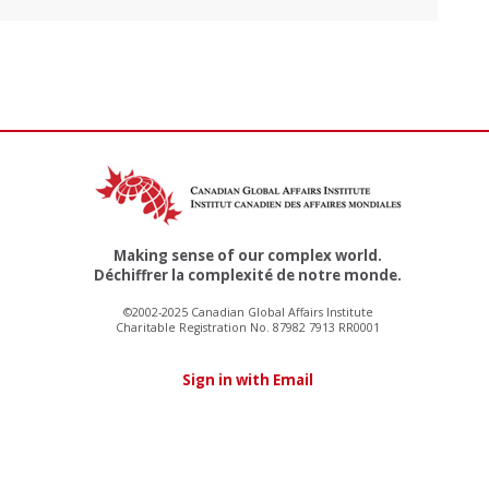
Making sense of our complex world.
Déchiffrer la complexité de notre monde.
©2002-2025 Canadian Global Affairs Institute
Charitable Registration No. 87982 7913 RR0001
Sign in with Email