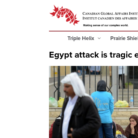
Triple Helix
Prairie Shi
Egypt attack is tragic