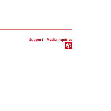
Support
|
Media Inquiries