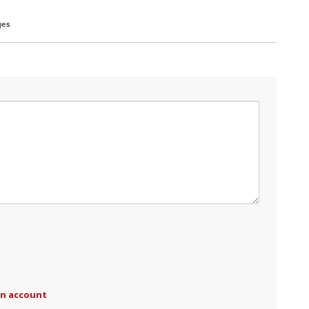
ges
an account