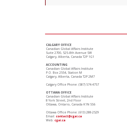
CALGARY OFFICE
Canadian Global Affairs Institute
Suite 2700, 525–8th Avenue SW
Calgary, Alberta, Canada T2P 1G1
ACCOUNTING
Canadian Global Affairs Institute
P.O. Box 2554, Station M
Calgary, Alberta, Canada T2P 2M7
Calgary Office Phone: (587) 574-4757
OTTAWA OFFICE
Canadian Global Affairs Institute
8 York Street, 2nd Floor
Ottawa, Ontario, Canada K1N 5S6
Ottawa Office Phone: (613) 288-2529
Email:
contact@cgai.ca
Web:
cgai.ca