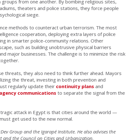
n groups from one another. By bombing religious sites,
adiums, theaters and police stations, they force people
sychological siege.
ience methods to counteract urban terrorism. The most
ligence cooperation, deploying extra layers of police
ing in smarter police-community relations. Other
scape, such as building unobtrusive physical barriers
and major businesses. The challenge is to minimize the risk
ltogether.
ese threats, they also need to think further ahead. Mayors
izing the threat, investing in both prevention and
t regularly update their
continuity plans
and
r-agency communications
to separate the signal from the
tragic attack in Egypt is that cities around the world —
must get used to the new normal.
cDev Group and the Igarapé Institute. He also advises the
 and the Council on Cities and Urbanization.