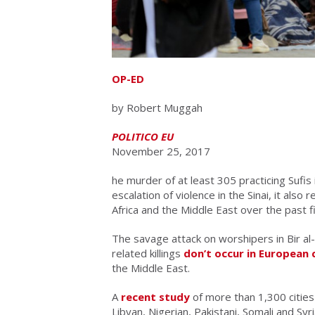
OP-ED
by Robert Muggah
POLITICO EU
November 25, 2017
he murder of at least 305 practicing Sufi
escalation of violence in the Sinai, it als
Africa and the Middle East over the past f
The savage attack on worshipers in Bir al-
related killings
don’t occur in European 
the Middle East.
A
recent study
of more than 1,300 cities 
Libyan, Nigerian, Pakistani, Somali and Syri