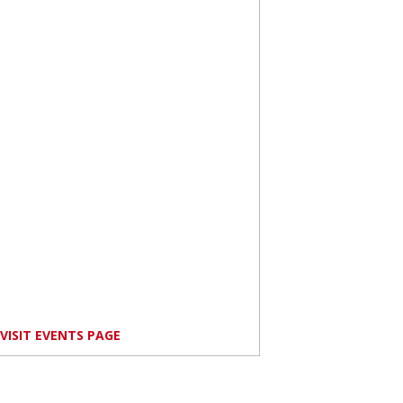
VISIT EVENTS PAGE