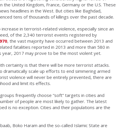
s in the United Kingdom, France, Germany or the U.S. These
ews headlines in the West. But cities like Baghdad,
nced tens of thousands of killings over the past decade.
crease in terrorist-related violence, especially since an
eed, of the 2,340 terrorist events registered by
1970
, the vast majority have occurred between 2013 and
elated fatalities reported in 2013 and more than 580 in
is year, 2017 may prove to be the most violent yet.
h certainty is that there will be more terrorist attacks.
o dramatically scale up efforts to end simmering armed
orist violence will never be entirely prevented, there are
ihood and limit its effects.
 groups frequently choose “soft” targets in cities and
number of people are most likely to gather. The latest
ed is no exception. Cities and their populations are the
abaab, Boko Haram and the so-called Islamic State are