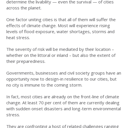
determine the livability — even the survival — of cities
across the planet.
One factor uniting cities is that all of them will suffer the
effects of climate change. Most will experience rising
levels of flood exposure, water shortages, storms and
heat stress.
The severity of risk will be mediated by their location –
whether on the littoral or inland – but also the extent of
their preparedness.
Governments, businesses and civil society groups have an
opportunity now to design-in resilience to our cities, but
no city is immune to the coming storm.
In fact, most cities are already on the front-line of climate
change. At least 70 per cent of them are currently dealing
with sudden onset disasters and long-term environmental
stress.
They are confronting a host of related challenges ranging