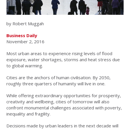
by Robert Muggah
Business Daily
November 2, 2016
Most urban areas to experience rising levels of flood
exposure, water shortages, storms and heat stress due
to global warming.
Cities are the anchors of human civilisation. By 2050,
roughly three quarters of humanity will live in one.
While offering extraordinary opportunities for prosperity,
creativity and wellbeing, cities of tomorrow will also
confront monumental challenges associated with poverty,
inequality and fragility.
Decisions made by urban leaders in the next decade will