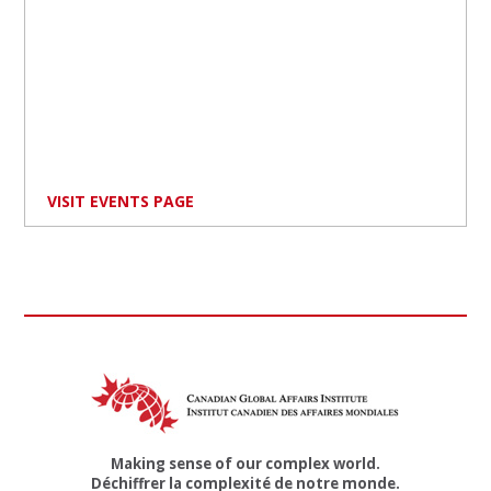
VISIT EVENTS PAGE
Making sense of our complex world.
Déchiffrer la complexité de notre monde.