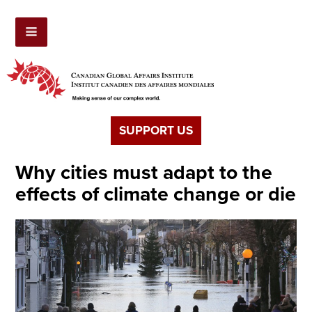
SUPPORT US
Why cities must adapt to the
effects of climate change or die