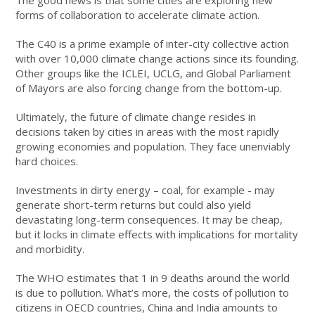
The good news is that some cities are exploring new
forms of collaboration to accelerate climate action.
The C40 is a prime example of inter-city collective action
with over 10,000 climate change actions since its founding.
Other groups like the ICLEI, UCLG, and Global Parliament
of Mayors are also forcing change from the bottom-up.
Ultimately, the future of climate change resides in
decisions taken by cities in areas with the most rapidly
growing economies and population. They face unenviably
hard choices.
Investments in dirty energy – coal, for example - may
generate short-term returns but could also yield
devastating long-term consequences. It may be cheap,
but it locks in climate effects with implications for mortality
and morbidity.
The WHO estimates that 1 in 9 deaths around the world
is due to pollution. What’s more, the costs of pollution to
citizens in OECD countries, China and India amounts to