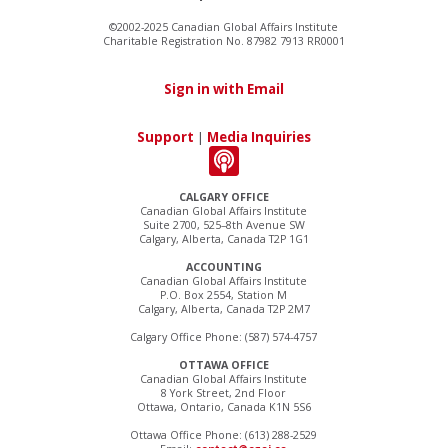
©2002-2025 Canadian Global Affairs Institute
Charitable Registration No. 87982 7913 RR0001
Sign in with Email
Support
|
Media Inquiries
CALGARY OFFICE
Canadian Global Affairs Institute
Suite 2700, 525–8th Avenue SW
Calgary, Alberta, Canada T2P 1G1
ACCOUNTING
Canadian Global Affairs Institute
P.O. Box 2554, Station M
Calgary, Alberta, Canada T2P 2M7
Calgary Office Phone: (587) 574-4757
OTTAWA OFFICE
Canadian Global Affairs Institute
8 York Street, 2nd Floor
Ottawa, Ontario, Canada K1N 5S6
Ottawa Office Phone: (613) 288-2529