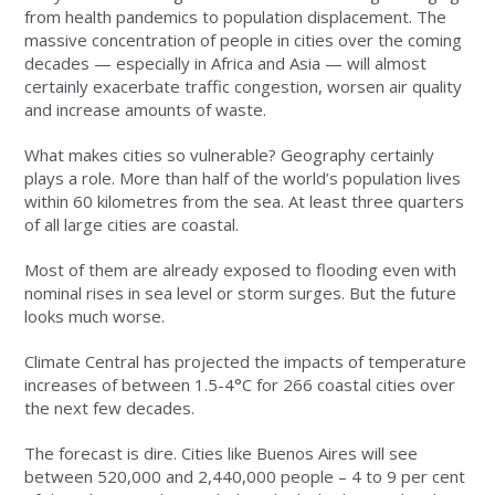
from health pandemics to population displacement. The
massive concentration of people in cities over the coming
decades — especially in Africa and Asia — will almost
certainly exacerbate traffic congestion, worsen air quality
and increase amounts of waste.
What makes cities so vulnerable? Geography certainly
plays a role. More than half of the world’s population lives
within 60 kilometres from the sea. At least three quarters
of all large cities are coastal.
Most of them are already exposed to flooding even with
nominal rises in sea level or storm surges. But the future
looks much worse.
Climate Central has projected the impacts of temperature
increases of between 1.5-4°C for 266 coastal cities over
the next few decades.
The forecast is dire. Cities like Buenos Aires will see
between 520,000 and 2,440,000 people – 4 to 9 per cent