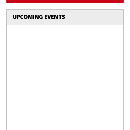
UPCOMING EVENTS