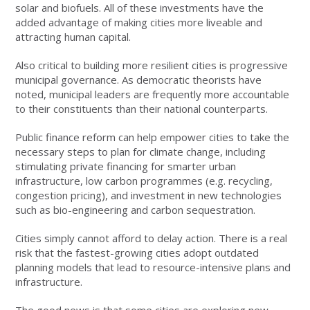
solar and biofuels. All of these investments have the
added advantage of making cities more liveable and
attracting human capital.
Also critical to building more resilient cities is progressive
municipal governance. As democratic theorists have
noted, municipal leaders are frequently more accountable
to their constituents than their national counterparts.
Public finance reform can help empower cities to take the
necessary steps to plan for climate change, including
stimulating private financing for smarter urban
infrastructure, low carbon programmes (e.g. recycling,
congestion pricing), and investment in new technologies
such as bio-engineering and carbon sequestration.
Cities simply cannot afford to delay action. There is a real
risk that the fastest-growing cities adopt outdated
planning models that lead to resource-intensive plans and
infrastructure.