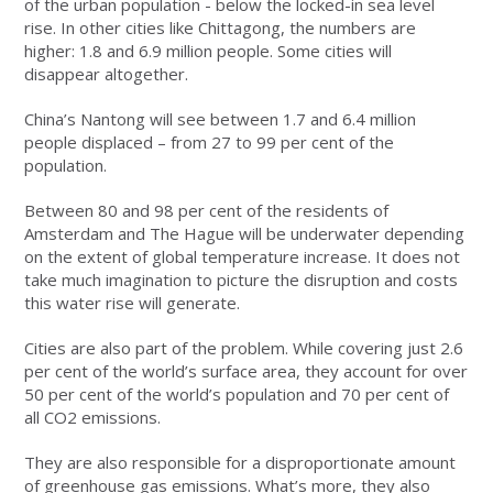
of the urban population - below the locked-in sea level
rise. In other cities like Chittagong, the numbers are
higher: 1.8 and 6.9 million people. Some cities will
disappear altogether.
China’s Nantong will see between 1.7 and 6.4 million
people displaced – from 27 to 99 per cent of the
population.
Between 80 and 98 per cent of the residents of
Amsterdam and The Hague will be underwater depending
on the extent of global temperature increase. It does not
take much imagination to picture the disruption and costs
this water rise will generate.
Cities are also part of the problem. While covering just 2.6
per cent of the world’s surface area, they account for over
50 per cent of the world’s population and 70 per cent of
all CO2 emissions.
They are also responsible for a disproportionate amount
of greenhouse gas emissions. What’s more, they also