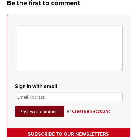
Be the first to comment
Sign in with email
or
Create an account
SUBSCRIBE TO OUR NEWSLETTERS