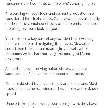
consume over two thirds of the world’s energy supply.
The burning of fossil fuels and cement production are
considered the chief culprits. Climate scientists are busily
modeling the combined effects of these emissions, and
the prognosis isn’t looking good.
Yet cities are a key part of any solution to preventing
climate change and mitigating its effects. Measures
undertaken in cities can meaningfully offset carbon
emissions while also improving the quality of life for
residents.
And unlike slower moving nation states, cities are
laboratories of innovation and experimentation.
Cities could start by developing clear action plans. Most
cities in Latin America, Africa and Asia grew at breakneck
speed.
Unable to keep pace with population growth, they have