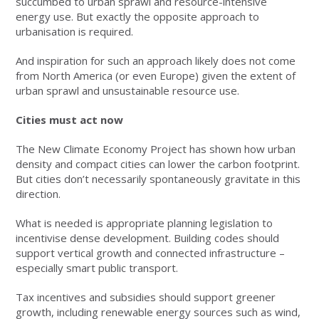
succumbed to urban sprawl and resource-intensive
energy use. But exactly the opposite approach to
urbanisation is required.
And inspiration for such an approach likely does not come
from North America (or even Europe) given the extent of
urban sprawl and unsustainable resource use.
Cities must act now
The New Climate Economy Project has shown how urban
density and compact cities can lower the carbon footprint.
But cities don’t necessarily spontaneously gravitate in this
direction.
What is needed is appropriate planning legislation to
incentivise dense development. Building codes should
support vertical growth and connected infrastructure –
especially smart public transport.
Tax incentives and subsidies should support greener
growth, including renewable energy sources such as wind,