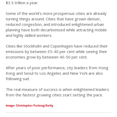
$3.5 trillion a year.
Some of the world’s more prosperous cities are already
turning things around. Cities that have grown denser,
reduced congestion, and introduced enlightened urban
planning have both decarbonised while attracting mobile
and highly skilled workers.
Cities like Stockholm and Copenhagen have reduced their
emissions by between 35-40 per cent while seeing their
economies grow by between 40-50 per cent.
After years of poor performance, city leaders from Hong
Kong and Seoul to Los Angeles and New York are also
following suit.
The real measure of success is when enlightened leaders
from the fastest growing cities start setting the pace.
Image: Christopher Furlong/Getty