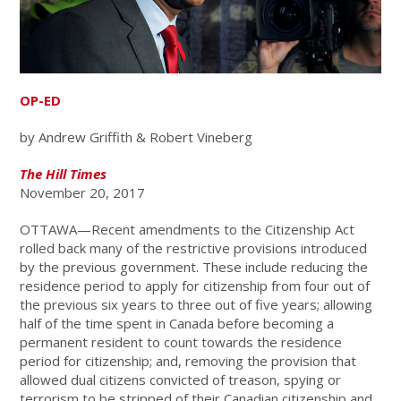
OP-ED
by Andrew Griffith & Robert Vineberg
The Hill Times
November 20, 2017
OTTAWA—Recent amendments to the Citizenship Act
rolled back many of the restrictive provisions introduced
by the previous government. These include reducing the
residence period to apply for citizenship from four out of
the previous six years to three out of five years; allowing
half of the time spent in Canada before becoming a
permanent resident to count towards the residence
period for citizenship; and, removing the provision that
allowed dual citizens convicted of treason, spying or
terrorism to be stripped of their Canadian citizenship and