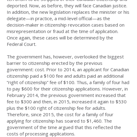
deported. Now, as before, they will face Canadian justice.
In addition, the new legislation replaces the minister or his
delegate—in practice, a mid-level official—as the
decision-maker in citizenship revocation cases based on
misrepresentation or fraud at the time of application.
Once again, these cases will be determined by the
Federal Court.
The government has, however, overlooked the biggest
barrier to citizenship erected by the previous
government: cost. Prior to 2014, an applicant for Canadian
citizenship paid a $100 fee and adults paid an additional
“right of citizenship” fee of $100. Thus, a family of four had
to pay $600 for their citizenship applications. However, in
February 2014, the previous government increased that
fee to $300 and then, in 2015, increased it again to $530
plus the $100 right of citizenship fee for adults.
Therefore, since 2015, the cost for a family of four
applying for citizenship has soared to $1,460. The
government of the time argued that this reflected the
costs of processing applications.