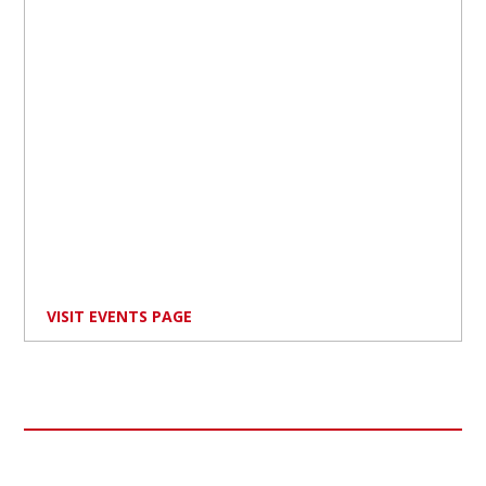
VISIT EVENTS PAGE