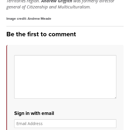
Territories region.
Andrew Griffith
was formerly director
general of Citizenship and Multiculturalism.
Image credit: Andrew Meade
Be the first to comment
Sign in with email