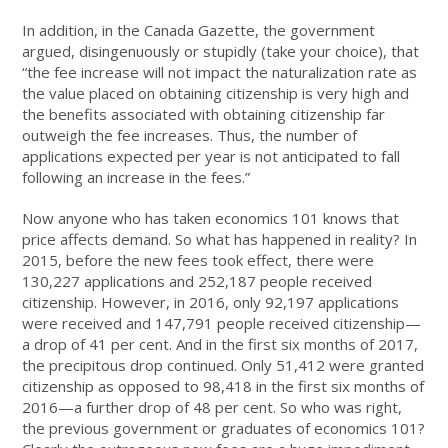
In addition, in the Canada Gazette, the government
argued, disingenuously or stupidly (take your choice), that
“the fee increase will not impact the naturalization rate as
the value placed on obtaining citizenship is very high and
the benefits associated with obtaining citizenship far
outweigh the fee increases. Thus, the number of
applications expected per year is not anticipated to fall
following an increase in the fees.”
Now anyone who has taken economics 101 knows that
price affects demand. So what has happened in reality? In
2015, before the new fees took effect, there were
130,227 applications and 252,187 people received
citizenship. However, in 2016, only 92,197 applications
were received and 147,791 people received citizenship—
a drop of 41 per cent. And in the first six months of 2017,
the precipitous drop continued. Only 51,412 were granted
citizenship as opposed to 98,418 in the first six months of
2016—a further drop of 48 per cent. So who was right,
the previous government or graduates of economics 101?