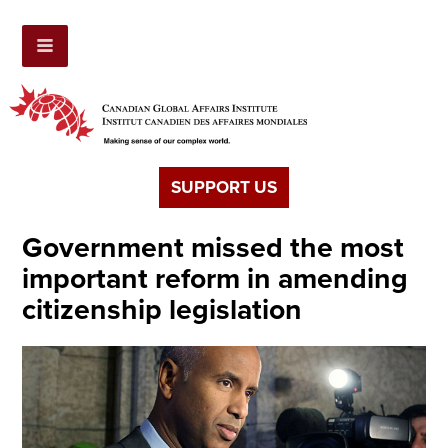
SUPPORT US
Government missed the most
important reform in amending
citizenship legislation