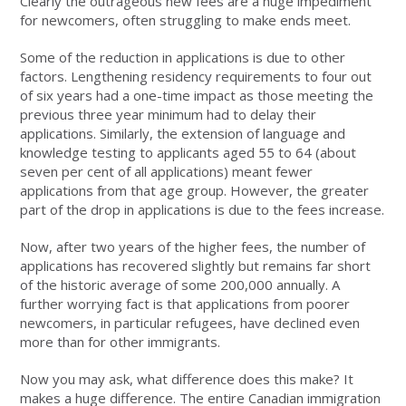
Clearly the outrageous new fees are a huge impediment
for newcomers, often struggling to make ends meet.
Some of the reduction in applications is due to other
factors. Lengthening residency requirements to four out
of six years had a one-time impact as those meeting the
previous three year minimum had to delay their
applications. Similarly, the extension of language and
knowledge testing to applicants aged 55 to 64 (about
seven per cent of all applications) meant fewer
applications from that age group. However, the greater
part of the drop in applications is due to the fees increase.
Now, after two years of the higher fees, the number of
applications has recovered slightly but remains far short
of the historic average of some 200,000 annually. A
further worrying fact is that applications from poorer
newcomers, in particular refugees, have declined even
more than for other immigrants.
Now you may ask, what difference does this make? It
makes a huge difference. The entire Canadian immigration