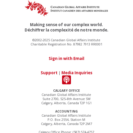
Making sense of our complex world.
Déchiffrer la complexité de notre monde.
©2002-2025 Canadian Global Affairs Institute
Charitable Registration No. 87982 7913 RR0001
Sign in with Email
Support
|
Media Inquiries
CALGARY OFFICE
Canadian Global Affairs Institute
Suite 2700, 525–8th Avenue SW
Calgary, Alberta, Canada T2P 1G1
ACCOUNTING
Canadian Global Affairs Institute
P.O. Box 2554, Station M
Calgary, Alberta, Canada T2P 2M7
Calgary Office Phone: (587) 574-4757