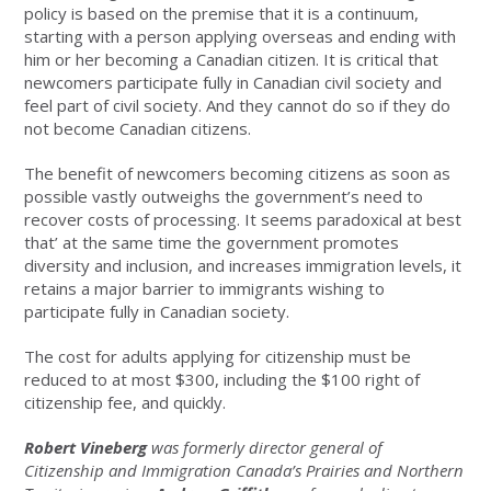
policy is based on the premise that it is a continuum,
starting with a person applying overseas and ending with
him or her becoming a Canadian citizen. It is critical that
newcomers participate fully in Canadian civil society and
feel part of civil society. And they cannot do so if they do
not become Canadian citizens.
The benefit of newcomers becoming citizens as soon as
possible vastly outweighs the government’s need to
recover costs of processing. It seems paradoxical at best
that’ at the same time the government promotes
diversity and inclusion, and increases immigration levels, it
retains a major barrier to immigrants wishing to
participate fully in Canadian society.
The cost for adults applying for citizenship must be
reduced to at most $300, including the $100 right of
citizenship fee, and quickly.
Robert Vineberg
was formerly director general of
Citizenship and Immigration Canada’s Prairies and Northern