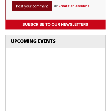
or
Create an account
SUBSCRIBE TO OUR NEWSLETTERS
UPCOMING EVENTS