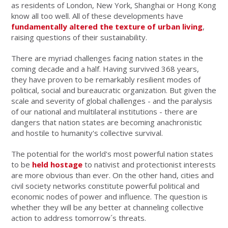
as residents of London, New York, Shanghai or Hong Kong
know all too well. All of these developments have
fundamentally altered the texture of urban living
,
raising questions of their sustainability.
There are myriad challenges facing nation states in the
coming decade and a half. Having survived 368 years,
they have proven to be remarkably resilient modes of
political, social and bureaucratic organization. But given the
scale and severity of global challenges - and the paralysis
of our national and multilateral institutions - there are
dangers that nation states are becoming anachronistic
and hostile to humanity's collective survival.
The potential for the world's most powerful nation states
to be
held hostage
to nativist and protectionist interests
are more obvious than ever. On the other hand, cities and
civil society networks constitute powerful political and
economic nodes of power and influence. The question is
whether they will be any better at channeling collective
action to address tomorrow´s threats.