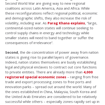
Second World War are giving way to new regional
coalitions across Latin America, Asia and Africa. While
these reconfigurations reflect regional political, economic
and demographic shifts, they also increase the risk of
volatility, including war. As
Parag Khana explains
, “large,
continental-sized nation states will continue seeking to
control supply chains in energy and technology while
smaller states will need to band together or suffer the
consequences of irrelevance”.
Second
, the de-concentration of power away from nation
states is giving rise to parallel layers of governance.
Indeed, nation states themselves are busily establishing
legal and physical enclaves to contract out core functions
to private entities. There are already more than
4,000
registered special economic zones
– ranging from free
trade and export processing zones to free ports and
innovation parks – spread out around the world. Many of
the ones established in China, Malaysia, South Korea and
the United Arab Emirates are considered to be relatively
successful while others – especially zones rapidly set up in