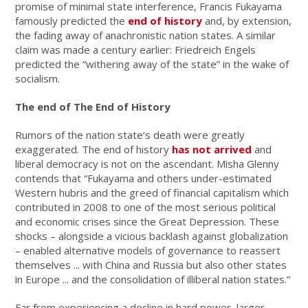
promise of minimal state interference, Francis Fukayama
famously predicted the
end of history
and, by extension,
the fading away of anachronistic nation states. A similar
claim was made a century earlier: Friedreich Engels
predicted the “withering away of the state” in the wake of
socialism.
The end of The End of History
Rumors of the nation state’s death were greatly
exaggerated. The end of history
has not arrived
and
liberal democracy is not on the ascendant. Misha Glenny
contends that “Fukayama and others under-estimated
Western hubris and the greed of financial capitalism which
contributed in 2008 to one of the most serious political
and economic crises since the Great Depression. These
shocks – alongside a vicious backlash against globalization
– enabled alternative models of governance to reassert
themselves ... with China and Russia but also other states
in Europe ... and the consolidation of illiberal nation states.”
Far from experiencing a decline in hard power, larger