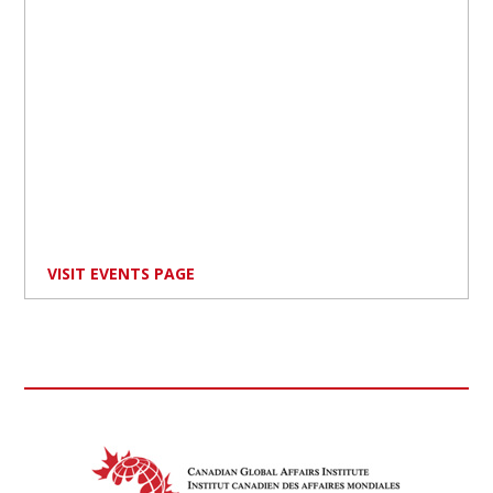
VISIT EVENTS PAGE