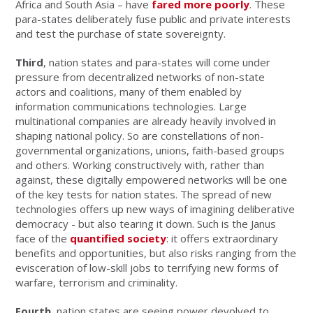
Africa and South Asia – have
fared more poorly
. These
para-states deliberately fuse public and private interests
and test the purchase of state sovereignty.
Third
, nation states and para-states will come under
pressure from decentralized networks of non-state
actors and coalitions, many of them enabled by
information communications technologies. Large
multinational companies are already heavily involved in
shaping national policy. So are constellations of non-
governmental organizations, unions, faith-based groups
and others. Working constructively with, rather than
against, these digitally empowered networks will be one
of the key tests for nation states. The spread of new
technologies offers up new ways of imagining deliberative
democracy - but also tearing it down. Such is the Janus
face of the
quantified society
: it offers extraordinary
benefits and opportunities, but also risks ranging from the
evisceration of low-skill jobs to terrifying new forms of
warfare, terrorism and criminality.
Fourth
, nation states are seeing power devolved to