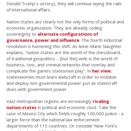
Donald Trump´s victory), they will continue laying the rails
of international affairs.
Nation states are clearly not the only forms of political and
economic organization. They are already ceding
sovereignty to
alternate configurations of
governance, power and influence
. The fourth industrial
revolution is hastening this shift. As Anne-Marie Slaughter
explains, "nation states are the world of the chessboard,
of traditional geopolitics ... [but the] web is the world of
business, civic, and criminal networks that overlay and
complicate the games statesmen play". In
her view
,
stateswomen must learn webcraft in order to mobilize
and deploy non-governmental power just as statecraft
does with government power.
Vast metropolitan regions are increasingly
rivaling
nation states
in political and economic clout. Take the
case of Mexico City which fields roughly 100,000 police - a
larger force than the national law enforcement
departments of 115 countries. Or consider New York's