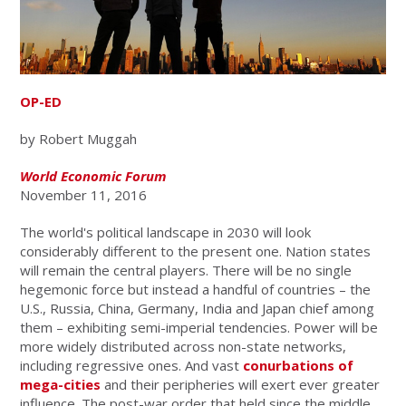
OP-ED
by Robert Muggah
World Economic Forum
November 11, 2016
The world's political landscape in 2030 will look
considerably different to the present one. Nation states
will remain the central players. There will be no single
hegemonic force but instead a handful of countries – the
U.S., Russia, China, Germany, India and Japan chief among
them – exhibiting semi-imperial tendencies. Power will be
more widely distributed across non-state networks,
including regressive ones. And vast
conurbations of
mega-cities
and their peripheries will exert ever greater
influence. The post-war order that held since the middle