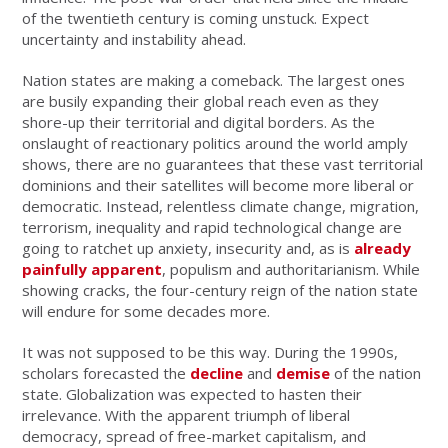
of the twentieth century is coming unstuck. Expect
uncertainty and instability ahead.
Nation states are making a comeback. The largest ones
are busily expanding their global reach even as they
shore-up their territorial and digital borders. As the
onslaught of reactionary politics around the world amply
shows, there are no guarantees that these vast territorial
dominions and their satellites will become more liberal or
democratic. Instead, relentless climate change, migration,
terrorism, inequality and rapid technological change are
going to ratchet up anxiety, insecurity and, as is
already
painfully apparent
, populism and authoritarianism. While
showing cracks, the four-century reign of the nation state
will endure for some decades more.
It was not supposed to be this way. During the 1990s,
scholars forecasted the
decline
and
demise
of the nation
state. Globalization was expected to hasten their
irrelevance. With the apparent triumph of liberal
democracy, spread of free-market capitalism, and