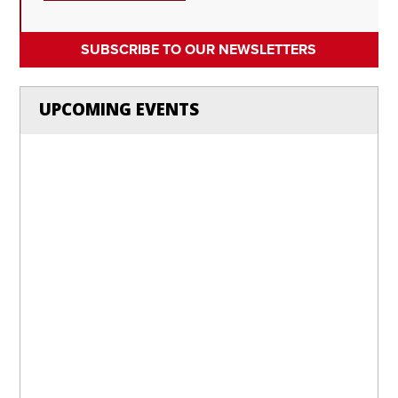
SUBSCRIBE TO OUR NEWSLETTERS
UPCOMING EVENTS