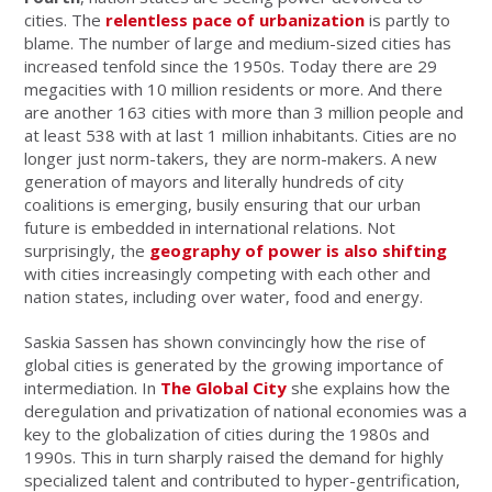
cities. The
relentless pace of urbanization
is partly to
blame. The number of large and medium-sized cities has
increased tenfold since the 1950s. Today there are 29
megacities with 10 million residents or more. And there
are another 163 cities with more than 3 million people and
at least 538 with at last 1 million inhabitants. Cities are no
longer just norm-takers, they are norm-makers. A new
generation of mayors and literally hundreds of city
coalitions is emerging, busily ensuring that our urban
future is embedded in international relations. Not
surprisingly, the
geography of power is also shifting
with cities increasingly competing with each other and
nation states, including over water, food and energy.
Saskia Sassen has shown convincingly how the rise of
global cities is generated by the growing importance of
intermediation. In
The Global City
she explains how the
deregulation and privatization of national economies was a
key to the globalization of cities during the 1980s and
1990s. This in turn sharply raised the demand for highly
specialized talent and contributed to hyper-gentrification,