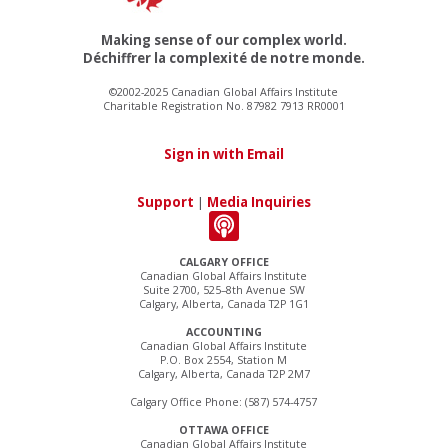
Making sense of our complex world.
Déchiffrer la complexité de notre monde.
©2002-2025 Canadian Global Affairs Institute
Charitable Registration No. 87982 7913 RR0001
Sign in with Email
Support
|
Media Inquiries
CALGARY OFFICE
Canadian Global Affairs Institute
Suite 2700, 525–8th Avenue SW
Calgary, Alberta, Canada T2P 1G1
ACCOUNTING
Canadian Global Affairs Institute
P.O. Box 2554, Station M
Calgary, Alberta, Canada T2P 2M7
Calgary Office Phone: (587) 574-4757
OTTAWA OFFICE
Canadian Global Affairs Institute