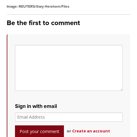
Image: REUTERS/Gary Hershorn/Files
Be the first to comment
Sign in with email
or
Create an account