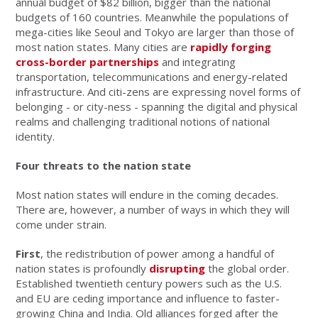
annual budget of $82 billion, bigger than the national
budgets of 160 countries. Meanwhile the populations of
mega-cities like Seoul and Tokyo are larger than those of
most nation states. Many cities are
rapidly forging
cross-border partnerships
and integrating
transportation, telecommunications and energy-related
infrastructure. And citi-zens are expressing novel forms of
belonging - or city-ness - spanning the digital and physical
realms and challenging traditional notions of national
identity.
Four threats to the nation state
Most nation states will endure in the coming decades.
There are, however, a number of ways in which they will
come under strain.
First
, the redistribution of power among a handful of
nation states is profoundly
disrupting
the global order.
Established twentieth century powers such as the U.S.
and EU are ceding importance and influence to faster-
growing China and India. Old alliances forged after the