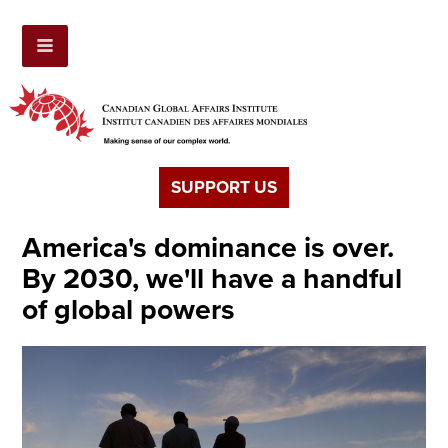
SUPPORT US
America's dominance is over.
By 2030, we'll have a handful
of global powers