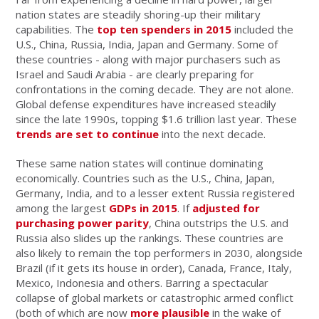
nation states are steadily shoring-up their military
capabilities. The
top ten spenders in 2015
included the
U.S., China, Russia, India, Japan and Germany. Some of
these countries - along with major purchasers such as
Israel and Saudi Arabia - are clearly preparing for
confrontations in the coming decade. They are not alone.
Global defense expenditures have increased steadily
since the late 1990s, topping $1.6 trillion last year. These
trends are set to continue
into the next decade.
These same nation states will continue dominating
economically. Countries such as the U.S., China, Japan,
Germany, India, and to a lesser extent Russia registered
among the largest
GDPs in 2015
. If
adjusted for
purchasing power parity
, China outstrips the U.S. and
Russia also slides up the rankings. These countries are
also likely to remain the top performers in 2030, alongside
Brazil (if it gets its house in order), Canada, France, Italy,
Mexico, Indonesia and others. Barring a spectacular
collapse of global markets or catastrophic armed conflict
(both of which are now
more plausible
in the wake of