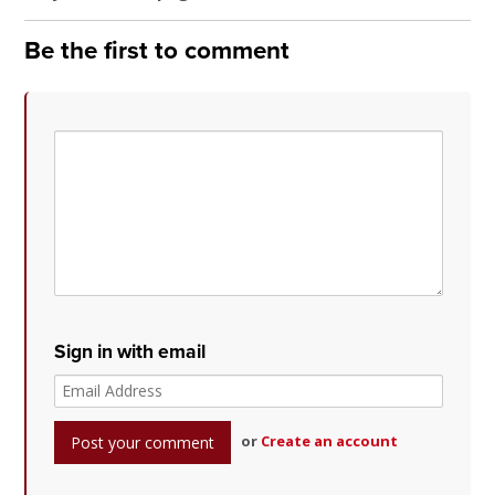
Be the first to comment
Sign in with email
or
Create an account