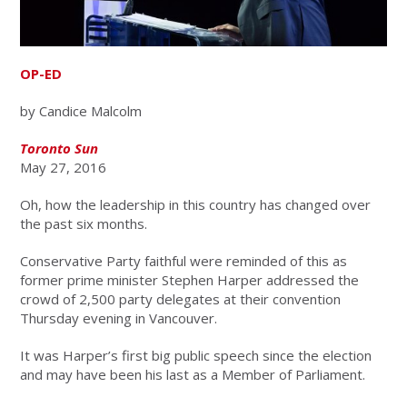
OP-ED
by Candice Malcolm
Toronto Sun
May 27, 2016
Oh, how the leadership in this country has changed over
the past six months.
Conservative Party faithful were reminded of this as
former prime minister Stephen Harper addressed the
crowd of 2,500 party delegates at their convention
Thursday evening in Vancouver.
It was Harper’s first big public speech since the election
and may have been his last as a Member of Parliament.