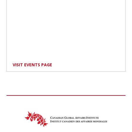
VISIT EVENTS PAGE