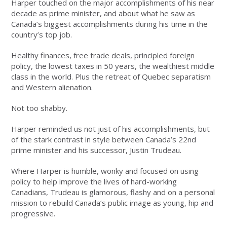
Harper touched on the major accomplishments of his near
decade as prime minister, and about what he saw as
Canada’s biggest accomplishments during his time in the
country’s top job.
Healthy finances, free trade deals, principled foreign
policy, the lowest taxes in 50 years, the wealthiest middle
class in the world. Plus the retreat of Quebec separatism
and Western alienation.
Not too shabby.
Harper reminded us not just of his accomplishments, but
of the stark contrast in style between Canada’s 22nd
prime minister and his successor, Justin Trudeau.
Where Harper is humble, wonky and focused on using
policy to help improve the lives of hard-working
Canadians, Trudeau is glamorous, flashy and on a personal
mission to rebuild Canada’s public image as young, hip and
progressive.