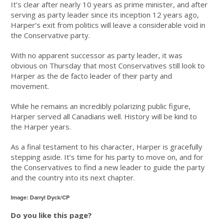
It’s clear after nearly 10 years as prime minister, and after
serving as party leader since its inception 12 years ago,
Harper’s exit from politics will leave a considerable void in
the Conservative party.
With no apparent successor as party leader, it was
obvious on Thursday that most Conservatives still look to
Harper as the de facto leader of their party and
movement.
While he remains an incredibly polarizing public figure,
Harper served all Canadians well. History will be kind to
the Harper years.
As a final testament to his character, Harper is gracefully
stepping aside. It’s time for his party to move on, and for
the Conservatives to find a new leader to guide the party
and the country into its next chapter.
Image: Darryl Dyck/CP
Do you like this page?