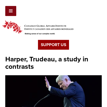
SUPPORT US
Harper, Trudeau, a study in
contrasts