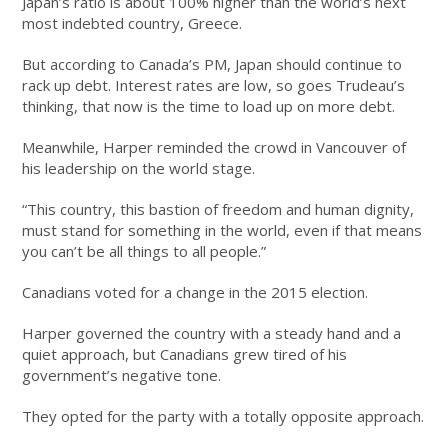
Japan’s ratio is about 100% higher than the world’s next
most indebted country, Greece.
But according to Canada’s PM, Japan should continue to
rack up debt. Interest rates are low, so goes Trudeau’s
thinking, that now is the time to load up on more debt.
Meanwhile, Harper reminded the crowd in Vancouver of
his leadership on the world stage.
“This country, this bastion of freedom and human dignity,
must stand for something in the world, even if that means
you can’t be all things to all people.”
Canadians voted for a change in the 2015 election.
Harper governed the country with a steady hand and a
quiet approach, but Canadians grew tired of his
government’s negative tone.
They opted for the party with a totally opposite approach.