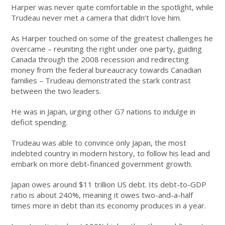
Harper was never quite comfortable in the spotlight, while
Trudeau never met a camera that didn’t love him.
As Harper touched on some of the greatest challenges he
overcame – reuniting the right under one party, guiding
Canada through the 2008 recession and redirecting
money from the federal bureaucracy towards Canadian
families – Trudeau demonstrated the stark contrast
between the two leaders.
He was in Japan, urging other G7 nations to indulge in
deficit spending.
Trudeau was able to convince only Japan, the most
indebted country in modern history, to follow his lead and
embark on more debt-financed government growth.
Japan owes around $11 trillion US debt. Its debt-to-GDP
ratio is about 240%, meaning it owes two-and-a-half
times more in debt than its economy produces in a year.