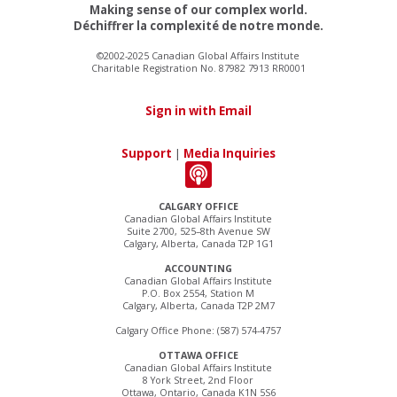
Making sense of our complex world.
Déchiffrer la complexité de notre monde.
©2002-2025 Canadian Global Affairs Institute
Charitable Registration No. 87982 7913 RR0001
Sign in with Email
Support
|
Media Inquiries
CALGARY OFFICE
Canadian Global Affairs Institute
Suite 2700, 525–8th Avenue SW
Calgary, Alberta, Canada T2P 1G1
ACCOUNTING
Canadian Global Affairs Institute
P.O. Box 2554, Station M
Calgary, Alberta, Canada T2P 2M7
Calgary Office Phone: (587) 574-4757
OTTAWA OFFICE
Canadian Global Affairs Institute
8 York Street, 2nd Floor
Ottawa, Ontario, Canada K1N 5S6