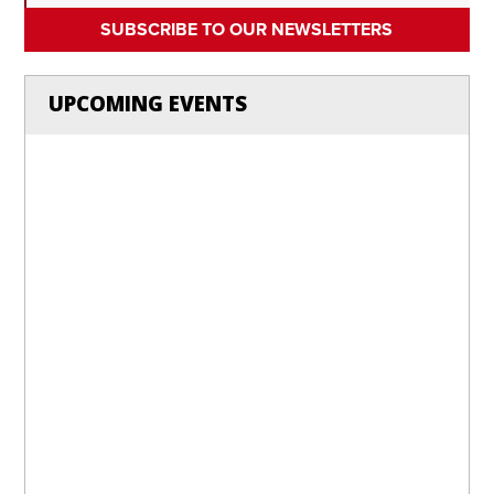
SUBSCRIBE TO OUR NEWSLETTERS
UPCOMING EVENTS