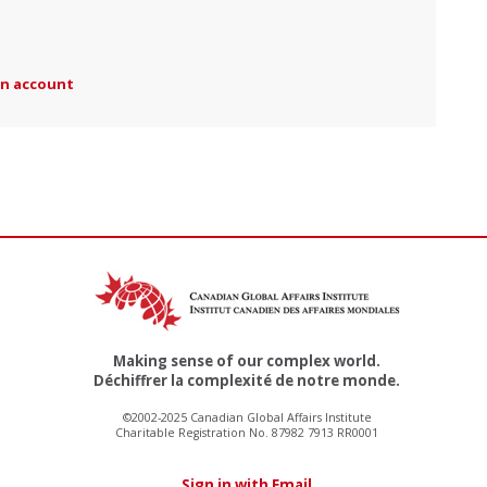
an account
Making sense of our complex world.
Déchiffrer la complexité de notre monde.
©2002-2025 Canadian Global Affairs Institute
Charitable Registration No. 87982 7913 RR0001
Sign in with Email