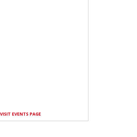
VISIT EVENTS PAGE