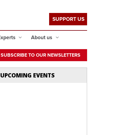
SUPPORT US
Experts
About us
SUBSCRIBE TO OUR NEWSLETTERS
UPCOMING EVENTS