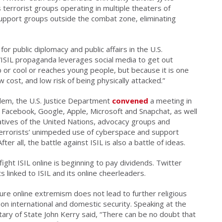
terrorist groups operating in multiple theaters of
support groups outside the combat zone, eliminating
r public diplomacy and public affairs in the U.S.
“ISIL propaganda leverages social media to get out
 or cool or reaches young people, but because it is one
w cost, and low risk of being physically attacked.”
lem, the U.S. Justice Department
convened
a meeting in
 Facebook, Google, Apple, Microsoft and Snapchat, as well
tives of the United Nations, advocacy groups and
errorists’ unimpeded use of cyberspace and support
r all, the battle against ISIL is also a battle of ideas.
ight ISIL online is beginning to pay dividends. Twitter
linked to ISIL and its online cheerleaders.
re online extremism does not lead to further religious
as on international and domestic security. Speaking at the
tary of State John Kerry said, “There can be no doubt that