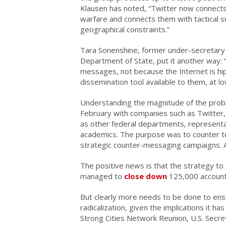
Klausen has noted, “Twitter now connects 
warfare and connects them with tactical 
geographical constraints.”
Tara Sonenshine, former under-secretary fo
Department of State, put it another way: 
messages, not because the Internet is hip
dissemination tool available to them, at lo
Understanding the magnitude of the prob
February with companies such as Twitter,
as other federal departments, representa
academics. The purpose was to counter t
strategic counter-messaging campaigns. Afte
The positive news is that the strategy to f
managed to
close down
125,000 accounts 
But clearly more needs to be done to ensu
radicalization, given the implications it h
Strong Cities Network Reunion, U.S. Secre