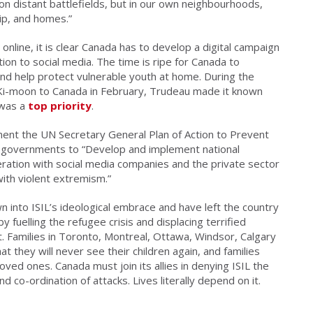
 on distant battlefields, but in our own neighbourhoods,
ip, and homes.”
online, it is clear Canada has to develop a digital campaign
ntion to social media. The time is ripe for Canada to
nd help protect vulnerable youth at home. During the
n Ki-moon to Canada in February, Trudeau made it known
 was a
top priority
.
ment the UN Secretary General Plan of Action to Prevent
al governments to “Develop and implement national
ration with social media companies and the private sector
with violent extremism.”
into ISIL’s ideological embrace and have left the country
 fuelling the refugee crisis and displacing terrified
t. Families in Toronto, Montreal, Ottawa, Windsor, Calgary
 they will never see their children again, and families
oved ones. Canada must join its allies in denying ISIL the
d co-ordination of attacks. Lives literally depend on it.