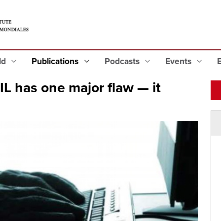
eld
Publications
Podcasts
Events
IL has one major flaw — it