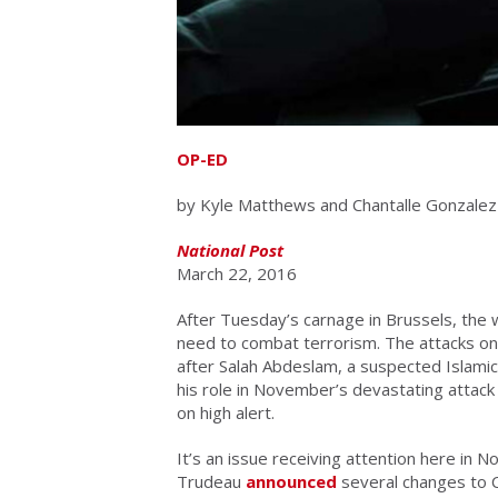
OP-ED
by Kyle Matthews and Chantalle Gonzalez
National Post
March 22, 2016
After Tuesday’s carnage in Brussels, the 
need to combat terrorism. The attacks on
after Salah Abdeslam, a suspected Islamic 
his role in November’s devastating attack 
on high alert.
It’s an issue receiving attention here in N
Trudeau
announced
several changes to C