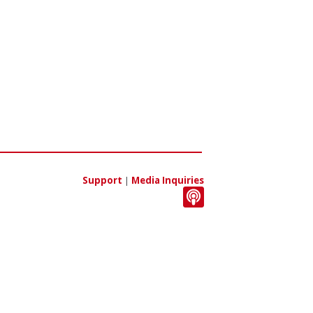
Support
|
Media Inquiries