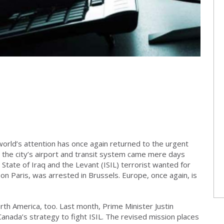
world’s attention has once again returned to the urgent
 the city’s airport and transit system came mere days
State of Iraq and the Levant (ISIL) terrorist wanted for
on Paris, was arrested in Brussels. Europe, once again, is
orth America, too. Last month, Prime Minister Justin
anada’s strategy to fight ISIL. The revised mission places