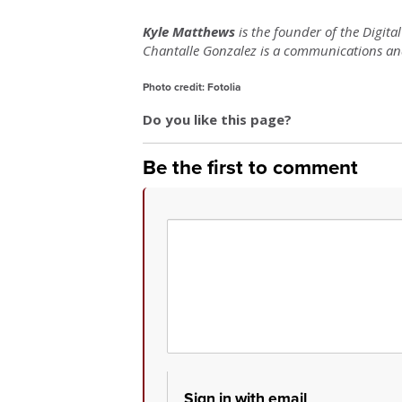
Kyle Matthews
is the founder of the Digita
Chantalle Gonzalez is a communications and 
Photo credit: Fotolia
Do you like this page?
Be the first to comment
Sign in with email