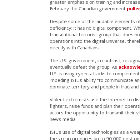
greater emphasis on training and increase
February the Canadian government
pulle
Despite some of the laudable elements of
deficiency: it has no digital component. Whil
transnational terrorist group that does no
operations into the digital universe, ther
directly with Canadians.
The U.S. government, in contrast, recogni
eventually defeat the group. As
acknowl
U.S. is using cyber-attacks to complement 
impeding ISIL’s ability “to communicate an
dominate territory and people in Iraq and S
Violent extremists use the Internet to dis
fighters, raise funds and plan their opera
actors the opportunity to transmit their v
news media.
ISIL’s use of digital technologies as a w
the group produces up to 90,000 post on T