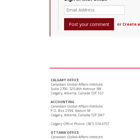
or
Create 
CALGARY OFFICE
Canadian Global Affairs Institute
Suite 2700, 525–8th Avenue SW
Calgary, Alberta, Canada T2P 1G1
ACCOUNTING
Canadian Global Affairs Institute
P.O. Box 2554, Station M
Calgary, Alberta, Canada T2P 2M7
Calgary Office Phone: (587) 574-4757
OTTAWA OFFICE
Canadian Global Affairs Institute