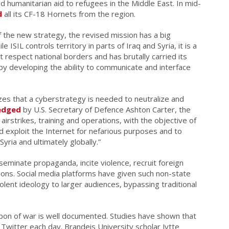
d humanitarian aid to refugees in the Middle East. In mid-
d
all its CF-18 Hornets from the region.
 the new strategy, the revised mission has a big
e ISIL controls territory in parts of Iraq and Syria, it is a
t respect national borders and has brutally carried its
eby developing the ability to communicate and interface
zes that a cyberstrategy is needed to neutralize and
edged
by U.S. Secretary of Defence Ashton Carter, the
airstrikes, training and operations, with the objective of
d exploit the Internet for nefarious purposes and to
yria and ultimately globally.”
seminate propaganda, incite violence, recruit foreign
tions. Social media platforms have given such non-state
iolent ideology to larger audiences, bypassing traditional
eapon of war is well documented. Studies have shown that
witter each day. Brandeis University scholar Jytte