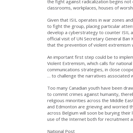
the fight against radicalization begins not
classrooms, workplaces, houses of worsh
Given that ISIL operates in war zones and 
to fight the group, placing particular atte
develop a cyberstrategy to counter ISIL a
official visit of UN Secretary General Ba
that the prevention of violent extremism
An important first step could be to imple
Violent Extremism, which calls for nation
communications strategies, in close coope
… to challenge the narratives associated 
Too many Canadian youth have been drawn 
to commit crimes against humanity, thereby
religious minorities across the Middle Eas
and Edmonton are grieving and worried that
across Belgium will soon be burying their l
use of the Internet both for recruitment an
National Post