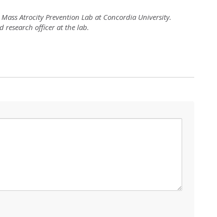
l Mass Atrocity Prevention Lab at Concordia University.
research officer at the lab.