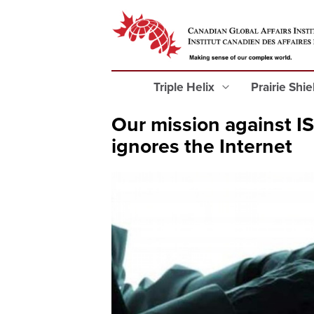
Triple Helix
Prairie Shi
Our mission against IS
ignores the Internet