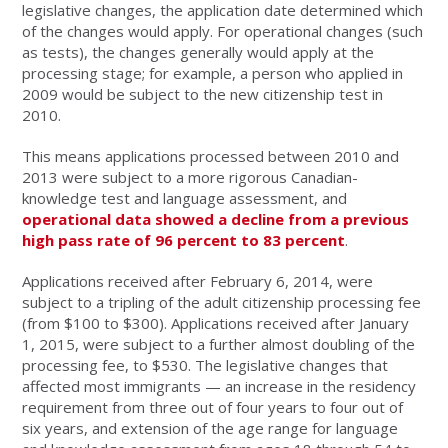
legislative changes, the application date determined which
of the changes would apply. For operational changes (such
as tests), the changes generally would apply at the
processing stage; for example, a person who applied in
2009 would be subject to the new citizenship test in
2010.
This means applications processed between 2010 and
2013 were subject to a more rigorous Canadian-
knowledge test and language assessment, and
operational data showed a decline from a previous
high pass rate of 96 percent to 83 percent
.
Applications received after February 6, 2014, were
subject to a tripling of the adult citizenship processing fee
(from $100 to $300). Applications received after January
1, 2015, were subject to a further almost doubling of the
processing fee, to $530. The legislative changes that
affected most immigrants — an increase in the residency
requirement from three out of four years to four out of
six years, and extension of the age range for language