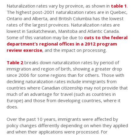
Naturalization rates vary by province, as shown in
table 1
.
The highest post-2001 naturalization rates are in Quebec,
Ontario and Alberta, and British Columbia has the lowest
rates of the largest provinces. Naturalization rates are
lowest in Saskatchewan, Manitoba and Atlantic Canada.
Some of this variation may be due to
cuts to the federal
department’s regional offices in a 2012 program
review exercise
, and the impact on processing.
Table 2
breaks down naturalization rates by period of
immigration and region of birth, showing a greater drop
since 2006 for some regions than for others. Those with
declining naturalization rates include immigrants from
countries where Canadian citizenship may not provide that
much of an advantage for travel (such as countries in
Europe) and those from developing countries, where it
does.
Over the past 10 years, immigrants were affected by
policy changes differently depending on when they applied
and when their applications were processed. For