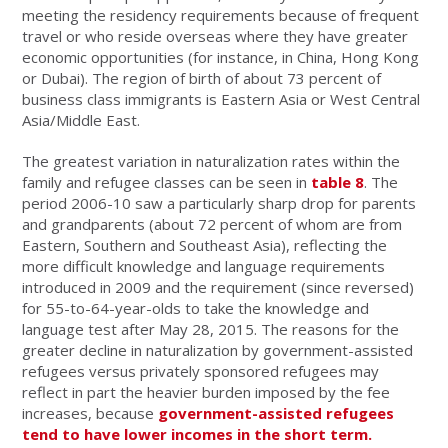
meeting the residency requirements because of frequent
travel or who reside overseas where they have greater
economic opportunities (for instance, in China, Hong Kong
or Dubai). The region of birth of about 73 percent of
business class immigrants is Eastern Asia or West Central
Asia/Middle East.
The greatest variation in naturalization rates within the
family and refugee classes can be seen in
table 8
. The
period 2006-10 saw a particularly sharp drop for parents
and grandparents (about 72 percent of whom are from
Eastern, Southern and Southeast Asia), reflecting the
more difficult knowledge and language requirements
introduced in 2009 and the requirement (since reversed)
for 55-to-64-year-olds to take the knowledge and
language test after May 28, 2015. The reasons for the
greater decline in naturalization by government-assisted
refugees versus privately sponsored refugees may
reflect in part the heavier burden imposed by the fee
increases, because
government-assisted refugees
tend to have lower incomes in the short term.