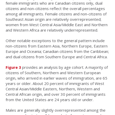
female immigrants who are Canadian citizens only, dual
citizens and non-citizens reflect the overall percentages
among all immigrants. Female citizens and non-citizens of
Southeast Asian origin are relatively overrepresented;
women from West Central Asia/Middle East and Northern
and Western Africa are relatively underrepresented.
Other notable exceptions to the general pattern include
non-citizens from Eastern Asia, Northern Europe, Eastern
Europe and Oceania; Canadian citizens from the Caribbean;
and dual citizens from Southern Europe and Central Africa.
Figure 3
provides an analysis by age cohort. A majority of
citizens of Southern, Northern and
Western European
origin, who arrived in earlier waves of immigration, are 65
years or older. About 20 percent of immigrants of West
Central Asian/Middle Eastern, Northern, Western and
Central African origin, and over 30 percent of immigrants
from the United States are 24 years old or under.
Males are generally slightly overrepresented among the