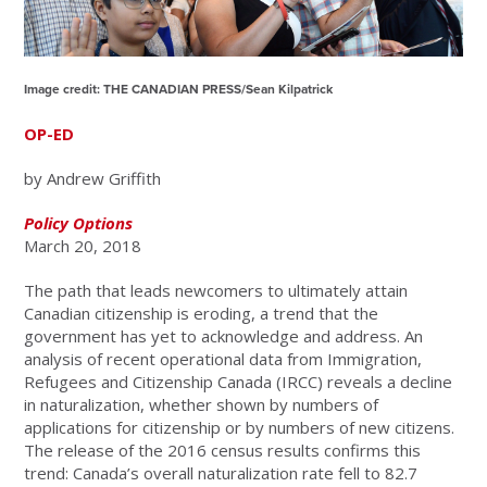
Image credit:
THE CANADIAN PRESS/Sean Kilpatrick
OP-ED
by Andrew Griffith
Policy Options
March 20, 2018
The path that leads newcomers to ultimately attain
Canadian citizenship is eroding, a trend that the
government has yet to acknowledge and address. An
analysis of recent operational data from Immigration,
Refugees and Citizenship Canada (IRCC) reveals a decline
in naturalization, whether shown by numbers of
applications for citizenship or by numbers of new citizens.
The release of the 2016 census results confirms this
trend: Canada’s overall naturalization rate fell to 82.7