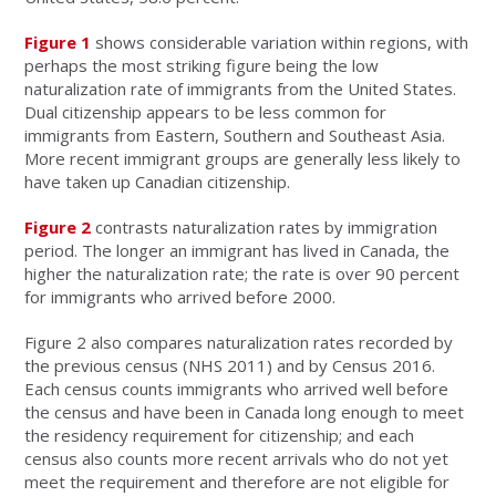
Figure 1
shows considerable variation within regions, with
perhaps the most striking figure being the low
naturalization rate of immigrants from the United States.
Dual citizenship appears to be less common for
immigrants from Eastern, Southern and Southeast Asia.
More recent immigrant groups are generally less likely to
have taken up Canadian citizenship.
Figure 2
contrasts naturalization rates by immigration
period. The longer an immigrant has lived in Canada, the
higher the naturalization rate; the rate is over 90 percent
for immigrants who arrived before 2000.
Figure 2 also compares naturalization rates recorded by
the previous census (NHS 2011) and by Census 2016.
Each census counts immigrants who arrived well before
the census and have been in Canada long enough to meet
the residency requirement for citizenship; and each
census also counts more recent arrivals who do not yet
meet the requirement and therefore are not eligible for