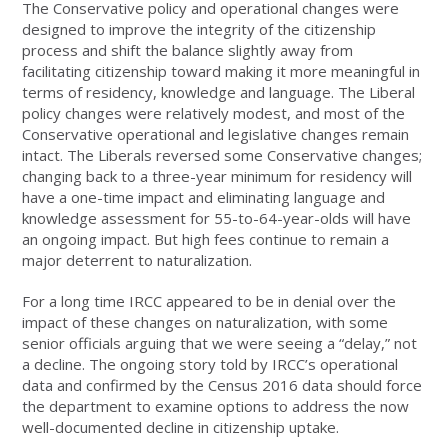
The Conservative policy and operational changes were
designed to improve the integrity of the citizenship
process and shift the balance slightly away from
facilitating citizenship toward making it more meaningful in
terms of residency, knowledge and language. The Liberal
policy changes were relatively modest, and most of the
Conservative operational and legislative changes remain
intact. The Liberals reversed some Conservative changes;
changing back to a three-year minimum for residency will
have a one-time impact and eliminating language and
knowledge assessment for 55-to-64-year-olds will have
an ongoing impact. But high fees continue to remain a
major deterrent to naturalization.
For a long time IRCC appeared to be in denial over the
impact of these changes on naturalization, with some
senior officials arguing that we were seeing a “delay,” not
a decline. The ongoing story told by IRCC’s operational
data and confirmed by the Census 2016 data should force
the department to examine options to address the now
well-documented decline in citizenship uptake.