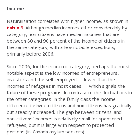
Income
Naturalization correlates with higher income, as shown in
table 9
. Although median incomes differ considerably by
category, non-citizens have median incomes that are
between 80 and 90 percent of the income of citizens in
the same category, with a few notable exceptions,
primarily before 2006.
Since 2006, for the economic category, perhaps the most
notable aspect is the low incomes of entrepreneurs,
investors and the self-employed — lower than the
incomes of refugees in most cases — which signals the
failure of these programs. In contrast to the fluctuations in
the other categories, in the family class the income
difference between citizens and non-citizens has gradually
but steadily increased. The gap between citizens’ and
non-citizens’ incomes is relatively small for sponsored
refugees, but it is large with respect to protected
persons (in-Canada asylum seekers).