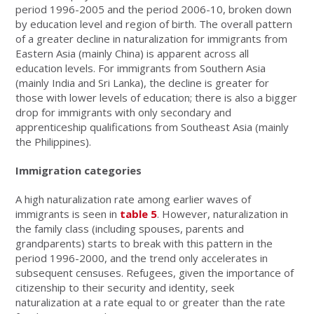
period 1996-2005 and the period 2006-10, broken down
by education level and region of birth. The overall pattern
of a greater decline in naturalization for immigrants from
Eastern Asia (mainly China) is apparent across all
education levels. For immigrants from Southern Asia
(mainly India and Sri Lanka), the decline is greater for
those with lower levels of education; there is also a bigger
drop for immigrants with only secondary and
apprenticeship qualifications from Southeast Asia (mainly
the Philippines).
Immigration categories
A high naturalization rate among earlier waves of
immigrants is seen in
table 5
. However, naturalization in
the family class (including spouses, parents and
grandparents) starts to break with this pattern in the
period 1996-2000, and the trend only accelerates in
subsequent censuses. Refugees, given the importance of
citizenship to their security and identity, seek
naturalization at a rate equal to or greater than the rate