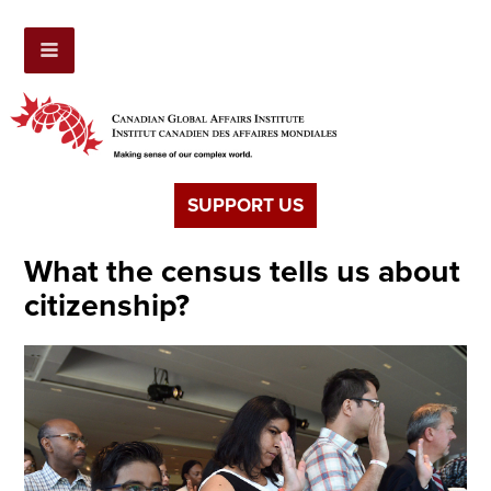
SUPPORT US
What the census tells us about
citizenship?