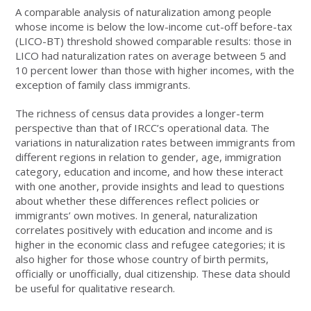
A comparable analysis of naturalization among people
whose income is below the low-income cut-off before-tax
(LICO-BT) threshold showed comparable results: those in
LICO had naturalization rates on average between 5 and
10 percent lower than those with higher incomes, with the
exception of family class immigrants.
The richness of census data provides a longer-term
perspective than that of IRCC’s operational data. The
variations in naturalization rates between immigrants from
different regions in relation to gender, age, immigration
category, education and income, and how these interact
with one another, provide insights and lead to questions
about whether these differences reflect policies or
immigrants’ own motives. In general, naturalization
correlates positively with education and income and is
higher in the economic class and refugee categories; it is
also higher for those whose country of birth permits,
officially or unofficially, dual citizenship. These data should
be useful for qualitative research.