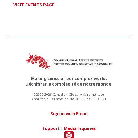
VISIT EVENTS PAGE
Making sense of our complex world.
Déchiffrer la complexité de notre monde.
©2002-2025 Canadian Global Affairs Institute
Charitable Registration No. 87982 7913 RR0001
Sign in with Email
Support
|
Media Inquiries