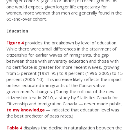
younger cohorts (age 24 or under) of recent groups. As
one would expect, given longer life expectancy for
women, more women than men are generally found in the
65-and-over cohort.
Education
Figure 4
provides the breakdown by level of education.
While there were small differences in the attainment of
citizenship for earlier waves of immigrants, the gap
between those with university education and those with
no certificate is greater for more recent waves, growing
from 5 percent (1981-95) to 9 percent (1996-2005) to 15
percent (2006-10). This increase likely reflects the impact
on less-educated immigrants of the Conservative
government’s changes. (During the roll-out of the new
citizenship test in 2010, a study by Statistics Canada for
Citizenship and Immigration Canada — never made public,
to my knowledge
— indicated that education level was
the best predictor of pass rates.)
Table 4
displays the decline in naturalization between the