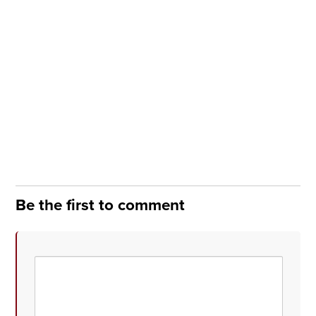
Be the first to comment