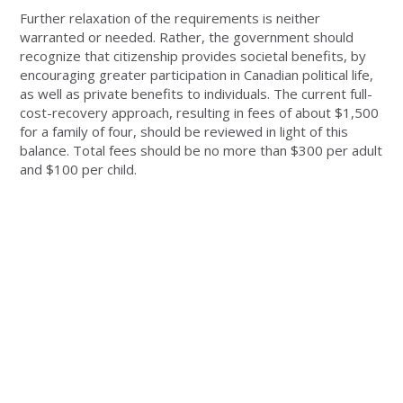
Further relaxation of the requirements is neither
warranted or needed. Rather, the government should
recognize that citizenship provides societal benefits, by
encouraging greater participation in Canadian political life,
as well as private benefits to individuals. The current full-
cost-recovery approach, resulting in fees of about $1,500
for a family of four, should be reviewed in light of this
balance. Total fees should be no more than $300 per adult
and $100 per child.