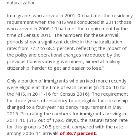
naturalization.
Immigrants who arrived in 2001-05 had met the residency
requirement when the NHS was conducted in 2011; those
who arrived in 2006-10 had met the requirement by the
time of Census 2016. The numbers for these arrival
periods show a significant decline in the naturalization
rate: from 77.2 to 68.5 percent, reflecting the impact of
the policy and operational changes introduced by the
previous Conservative government, aimed at making
citizenship “harder to get and easier to lose.”
Only a portion of immigrants who arrived more recently
were eligible at the time of each census (in 2006-10 for
the NHS, in 2011-16 for Census 2016). The requirement
for three years of residency to be eligible for citizenship
changed to a four-year residency requirement in May
2015. Pro-rating the numbers for immigrants arriving in
2011-16 (513 out of 1,865 days), the naturalization rate
for this group is 30.5 percent, compared with the rate
among 2006-11 arrivals
of 36.7 percent
.