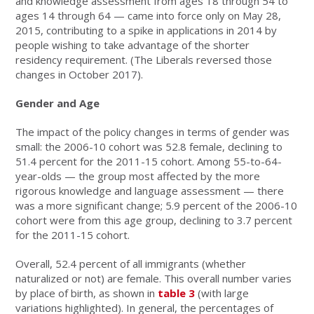
and knowledge assessment from ages 18 through 54 to
ages 14 through 64 — came into force only on May 28,
2015, contributing to a spike in applications in 2014 by
people wishing to take advantage of the shorter
residency requirement. (The Liberals reversed those
changes in October 2017).
Gender and Age
The impact of the policy changes in terms of gender was
small: the 2006-10 cohort was 52.8 female, declining to
51.4 percent for the 2011-15 cohort. Among 55-to-64-
year-olds — the group most affected by the more
rigorous knowledge and language assessment — there
was a more significant change; 5.9 percent of the 2006-10
cohort were from this age group, declining to 3.7 percent
for the 2011-15 cohort.
Overall, 52.4 percent of all immigrants (whether
naturalized or not) are female. This overall number varies
by place of birth, as shown in
table 3
(with large
variations highlighted). In general, the percentages of