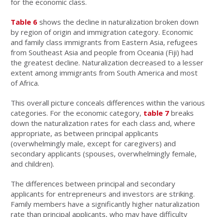
for the economic class.
Table 6
shows the decline in naturalization broken down
by region of origin and immigration category. Economic
and family class immigrants from Eastern Asia, refugees
from Southeast Asia and people from Oceania (Fiji) had
the greatest decline. Naturalization decreased to a lesser
extent among immigrants from South America and most
of Africa.
This overall picture conceals differences within the various
categories. For the economic category,
table 7
breaks
down the naturalization rates for each class and, where
appropriate, as between principal applicants
(overwhelmingly male, except for caregivers) and
secondary applicants (spouses, overwhelmingly female,
and children).
The differences between principal and secondary
applicants for entrepreneurs and investors are striking.
Family members have a significantly higher naturalization
rate than principal applicants, who may have difficulty