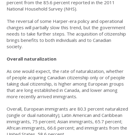
percent from the 85.6 percent reported in the 2011
National Household Survey (NHS).
The reversal of some Harper-era policy and operational
changes will partially slow this trend, but the government
needs to take further steps. The acquisition of citizenship
brings benefits to both individuals and to Canadian
society.
Overall naturalizat
ion
As one would expect, the rate of naturalization, whether
of people acquiring Canadian citizenship only or of people
taking dual citizenship, is higher among European groups
that are long established in Canada, and lower among
more recently arrived immigrants.
Overall, European immigrants are 80.3 percent naturalized
(single or dual nationality); Latin American and Caribbean
immigrants, 75 percent; Asian immigrants, 65.7 percent;
African immigrants, 66.6 percent; and immigrants from the
United States, 58.6 percent.