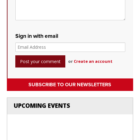
Sign in with email
or
Create an account
SUBSCRIBE TO OUR NEWSLETTERS
UPCOMING EVENTS