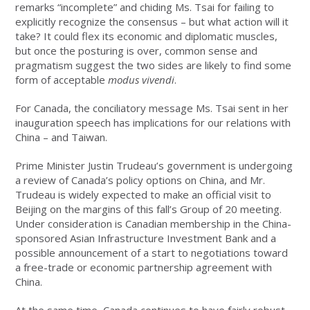
remarks “incomplete” and chiding Ms. Tsai for failing to
explicitly recognize the consensus – but what action will it
take? It could flex its economic and diplomatic muscles,
but once the posturing is over, common sense and
pragmatism suggest the two sides are likely to find some
form of acceptable
modus vivendi
.
For Canada, the conciliatory message Ms. Tsai sent in her
inauguration speech has implications for our relations with
China – and Taiwan.
Prime Minister Justin Trudeau’s government is undergoing
a review of Canada’s policy options on China, and Mr.
Trudeau is widely expected to make an official visit to
Beijing on the margins of this fall’s Group of 20 meeting.
Under consideration is Canadian membership in the China-
sponsored Asian Infrastructure Investment Bank and a
possible announcement of a start to negotiations toward
a free-trade or economic partnership agreement with
China.