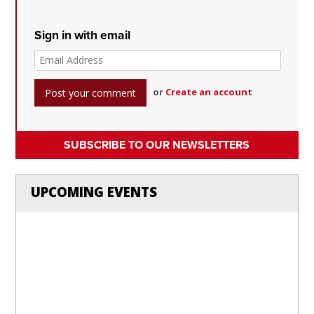
Sign in with email
or
Create an account
SUBSCRIBE TO OUR NEWSLETTERS
UPCOMING EVENTS