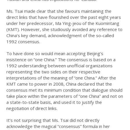
Ms. Tsai made clear that she favours maintaining the
direct links that have flourished over the past eight years
under her predecessor, Ma Ying-jeou of the Kuomintang
(KMT). However, she studiously avoided any reference to
China’s key demand, acknowledgment of the so-called
1992 consensus.
To have done so would mean accepting Beijing’s
insistence on “one China.” The consensus is based on a
1992 understanding between unofficial organizations
representing the two sides on their respective
interpretations of the meaning of “one China.” After the
KMT came to power in 2008, China declared that the
consensus met its minimum condition that dialogue should
take place within the parameters of “one China” and not on
a state-to-state basis, and used it to justify the
negotiation of direct links.
It’s not surprising that Ms. Tsai did not directly
acknowledge the magical “consensus” formula in her