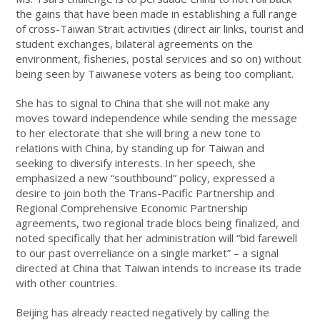
the gains that have been made in establishing a full range
of cross-Taiwan Strait activities (direct air links, tourist and
student exchanges, bilateral agreements on the
environment, fisheries, postal services and so on) without
being seen by Taiwanese voters as being too compliant.
She has to signal to China that she will not make any
moves toward independence while sending the message
to her electorate that she will bring a new tone to
relations with China, by standing up for Taiwan and
seeking to diversify interests. In her speech, she
emphasized a new “southbound” policy, expressed a
desire to join both the Trans-Pacific Partnership and
Regional Comprehensive Economic Partnership
agreements, two regional trade blocs being finalized, and
noted specifically that her administration will “bid farewell
to our past overreliance on a single market” – a signal
directed at China that Taiwan intends to increase its trade
with other countries.
Beijing has already reacted negatively by calling the