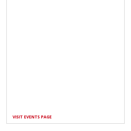
VISIT EVENTS PAGE