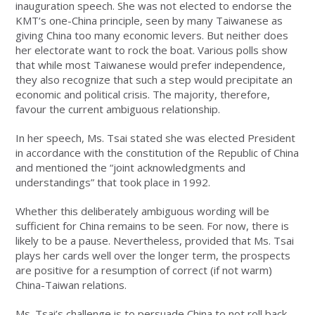
inauguration speech. She was not elected to endorse the
KMT’s one-China principle, seen by many Taiwanese as
giving China too many economic levers. But neither does
her electorate want to rock the boat. Various polls show
that while most Taiwanese would prefer independence,
they also recognize that such a step would precipitate an
economic and political crisis. The majority, therefore,
favour the current ambiguous relationship.
In her speech, Ms. Tsai stated she was elected President
in accordance with the constitution of the Republic of China
and mentioned the “joint acknowledgments and
understandings” that took place in 1992.
Whether this deliberately ambiguous wording will be
sufficient for China remains to be seen. For now, there is
likely to be a pause. Nevertheless, provided that Ms. Tsai
plays her cards well over the longer term, the prospects
are positive for a resumption of correct (if not warm)
China-Taiwan relations.
Ms. Tsai’s challenge is to persuade China to not roll back