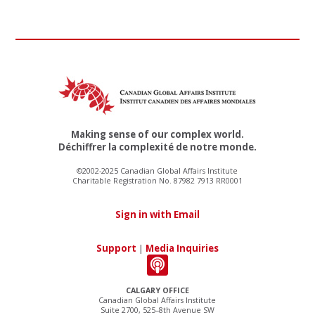
Making sense of our complex world.
Déchiffrer la complexité de notre monde.
©2002-2025 Canadian Global Affairs Institute
Charitable Registration No. 87982 7913 RR0001
Sign in with Email
Support
|
Media Inquiries
CALGARY OFFICE
Canadian Global Affairs Institute
Suite 2700, 525–8th Avenue SW