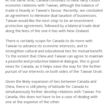
At the same time, Canada continues to have fairly robust
economic relations with Taiwan, although the balance of
trade is heavily in Taiwan’s favour. Recently, we concluded
an agreement to eliminate dual taxation of businesses.
Taiwan would like the next step to be an investment-
protection agreement, followed by a bilateral trade deal
along the lines of the one it has with New Zealand.
There is certainly scope for Canada to do more with
Taiwan to advance its economic interests, and to
strengthen cultural and educational ties for mutual benefit.
To the extent that China and Taiwan can agree to maintain
a peaceful and productive bilateral dialogue, this is good
news for Canada, as it helps ease the way for the further
pursuit of our interests on both sides of the Taiwan Strait.
Given the likely expansion of ties between Canada and
China, there is still plenty of latitude for Canada to
simultaneously further develop relations with Taiwan. For
Canada, this does not have to be a case of dealing with
one at the expense of the other.