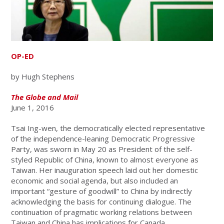
OP-ED
by Hugh Stephens
The Globe and Mail
June 1, 2016
Tsai Ing-wen, the democratically elected representative
of the independence-leaning Democratic Progressive
Party, was sworn in May 20 as President of the self-
styled Republic of China, known to almost everyone as
Taiwan. Her inauguration speech laid out her domestic
economic and social agenda, but also included an
important “gesture of goodwill” to China by indirectly
acknowledging the basis for continuing dialogue. The
continuation of pragmatic working relations between
Taiwan and China has implications for Canada.