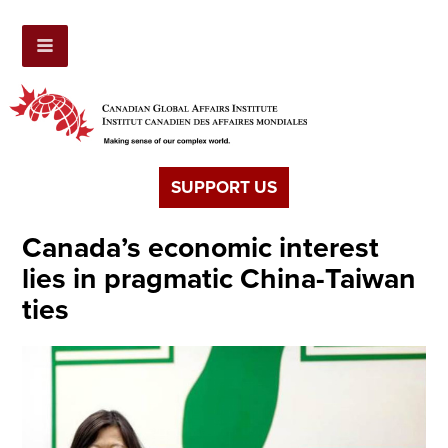
SUPPORT US
Canada’s economic interest
lies in pragmatic China-Taiwan
ties