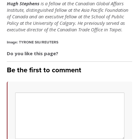
Hugh Stephens
is a fellow at the Canadian Global Affairs
Institute, distinguished fellow at the Asia Pacific Foundation
of Canada and an executive fellow at the School of Public
Policy at the University of Calgary. He previously served as
executive director of the Canadian Trade Office in Taipei.
Image: TYRONE SIU/REUTERS
Do you like this page?
Be the first to comment