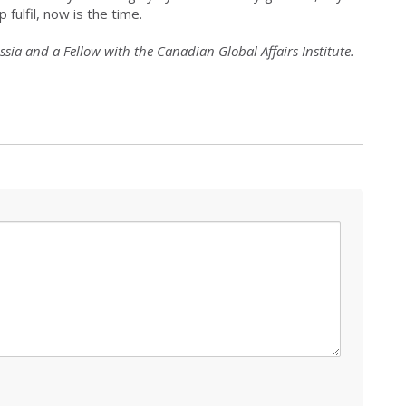
 fulfil, now is the time.
sia and a Fellow with the Canadian Global Affairs Institute.