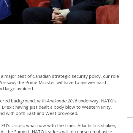
major test of Canadian strategic security policy, our role
 Warsaw, the Prime Minister will have to answer hard
nd large avoided.
vered background, with
Anakonda 2016
underway, NATO’s
 Brexit having just dealt a body blow to Western unity,
 and with both East and West provoked.
e EU’s crises, what now with the trans-Atlantic link shaken,
. At the Summit, NATO leaders will of course emphasize