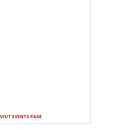
VISIT EVENTS PAGE