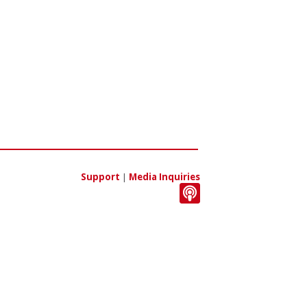
Support
|
Media Inquiries