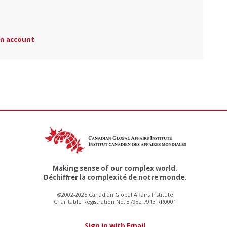
an account
Making sense of our complex world.
Déchiffrer la complexité de notre monde.
©2002-2025 Canadian Global Affairs Institute
Charitable Registration No. 87982 7913 RR0001
Sign in with Email