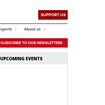
SUPPORT US
Experts
About us
SUBSCRIBE TO OUR NEWSLETTERS
UPCOMING EVENTS