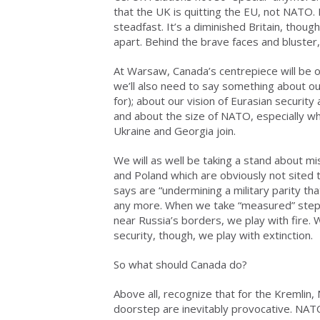
that the UK is quitting the EU, not NATO. 
steadfast. It’s a diminished Britain, though
apart. Behind the brave faces and blust
At Warsaw, Canada’s centrepiece will be o
we’ll also need to say something about o
for); about our vision of Eurasian security an
and about the size of NATO, especially wh
Ukraine and Georgia join.
We will as well be taking a stand about m
and Poland which are obviously not sited t
says are “undermining a military parity t
any more. When we take “measured” steps 
near Russia’s borders, we play with fire.
security, though, we play with extinction.
So what should Canada do?
Above all, recognize that for the Kremli
doorstep are inevitably provocative. NATO i