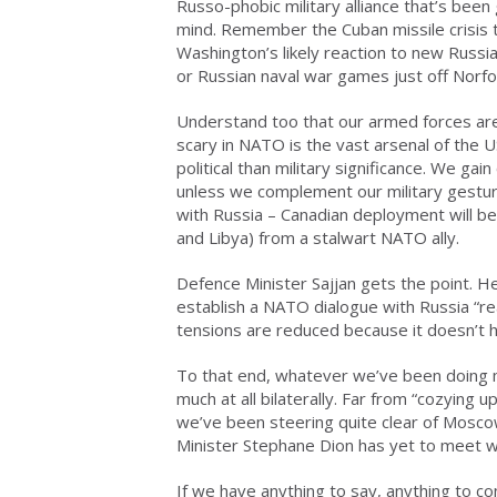
Russo-phobic military alliance that’s been
mind. Remember the Cuban missile crisis t
Washington’s likely reaction to new Russi
or Russian naval war games just off Norfol
Understand too that our armed forces are
scary in NATO is the vast arsenal of the
political than military significance. We ga
unless we complement our military gesture
with Russia – Canadian deployment will be
and Libya) from a stalwart NATO ally.
Defence Minister Sajjan gets the point. 
establish a NATO dialogue with Russia “re
tensions are reduced because it doesn’t 
To that end, whatever we’ve been doing m
much at all bilaterally. Far from “cozying u
we’ve been steering quite clear of Moscow
Minister Stephane Dion has yet to meet wi
If we have anything to say, anything to co