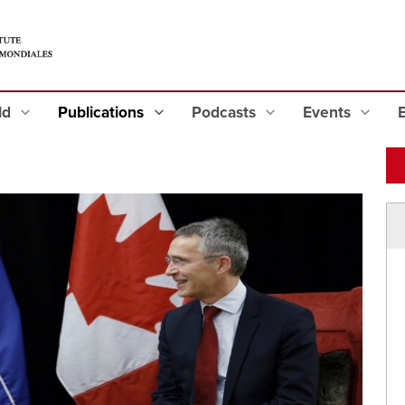
eld
Publications
Podcasts
Events