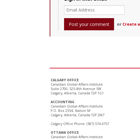
or
Create 
CALGARY OFFICE
Canadian Global Affairs Institute
Suite 2700, 525–8th Avenue SW
Calgary, Alberta, Canada T2P 1G1
ACCOUNTING
Canadian Global Affairs Institute
P.O. Box 2554, Station M
Calgary, Alberta, Canada T2P 2M7
Calgary Office Phone: (587) 574-4757
OTTAWA OFFICE
Canadian Global Affairs Institute