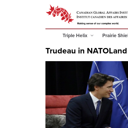
Triple Helix
Prairie Shi
Trudeau in NATOLand