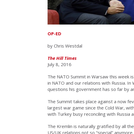
OP-ED
by Chris Westdal
The Hill Times
July 8, 2016
The NATO Summit in Warsaw this week is a 
in NATO and our relations with Russia. In
questions his government has so far by a
The Summit takes place against a now fe
largest war game since the Cold War, with
with Turkey busy reconciling with Russia
The Kremlin is naturally gratified by all th
US/UK relations not so “special” anymore