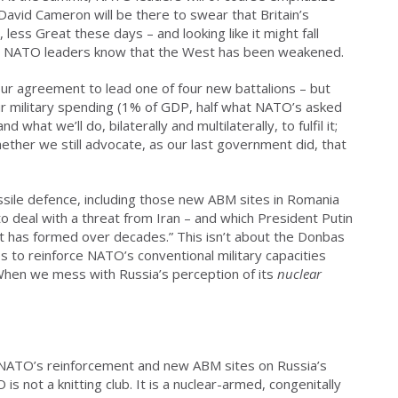
David Cameron will be there to swear that Britain’s
, less Great these days – and looking like it might fall
er, NATO leaders know that the West has been weakened.
ur agreement to lead one of four new battalions – but
ur military spending (1% of GDP, half what NATO’s asked
d what we’ll do, bilaterally and multilaterally, to fulfil it;
ether we still advocate, as our last government did, that
issile defence, including those new ABM sites in Romania
o deal with a threat from Iran – and which President Putin
hat has formed over decades.” This isn’t about the Donbas
to reinforce NATO’s conventional military capacities
 When we mess with Russia’s perception of its
nuclear
n, NATO’s reinforcement and new ABM sites on Russia’s
s not a knitting club. It is a nuclear-armed, congenitally