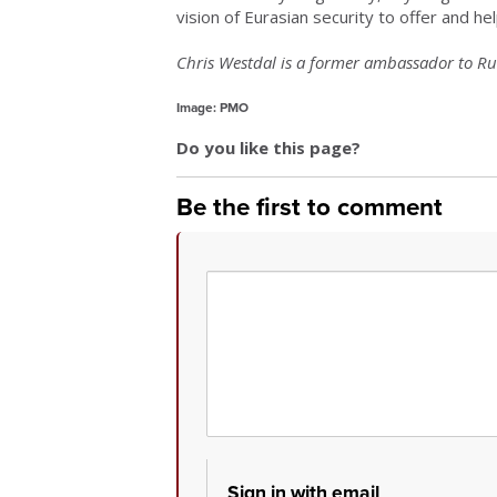
vision of Eurasian security to offer and help
Chris Westdal is a former ambassador to Rus
Image: PMO
Do you like this page?
Be the first to comment
Sign in with email