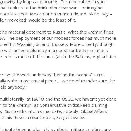
 growing by leaps and bounds. Turn the tables in your
hat took us to the brink of nuclear war – or imagine
an ABM sites in Mexico or on Prince Edward Island, say –
k. “Provoked” would be the least of it.
 no material deterrent to Russia. What the Kremlin finds
 USA. The deployment of our modest forces has much more
in credit in Washington and Brussels. More broadly, though –
 with active diplomacy in a quest for better relations
 seen as more of the same (as in the Balkans, Afghanistan
He says the work underway “behind the scenes” to re-
ally is the most critical piece … We need to make sure the
help anybody.”
ultilaterally, at NATO and the OSCE, we haven’t yet done
p” to the Kremlin, as Conservative critics keep claiming,
. Six months into his mandate, notably, Global Affairs
th his Russian counterpart, Sergei Lavrov.
ntribute beyond a largely symbolic military gesture, any