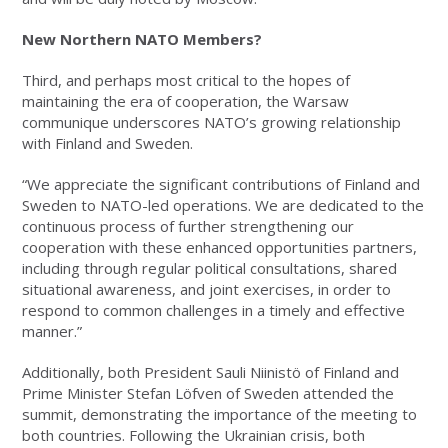
New Northern NATO Members?
Third, and perhaps most critical to the hopes of
maintaining the era of cooperation, the Warsaw
communique underscores NATO’s growing relationship
with Finland and Sweden.
“We appreciate the significant contributions of Finland and
Sweden to NATO-led operations. We are dedicated to the
continuous process of further strengthening our
cooperation with these enhanced opportunities partners,
including through regular political consultations, shared
situational awareness, and joint exercises, in order to
respond to common challenges in a timely and effective
manner.”
Additionally, both President Sauli Niinistö of Finland and
Prime Minister Stefan Löfven of Sweden attended the
summit, demonstrating the importance of the meeting to
both countries. Following the Ukrainian crisis, both