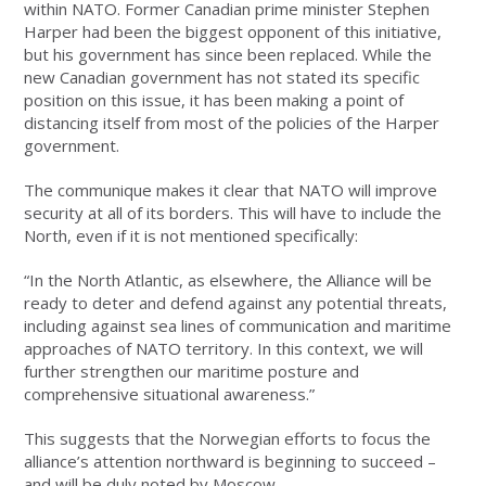
within NATO. Former Canadian prime minister Stephen
Harper had been the biggest opponent of this initiative,
but his government has since been replaced. While the
new Canadian government has not stated its specific
position on this issue, it has been making a point of
distancing itself from most of the policies of the Harper
government.
The communique makes it clear that NATO will improve
security at all of its borders. This will have to include the
North, even if it is not mentioned specifically:
“In the North Atlantic, as elsewhere, the Alliance will be
ready to deter and defend against any potential threats,
including against sea lines of communication and maritime
approaches of NATO territory. In this context, we will
further strengthen our maritime posture and
comprehensive situational awareness.”
This suggests that the Norwegian efforts to focus the
alliance’s attention northward is beginning to succeed –
and will be duly noted by Moscow.