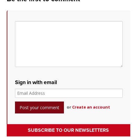
Sign in with email
or
Create an account
SUBSCRIBE TO OUR NEWSLETTERS