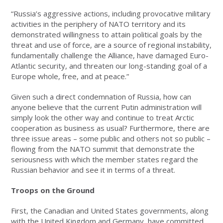
“Russia’s aggressive actions, including provocative military
activities in the periphery of NATO territory and its
demonstrated willingness to attain political goals by the
threat and use of force, are a source of regional instability,
fundamentally challenge the Alliance, have damaged Euro-
Atlantic security, and threaten our long-standing goal of a
Europe whole, free, and at peace.”
Given such a direct condemnation of Russia, how can
anyone believe that the current Putin administration will
simply look the other way and continue to treat Arctic
cooperation as business as usual? Furthermore, there are
three issue areas – some public and others not so public –
flowing from the NATO summit that demonstrate the
seriousness with which the member states regard the
Russian behavior and see it in terms of a threat.
Troops on the Ground
First, the Canadian and United States governments, along
with the United Kingdom and Germany, have committed