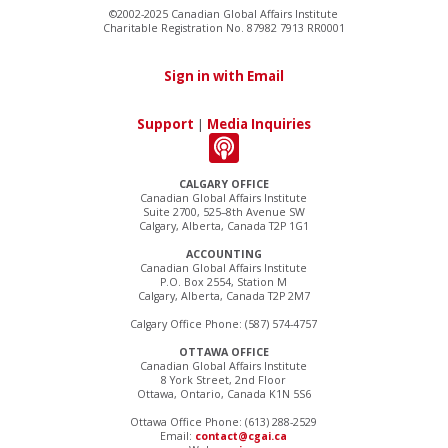
©2002-2025 Canadian Global Affairs Institute
Charitable Registration No. 87982 7913 RR0001
Sign in with Email
Support
|
Media Inquiries
CALGARY OFFICE
Canadian Global Affairs Institute
Suite 2700, 525–8th Avenue SW
Calgary, Alberta, Canada T2P 1G1
ACCOUNTING
Canadian Global Affairs Institute
P.O. Box 2554, Station M
Calgary, Alberta, Canada T2P 2M7
Calgary Office Phone: (587) 574-4757
OTTAWA OFFICE
Canadian Global Affairs Institute
8 York Street, 2nd Floor
Ottawa, Ontario, Canada K1N 5S6
Ottawa Office Phone: (613) 288-2529
Email:
contact@cgai.ca