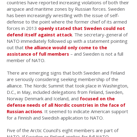
countries have reported increasing violations of both their
airspace and maritime zones by Russian forces. Sweden
has been increasingly wrestling with the issue of self-
defense to the point where the former chief of its armed
forces in 2013
openly stated that Sweden could not
defend itself against attack
. The secretary-general of
NATO immediately followed up with a statement pointing
out that
the alliance would only come to the
assistance of full members
– and Sweden is not a full
member of NATO.
There are emerging signs that both Sweden and Finland
are seriously considering seeking membership of the
alliance. The Nordic Summit that took place in Washington,
D.C., in May, included delegations from Finland, Sweden,
Norway Denmark and Iceland, and
focused on the
defense needs of all Nordic countries in the face of
Russian actions
. It seemed to indicate American support
for a Finnish and Swedish application to NATO.
Five of the Arctic Council’s eight members are part of
NATO. If Sweden or Finland applies for full NATO