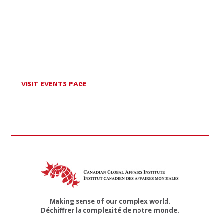
VISIT EVENTS PAGE
Making sense of our complex world.
Déchiffrer la complexité de notre monde.