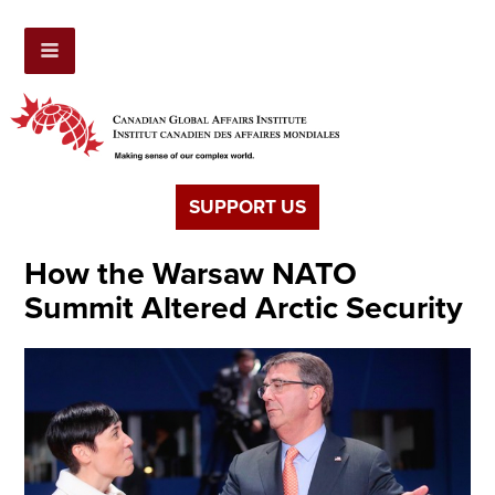
SUPPORT US
How the Warsaw NATO
Summit Altered Arctic Security