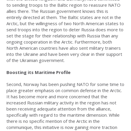
to sending troops to the Baltic region to reassure NATO
allies there. The Russian government knows this is
entirely directed at them. The Baltic states are not in the
Arctic, but the willingness of two North American states to
send troops into the region to deter Russia does more to
set the stage for their relationship with Russia than any
ongoing cooperation in the Arctic. Furthermore, both
North American countries have also sent military trainers
into the Ukraine and have been very clear in their support
of the Ukrainian government.
Boosting its Maritime Profile
Second, Norway has been pushing NATO for some time to
place greater emphasis on common defense in the Arctic.
It has become more and more concerned that the
increased Russian military activity in the region has not
been receiving adequate attention from the alliance,
specifically with regard to the maritime dimension. While
there is no specific mention of the Arctic in the
communique, this initiative is now gaining more traction