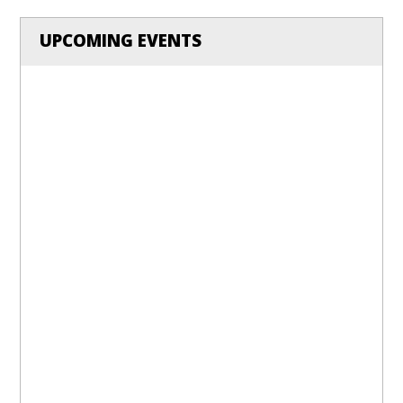
UPCOMING EVENTS