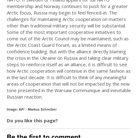
membership and Norway continues to push for a greater
Arctic focus, Russia may begin to feel fenced-in. The
challenges for maintaining Arctic cooperation on matters
other than traditional military security will be substantial.
Some of the most important cooperative initiatives to
come out of the Arctic Council may be maintained, such as
the Arctic Coast Guard Forum, as a limited means of
confidence building. But with the alliance directly blaming
the crisis in the Ukraine on Russia and taking clear military
steps to reinforce itself as an alliance, it is difficult to see
how Arctic cooperation will continue in the same fashion as
in the last decade. It is difficult to think of any meaningful
areas of cooperation that will not be impacted by the new
tone presented in the Warsaw Communique and inevitable
Russian reaction.
Image: AP/ - Markus Schreiber
Do you like this page?
Be the first to comment