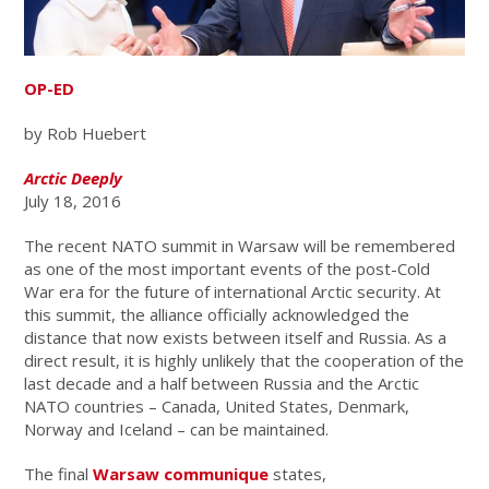
OP-ED
by Rob Huebert
Arctic Deeply
July 18, 2016
The recent NATO
summit in Warsaw will be remembered
as one of the most important events of the post-Cold
War era for the future of international Arctic security. At
this summit, the alliance officially acknowledged the
distance that now exists between itself and Russia. As a
direct result, it is highly unlikely that the cooperation of the
last decade and a half between Russia and the Arctic
NATO countries – Canada, United States, Denmark,
Norway and Iceland – can be maintained.
The final
Warsaw communique
states,