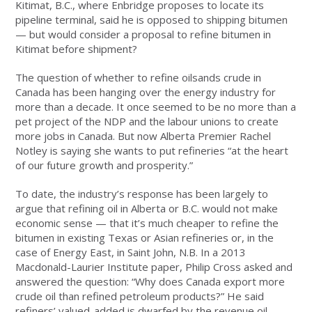
Kitimat, B.C., where Enbridge proposes to locate its
pipeline terminal, said he is opposed to shipping bitumen
— but would consider a proposal to refine bitumen in
Kitimat before shipment?
The question of whether to refine oilsands crude in
Canada has been hanging over the energy industry for
more than a decade. It once seemed to be no more than a
pet project of the NDP and the labour unions to create
more jobs in Canada. But now Alberta Premier Rachel
Notley is saying she wants to put refineries “at the heart
of our future growth and prosperity.”
To date, the industry’s response has been largely to
argue that refining oil in Alberta or B.C. would not make
economic sense — that it’s much cheaper to refine the
bitumen in existing Texas or Asian refineries or, in the
case of Energy East, in Saint John, N.B. In a 2013
Macdonald-Laurier Institute paper, Philip Cross asked and
answered the question: “Why does Canada export more
crude oil than refined petroleum products?” He said
refiners’ valued-added is dwarfed by the revenue oil