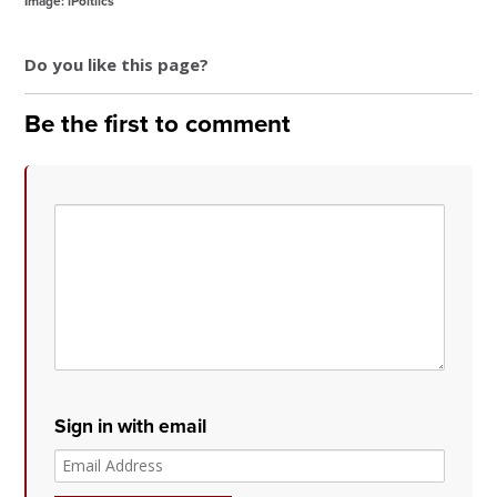
Image: iPoltiics
Do you like this page?
Be the first to comment
Sign in with email