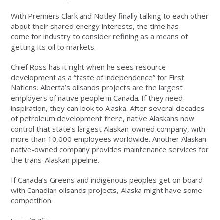
With Premiers Clark and Notley finally talking to each other
about their shared energy interests, the time has
come for industry to consider refining as a means of
getting its oil to markets.
Chief Ross has it right when he sees resource
development as a “taste of independence” for First
Nations. Alberta’s oilsands projects are the largest
employers of native people in Canada. If they need
inspiration, they can look to Alaska. After several decades
of petroleum development there, native Alaskans now
control that state’s largest Alaskan-owned company, with
more than 10,000 employees worldwide. Another Alaskan
native-owned company provides maintenance services for
the trans-Alaskan pipeline.
If Canada’s Greens and indigenous peoples get on board
with Canadian oilsands projects, Alaska might have some
competition.