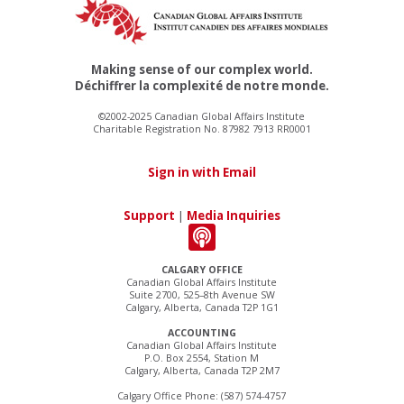
Making sense of our complex world.
Déchiffrer la complexité de notre monde.
©2002-2025 Canadian Global Affairs Institute
Charitable Registration No. 87982 7913 RR0001
Sign in with Email
Support
|
Media Inquiries
CALGARY OFFICE
Canadian Global Affairs Institute
Suite 2700, 525–8th Avenue SW
Calgary, Alberta, Canada T2P 1G1
ACCOUNTING
Canadian Global Affairs Institute
P.O. Box 2554, Station M
Calgary, Alberta, Canada T2P 2M7
Calgary Office Phone: (587) 574-4757