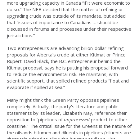
more upgrading capacity in Canada “if it were economic to
do so.” The NEB decided that the matter of refining or
upgrading crude was outside of its mandate, but added
that “issues of importance to Canadians … should be
discussed in forums and processes under their respective
jurisdictions.”
Two entrepreneurs are advancing billion-dollar refining
proposals for Alberta’s crude at either Kitimat or Prince
Rupert. David Black, the B.C. entrepreneur behind the
Kitimat proposal, says he is putting his proposal forward
to reduce the environmental risk. He maintains, with
scientific support, that spilled refined products “float and
evaporate if spilled at sea.”
Many might think the Green Party opposes pipelines
completely. Actually, the party’s literature and public
statements by its leader, Elizabeth May, reference their
opposition to “pipelines of
unprocessed
product to either
coastline.” The critical issue for the Greens is the nature of
the oilsands bitumen and diluents in pipelines (diluents are