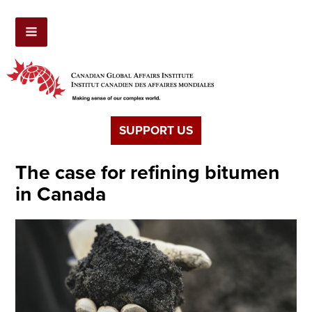
SUPPORT US
The case for refining bitumen
in Canada