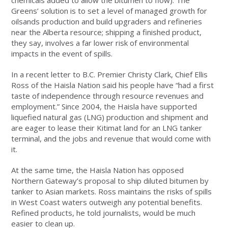
chemicals added to allow the bitumen to flow). The
Greens’ solution is to set a level of managed growth for
oilsands production and build upgraders and refineries
near the Alberta resource; shipping a finished product,
they say, involves a far lower risk of environmental
impacts in the event of spills.
In a recent letter to B.C. Premier Christy Clark, Chief Ellis
Ross of the Haisla Nation said his people have “had a first
taste of independence through resource revenues and
employment.” Since 2004, the Haisla have supported
liquefied natural gas (LNG) production and shipment and
are eager to lease their Kitimat land for an LNG tanker
terminal, and the jobs and revenue that would come with
it.
At the same time, the Haisla Nation has opposed
Northern Gateway’s proposal to ship diluted bitumen by
tanker to Asian markets. Ross maintains the risks of spills
in West Coast waters outweigh any potential benefits.
Refined products, he told journalists, would be much
easier to clean up.