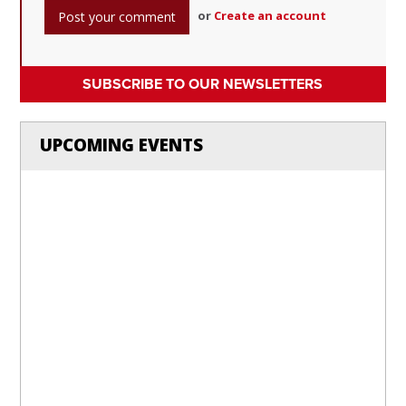
or
Create an account
SUBSCRIBE TO OUR NEWSLETTERS
UPCOMING EVENTS