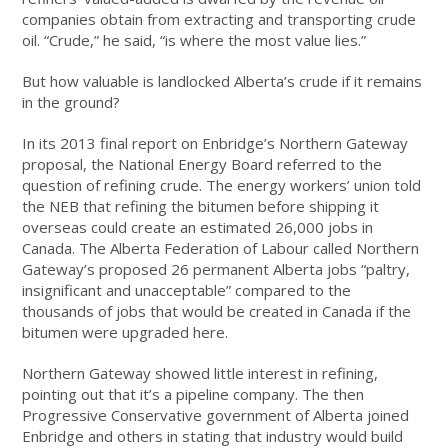
companies obtain from extracting and transporting crude
oil. “Crude,” he said, “is where the most value lies.”
But how valuable is landlocked Alberta’s crude if it remains
in the ground?
In its 2013 final report on Enbridge’s Northern Gateway
proposal, the National Energy Board referred to the
question of refining crude. The energy workers’ union told
the NEB that refining the bitumen before shipping it
overseas could create an estimated 26,000 jobs in
Canada. The Alberta Federation of Labour called Northern
Gateway’s proposed 26 permanent Alberta jobs “paltry,
insignificant and unacceptable” compared to the
thousands of jobs that would be created in Canada if the
bitumen were upgraded here.
Northern Gateway showed little interest in refining,
pointing out that it’s a pipeline company. The then
Progressive Conservative government of Alberta joined
Enbridge and others in stating that industry would build