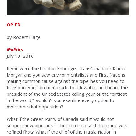
OP-ED
by Robert Hage
iPolitics
July 13, 2016
If you were the head of Enbridge, TransCanada or Kinder
Morgan and you saw environmentalists and First Nations
making common cause against the pipelines you need to
transport your bitumen crude to tidewater, and heard the
president of the United States calling your oil the “dirtiest
in the world,” wouldn’t you examine every option to
overcome that opposition?
What if the Green Party of Canada said it would not
support new pipelines — but could do so if the crude was
refined first? What if the chief of the Haisla Nation in