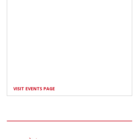
VISIT EVENTS PAGE