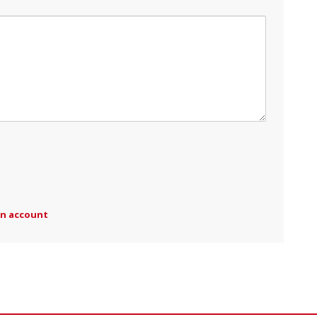
an account