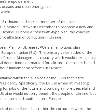
men’s empowerment;
, oceans and clean energy; and
 world.
r of Lithuania and current member of the Siemas
ilius, visited Ottawa in December to propose a new and
in Ukraine. Dubbed a
"Marshall"
-type plan, the concept
ic affliction of corruption in Ukraine.
ean Plan for Ukraine (EPU) is an ambitious plan
e European Union (EU). The primary value added of the
tral Project Management capacity which would take guiding
onal donor funds earmarked for Ukraine. The plan is based
 about fundamental reforms in Ukraine.
tiative within the auspices of the G7 is that it fits
residency. Specifically, the EPU is aimed at investing
 for jobs of the future and building a more peaceful and
kraine would not only benefit the people of Ukraine, but
hin eastern and southeastern Europe.
ack of donor funds, but rather the corruption within the