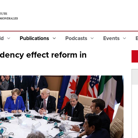
eld
Publications
Podcasts
Events
dency effect reform in