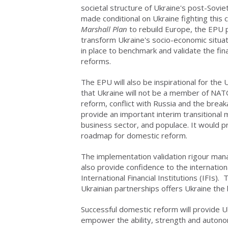
societal structure of Ukraine's post-Sovi
made conditional on Ukraine fighting this
Marshall Plan
to rebuild Europe, the EPU
transform Ukraine's socio-economic situat
in place to benchmark and validate the fin
reforms.
The EPU will also be inspirational for the
that Ukraine will not be a member of NAT
reform, conflict with Russia and the bre
provide an important interim transitional
business sector, and populace. It would pr
roadmap for domestic reform.
The implementation validation rigour ma
also provide confidence to the internatio
International Financial Institutions (IFIs
Ukrainian partnerships offers Ukraine the
Successful domestic reform will provide Uk
empower the ability, strength and autono