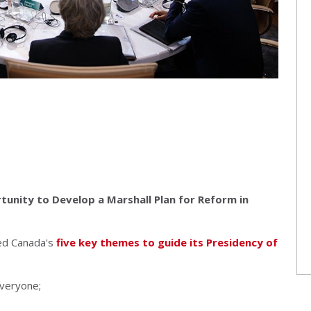
unity to Develop a Marshall Plan for Reform in
ed Canada's
five key themes to guide its Presidency of
everyone;