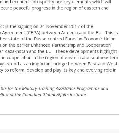
orm and economic prosperity are key elements which will
secure peaceful progress in the region of eastern and
ct is the signing on 24 November 2017 of the
 Agreement (CEPA) between Armenia and the EU. This is
er state of the Russo centred Eurasian Economic Union
 on the earlier Enhanced Partnership and Cooperation
Kazakhstan and the EU. These developments highlight
and cooperation in the region of eastern and southeastern
ways stood as an important bridge between East and West
 to reform, develop and play its key and evolving role in
sible for the Military Training Assistance Programme and
low at the Canadian Global Affairs Institute.