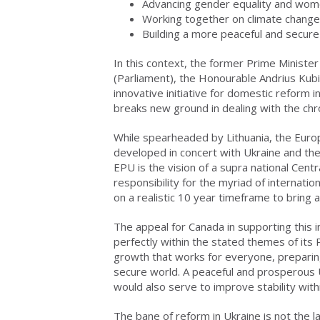
Advancing gender equality and wo
Working together on climate change
Building a more peaceful and secure
In this context, the former Prime Ministe
(Parliament), the Honourable Andrius Kub
innovative initiative for domestic reform 
breaks new ground in dealing with the chron
While spearheaded by Lithuania, the Europ
developed in concert with Ukraine and th
EPU is the vision of a supra national Cen
responsibility for the myriad of internati
on a realistic 10 year timeframe to bring
The appeal for Canada in supporting this ini
perfectly within the stated themes of its P
growth that works for everyone, preparing
secure world. A peaceful and prosperous U
would also serve to improve stability wit
The bane of reform in Ukraine is not the l