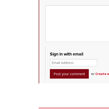
Sign in with email
or
Create 