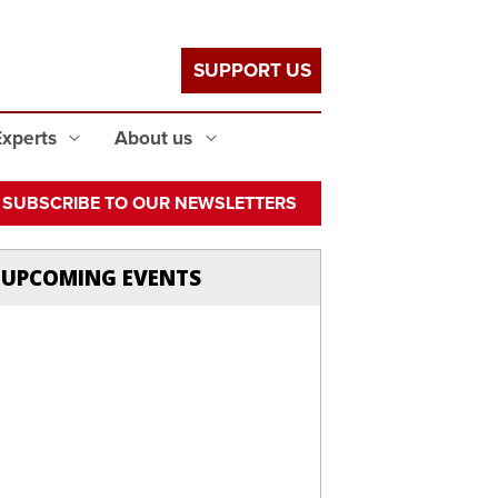
SUPPORT US
Experts
About us
SUBSCRIBE TO OUR NEWSLETTERS
UPCOMING EVENTS