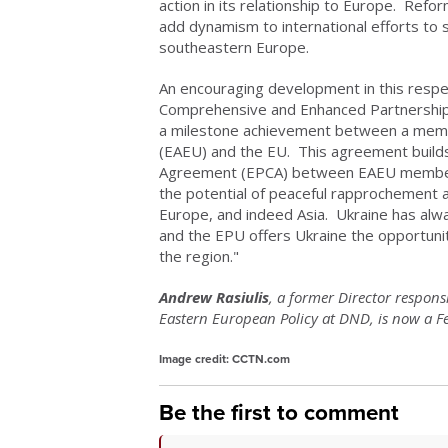
action in its relationship to Europe. Ref
add dynamism to international efforts to 
southeastern Europe.
An encouraging development in this respe
Comprehensive and Enhanced Partnership
a milestone achievement between a memb
(EAEU) and the EU. This agreement builds
Agreement (EPCA) between EAEU member 
the potential of peaceful rapprochement 
Europe, and indeed Asia. Ukraine has al
and the EPU offers Ukraine the opportunity
the region."
Andrew Rasiulis
, a former Director respon
Eastern European Policy at DND, is now a Fel
Image credit: CCTN.com
Be the first to comment