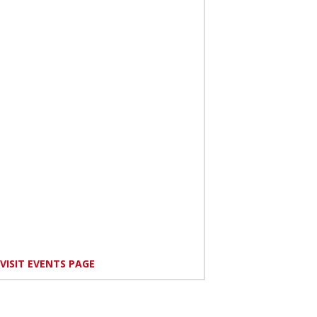
VISIT EVENTS PAGE