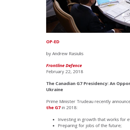
OP-ED
by Andrew Rasiulis
Frontline Defence
February 22, 2018
The Canadian G7 Presidency: An Opport
Ukraine
Prime Minister Trudeau recently announc
the G7
in 2018:
Investing in growth that works for 
Preparing for jobs of the future;