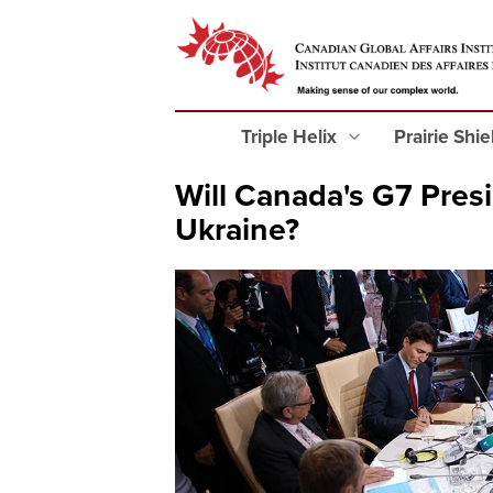
Triple Helix
Prairie Shi
Will Canada's G7 Presi
Ukraine?