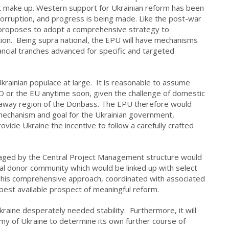
et make up. Western support for Ukrainian reform has been
 corruption, and progress is being made. Like the post-war
 proposes to adopt a comprehensive strategy to
ion. Being supra national, the EPU will have mechanisms
ancial tranches advanced for specific and targeted
 Ukrainian populace at large. It is reasonable to assume
O or the EU anytime soon, given the challenge of domestic
akaway region of the Donbass. The EPU therefore would
 mechanism and goal for the Ukrainian government,
ovide Ukraine the incentive to follow a carefully crafted
naged by the Central Project Management structure would
nal donor community which would be linked up with select
). This comprehensive approach, coordinated with associated
 best available prospect of meaningful reform.
raine desperately needed stability. Furthermore, it will
my of Ukraine to determine its own further course of