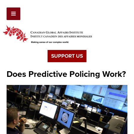
SUPPORT US
Does Predictive Policing Work?