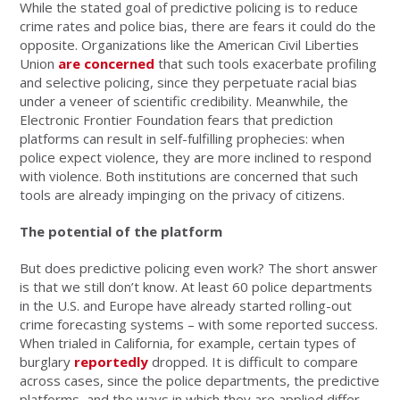
While the stated goal of predictive policing is to reduce
crime rates and police bias, there are fears it could do the
opposite. Organizations like the American Civil Liberties
Union
are concerned
that such tools exacerbate profiling
and selective policing, since they perpetuate racial bias
under a veneer of scientific credibility. Meanwhile, the
Electronic Frontier Foundation fears that prediction
platforms can result in self-fulfilling prophecies: when
police expect violence, they are more inclined to respond
with violence. Both institutions are concerned that such
tools are already impinging on the privacy of citizens.
The potential of the platform
But does predictive policing even work? The short answer
is that we still don’t know. At least 60 police departments
in the U.S. and Europe have already started rolling-out
crime forecasting systems – with some reported success.
When trialed in California, for example, certain types of
burglary
reportedly
dropped. It is difficult to compare
across cases, since the police departments, the predictive
platforms, and the ways in which they are applied differ