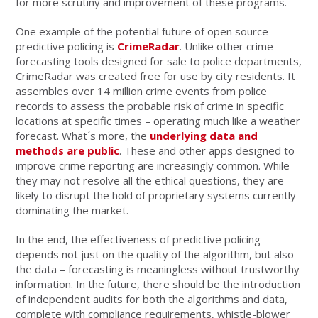
for more scrutiny and improvement of these programs.
One example of the potential future of open source
predictive policing is
CrimeRadar
. Unlike other crime
forecasting tools designed for sale to police departments,
CrimeRadar was created free for use by city residents. It
assembles over 14 million crime events from police
records to assess the probable risk of crime in specific
locations at specific times – operating much like a weather
forecast. What´s more, the
underlying data and
methods are public
. These and other apps designed to
improve crime reporting are increasingly common. While
they may not resolve all the ethical questions, they are
likely to disrupt the hold of proprietary systems currently
dominating the market.
In the end, the effectiveness of predictive policing
depends not just on the quality of the algorithm, but also
the data – forecasting is meaningless without trustworthy
information. In the future, there should be the introduction
of independent audits for both the algorithms and data,
complete with compliance requirements, whistle-blower