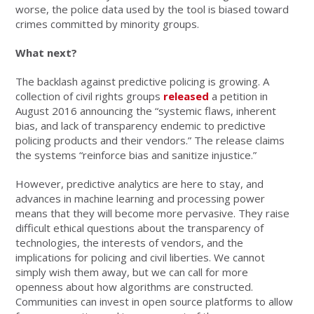
worse, the police data used by the tool is biased toward
crimes committed by minority groups.
What next?
The backlash against predictive policing is growing. A
collection of civil rights groups
released
a petition in
August 2016 announcing the “systemic flaws, inherent
bias, and lack of transparency endemic to predictive
policing products and their vendors.” The release claims
the systems “reinforce bias and sanitize injustice.”
However, predictive analytics are here to stay, and
advances in machine learning and processing power
means that they will become more pervasive. They raise
difficult ethical questions about the transparency of
technologies, the interests of vendors, and the
implications for policing and civil liberties. We cannot
simply wish them away, but we can call for more
openness about how algorithms are constructed.
Communities can invest in open source platforms to allow