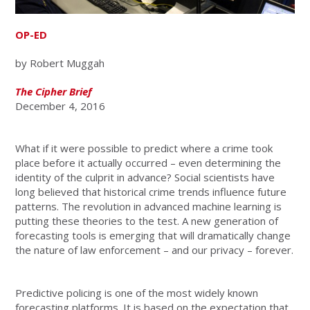
OP-ED
by Robert Muggah
The Cipher Brief
December 4, 2016
What if it were possible to predict where a crime took
place before it actually occurred – even determining the
identity of the culprit in advance? Social scientists have
long believed that historical crime trends influence future
patterns. The revolution in advanced machine learning is
putting these theories to the test. A new generation of
forecasting tools is emerging that will dramatically change
the nature of law enforcement – and our privacy – forever.
Predictive policing is one of the most widely known
forecasting platforms. It is based on the expectation that