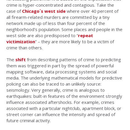
crime is hyper-concentrated and contagious. Take the
case of
Chicago´s west side
where over 40 percent of
all firearm-related murders are committed by a tiny
network made up of less than four percent of the
neighborhood’s population. Some places and people in the
west side are also predisposed to “
repeat
victimization
” – they are more likely to be a victim of
crime than others.
The
shift
from describing patterns of crime to predicting
them was triggered in part by the spread of powerful
mapping software, data processing systems and social
media. The underlying mathematical models for predictive
policing can also be traced to an unlikely source:
seismology. Very generally, crime is analogous to
earthquakes: built-in features of the environment strongly
influence associated aftershocks. For example, crimes
associated with a particular nightclub, apartment block, or
street corner can influence the intensity and spread of
future criminal activity.