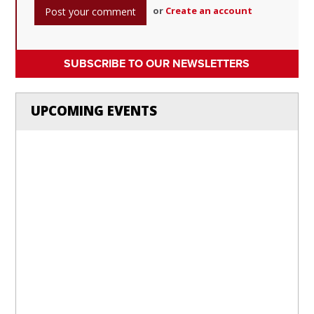
or
Create an account
SUBSCRIBE TO OUR NEWSLETTERS
UPCOMING EVENTS