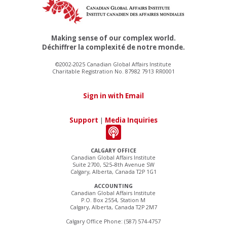
Making sense of our complex world.
Déchiffrer la complexité de notre monde.
©2002-2025 Canadian Global Affairs Institute
Charitable Registration No. 87982 7913 RR0001
Sign in with Email
Support
|
Media Inquiries
CALGARY OFFICE
Canadian Global Affairs Institute
Suite 2700, 525–8th Avenue SW
Calgary, Alberta, Canada T2P 1G1
ACCOUNTING
Canadian Global Affairs Institute
P.O. Box 2554, Station M
Calgary, Alberta, Canada T2P 2M7
Calgary Office Phone: (587) 574-4757