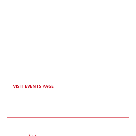
VISIT EVENTS PAGE