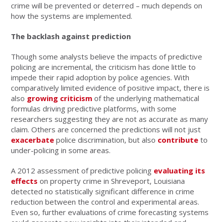
crime will be prevented or deterred – much depends on
how the systems are implemented.
The backlash against prediction
Though some analysts believe the impacts of predictive
policing are incremental, the criticism has done little to
impede their rapid adoption by police agencies. With
comparatively limited evidence of positive impact, there is
also
growing criticism
of the underlying mathematical
formulas driving predictive platforms, with some
researchers suggesting they are not as accurate as many
claim. Others are concerned the predictions will not just
exacerbate
police discrimination, but also
contribute
to
under-policing in some areas.
A 2012 assessment of predictive policing
evaluating its
effects
on property crime in Shreveport, Louisiana
detected no statistically significant difference in crime
reduction between the control and experimental areas.
Even so, further evaluations of crime forecasting systems