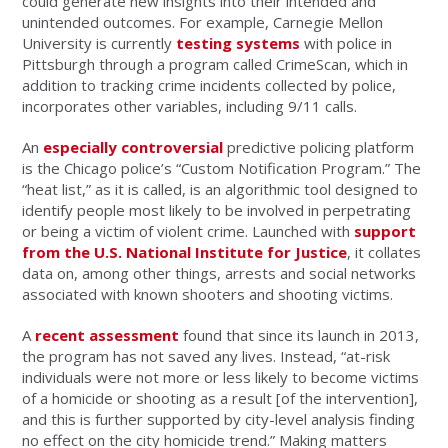
could generate new insights into their intended and
unintended outcomes. For example, Carnegie Mellon
University is currently
testing systems
with police in
Pittsburgh through a program called CrimeScan, which in
addition to tracking crime incidents collected by police,
incorporates other variables, including 9/11 calls.
An
especially controversial
predictive policing platform
is the Chicago police’s “Custom Notification Program.” The
“heat list,” as it is called, is an algorithmic tool designed to
identify people most likely to be involved in perpetrating
or being a victim of violent crime. Launched with
support
from the U.S. National Institute for Justice
, it collates
data on, among other things, arrests and social networks
associated with known shooters and shooting victims.
A
recent assessment
found that since its launch in 2013,
the program has not saved any lives. Instead, “at-risk
individuals were not more or less likely to become victims
of a homicide or shooting as a result [of the intervention],
and this is further supported by city-level analysis finding
no effect on the city homicide trend.” Making matters