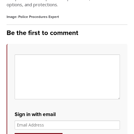
options, and protections.
Image: Police Procedures Expert
Be the first to comment
Sign in with email