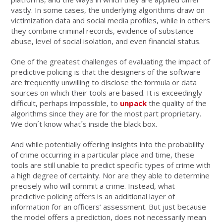
vastly. In some cases, the underlying algorithms draw on
victimization data and social media profiles, while in others
they combine criminal records, evidence of substance
abuse, level of social isolation, and even financial status.
One of the greatest challenges of evaluating the impact of
predictive policing is that the designers of the software
are frequently unwilling to disclose the formula or data
sources on which their tools are based. It is exceedingly
difficult, perhaps impossible, to
unpack
the quality of the
algorithms since they are for the most part proprietary.
We don´t know what´s inside the black box.
And while potentially offering insights into the probability
of crime occurring in a particular place and time, these
tools are still unable to predict specific types of crime with
a high degree of certainty. Nor are they able to determine
precisely who will commit a crime. Instead, what
predictive policing offers is an additional layer of
information for an officers’ assessment. But just because
the model offers a prediction, does not necessarily mean