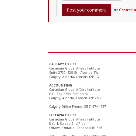
or
Create 
CALGARY OFFICE
Canadian Global Affairs Institute
Suite 2700, 525–8th Avenue SW
Calgary, Alberta, Canada T2P 1G1
ACCOUNTING
Canadian Global Affairs Institute
P.O. Box 2554, Station M
Calgary, Alberta, Canada T2P 2M7
Calgary Office Phone: (587) 574-4757
OTTAWA OFFICE
Canadian Global Affairs Institute
8 York Street, 2nd Floor
Ottawa, Ontario, Canada K1N 5S6