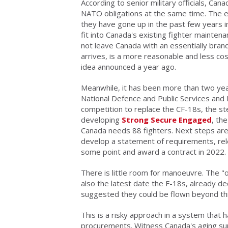
According to senior military officials, Can
NATO obligations at the same time. The ex
they have gone up in the past few years in
fit into Canada's existing fighter maintena
not leave Canada with an essentially bran
arrives, is a more reasonable and less co
idea announced a year ago.
Meanwhile, it has been more than two yea
National Defence and Public Services and
competition to replace the CF-18s, the st
developing
Strong Secure Engaged
, th
Canada needs 88 fighters. Next steps are t
develop a statement of requirements, rel
some point and award a contract in 2022.
There is little room for manoeuvre. The "o
also the latest date the F-18s, already dec
suggested they could be flown beyond thi
This is a risky approach in a system that ha
procurements. Witness Canada's aging sup