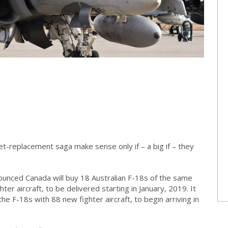
jet-replacement saga make sense only if – a big if – they
unced Canada will buy 18 Australian F-18s of the same
ter aircraft, to be delivered starting in January, 2019. It
the F-18s with 88 new fighter aircraft, to begin arriving in