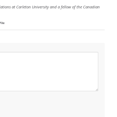
elations at Carleton University and a fellow of the Canadian
ile