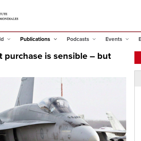
eld
Publications
Podcasts
Events
et purchase is sensible – but