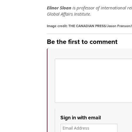
Elinor Sloan
is professor of international r
Global Affairs Institute.
Image credit:
THE CANADIAN PRESS/Jason Franson/F
Be the first to comment
Sign in with email