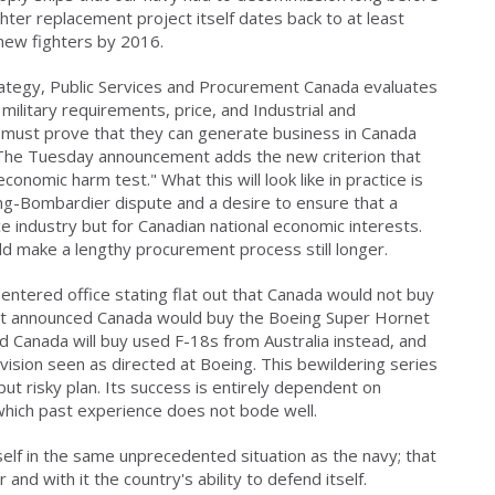
ghter replacement project itself dates back to at least
ew fighters by 2016.
tegy, Public Services and Procurement Canada evaluates
military requirements, price, and Industrial and
 must prove that they can generate business in Canada
t. The Tuesday announcement adds the new criterion that
nomic harm test." What this will look like in practice is
eing-Bombardier dispute and a desire to ensure that a
ce industry but for Canadian national economic interests.
d make a lengthy procurement process still longer.
tered office stating flat out that Canada would not buy
 it announced Canada would buy the Boeing Super Hornet
ed Canada will buy used F-18s from Australia instead, and
vision seen as directed at Boeing. This bewildering series
ut risky plan. Its success is entirely dependent on
which past experience does not bode well.
 itself in the same unprecedented situation as the navy; that
r and with it the country's ability to defend itself.