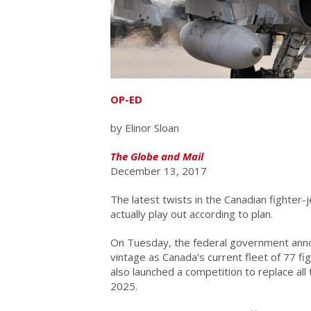
OP-ED
by Elinor Sloan
The Globe and Mail
December 13, 2017
The latest twists in the Canadian fighter-
actually play out according to plan.
On Tuesday, the federal government anno
vintage as Canada's current fleet of 77 figh
also launched a competition to replace all 
2025.