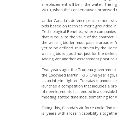
a replacement will be in the water. The fi
2010, when the Conservatives promised n
Under Canada's defence procurement stra
bids based on technical merit grounded in 
Technological Benefits, where companies
that is equal to the value of the contrac
the winning bidder must pass a broader "eco
yet to be defined. It is driven by the Bo
winning bid is good not just for the defen
Adding yet another assessment point coul
Two years ago, the Trudeau government en
the Lockheed Martin F-35. One year ago,
as an interim fighter. Tuesday it announc
launched a competition that includes a pro
of developments has ended in a sensible b
meeting stated timelines, something for 
Failing this, Canada's air force could find
is, years with a loss in capability altogethe