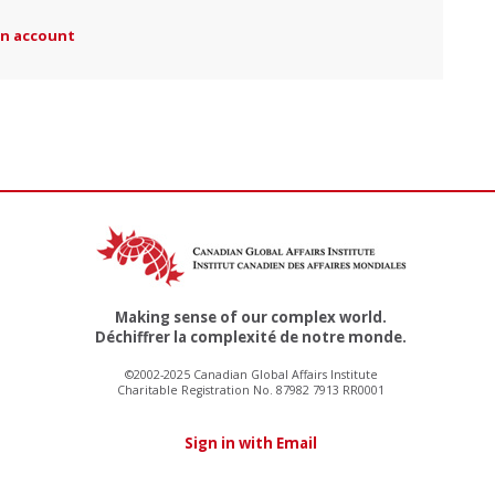
an account
Making sense of our complex world.
Déchiffrer la complexité de notre monde.
©2002-2025 Canadian Global Affairs Institute
Charitable Registration No. 87982 7913 RR0001
Sign in with Email