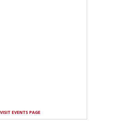
VISIT EVENTS PAGE