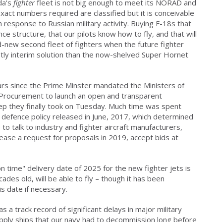
ada's
fighter
fleet is not big enough to meet its NORAD and
act numbers required are classified but it is conceivable
 response to Russian military activity. Buying F-18s that
nce structure, that our pilots know how to fly, and that will
d-new second fleet of fighters when the future fighter
stly interim solution than the now-shelved Super Hornet
rs since the Prime Minster mandated the Ministers of
 Procurement to launch an open and transparent
ep they finally took on Tuesday. Much time was spent
e defence policy released in June, 2017, which determined
o talk to industry and fighter aircraft manufacturers,
ease a request for proposals in 2019, accept bids at
n time" delivery date of 2025 for the new fighter jets is
ades old, will be able to fly – though it has been
s date if necessary.
s a track record of significant delays in major military
ply ships that our navy had to decommission long before