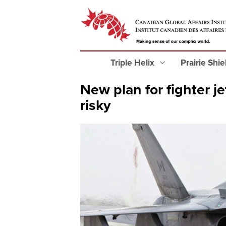
Triple Helix
Prairie Shi
New plan for fighter j
risky