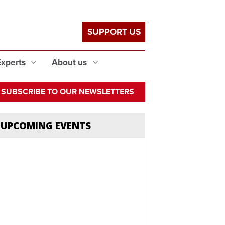
SUPPORT US
Experts
About us
SUBSCRIBE TO OUR NEWSLETTERS
UPCOMING EVENTS