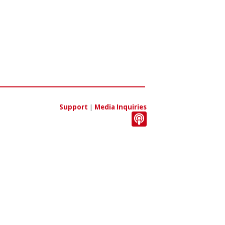
Support
|
Media Inquiries