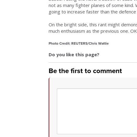
not as many fighter planes of some kind. 
going to increase faster than the defence 
On the bright side, this rant might demonst
much enthusiasm as the previous one. OK
Photo Credit: REUTERS/Chris Wattie
Do you like this page?
Be the first to comment