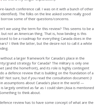
pre-launch conference call
. I was on it with a bunch of other
identified). The folks on the line asked some really good
ll borrow some of their questions/concerns.
n’t we using the term for this review
? This seems to be a
 but not an American thing. That is, how binding is this
supposed to be a roadmap for everything Canada does in the
s? I think the latter, but the desire not to call it a white
nding.
ithout a larger framework for Canada's place in the
urity/grand strategy for Canada? The military is only one
et (and the homefront), and its role is highly contingent
o a defence review that is building on the foundation of a
ld? Not sure, but if you read the consultation document (I
ilt in assumptions about Canada's place in the world —
 largely omitted as far as I could skim (Asia is mentioned
 Something to think about.
 defence review has to have some concept of what are the