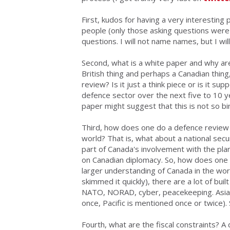
First, kudos for having a
very interesting 
people (only those asking questions were 
questions. I will not name names, but I wi
Second,
what is a white paper and why are
British thing and perhaps a Canadian thing,
review? Is it just a think piece or is it 
defence sector over the next five to 10 year
paper might suggest that this is not so bi
Third,
how does one do a defence review w
world
? That is, what about a national sec
part of Canada's involvement with the plan
on Canadian diplomacy. So, how does one d
larger understanding of Canada in the wor
skimmed it quickly), there are a lot of bu
NATO, NORAD, cyber, peacekeeping. Asia is
once, Pacific is mentioned once or twice).
Fourth,
what are the fiscal constraints
? A