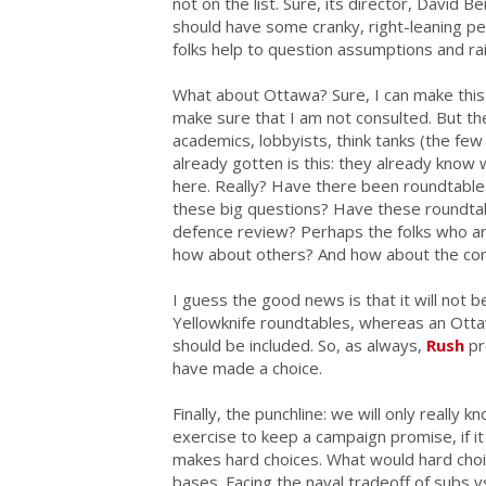
not on the list. Sure, its director, David 
should have some cranky, right-leaning pe
folks help to question assumptions and rais
What about Ottawa? Sure, I can make this 
make sure that I am not consulted. But th
academics, lobbyists, think tanks (the few 
already gotten is this: they already know 
here. Really? Have there been roundtables
these big questions? Have these roundtab
defence review? Perhaps the folks who are
how about others? And how about the con
I guess the good news is that it will not 
Yellowknife roundtables, whereas an Ott
should be included. So, as always,
Rush
pr
have made a choice.
Finally, the punchline:
we will only really kn
exercise to keep a campaign promise, if 
makes hard choices
. What would hard choi
bases. Facing the naval tradeoff of subs v