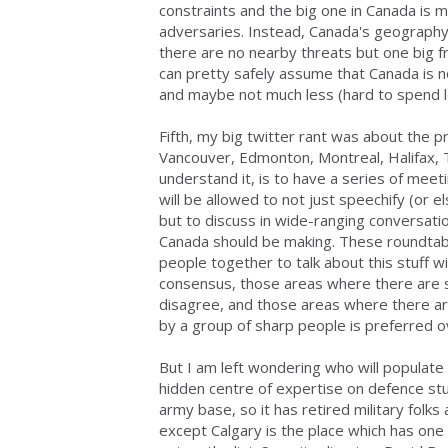
constraints and the big one in Canada is mo
adversaries. Instead, Canada's geograph
there are no nearby threats but one big 
can pretty safely assume that Canada is n
and maybe not much less (hard to spend l
Fifth, my big twitter rant was about the 
Vancouver, Edmonton, Montreal, Halifax, T
understand it, is to have a series of meet
will be allowed to not just speechify (or e
but to discuss in wide-ranging conversati
Canada should be making. These roundtab
people together to talk about this stuff w
consensus, those areas where there are s
disagree, and those areas where there are
by a group of sharp people is preferred ov
But I am left wondering who will populate
hidden centre of expertise on defence st
army base, so it has retired military fol
except Calgary is the place which has one