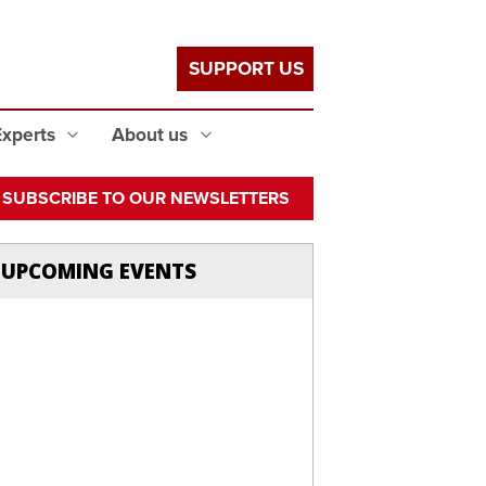
SUPPORT US
Experts
About us
SUBSCRIBE TO OUR NEWSLETTERS
UPCOMING EVENTS