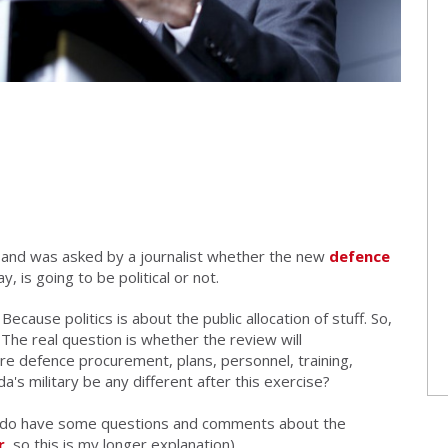
 and was asked by a journalist whether
the new
defence
day,
is going to be political or not.
Because politics is about the public allocation of stuff. So,
 The real question is whether the review will
ture defence procurement, plans, personnel, training,
a's military be any different after this exercise?
 I do have some questions and comments about the
r
, so this is my longer explanation).