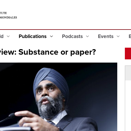
eld
Publications
Podcasts
Events
iew: Substance or paper?