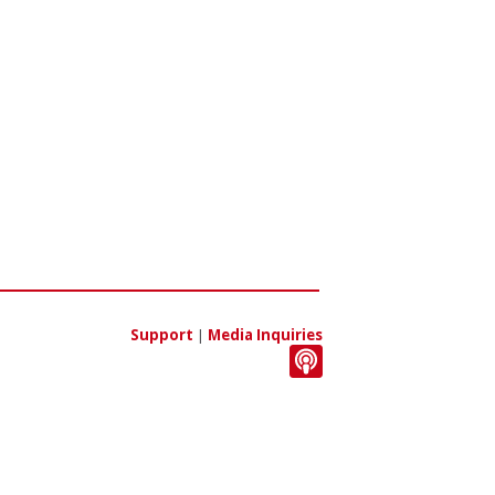
Support
|
Media Inquiries