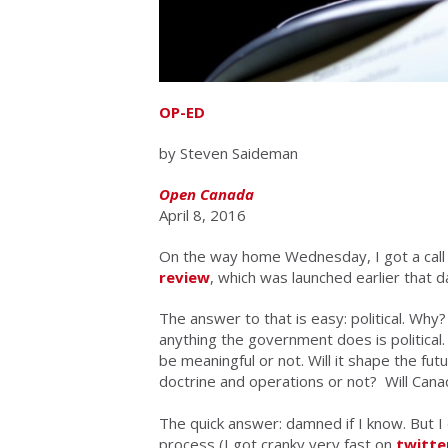
OP-ED
by Steven Saideman
Open Canada
April 8, 2016
On the way home Wednesday, I got a call
review
, which was launched earlier that 
The answer to that is easy: political. Why? 
anything the government does is political.
be
meaningful or not
. Will it shape the fu
doctrine and operations or not? Will Canad
The quick answer: damned if I know. But
process (I got cranky very fast on
twitte