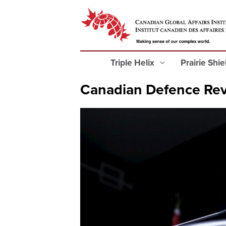
Triple Helix
Prairie Shi
Canadian Defence Rev