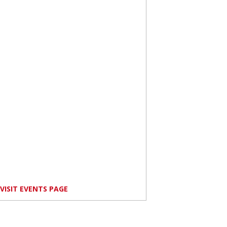
VISIT EVENTS PAGE