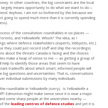
ney. In other countries, the big constraints are the local
y largely means opportunity to do what we want to do—
friend. Anyhow, I am not so bothered by this because we
ot going to spend much more than it is currently spending
ess).
process of the
consultation
: roundtables in six places —
oronto, and Yellowknife. Whuck? The idea, as I
ings where defence stakeholders (experts, lobbyists, etc.)
lse they could just record stuff and ship the recordings)
ons about the threats Canada is facing and the choices
les make a heap of sense to me — as getting a group of
ill help to identify those areas that seem to have
tark tradeoffs about which smart, informed people will
 big questions and uncertainties. That is, conversations
er individual submissions by many individuals.
 the roundtable in
Yellowknife
(sorry). Is Yellowknife a
uff? Edmonton might make sense since it is near a major
ks and some sharp people at the universities nearby —
 of the
leading centres of defence studies
and yet it is