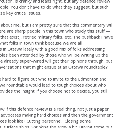
Bercuson, is cranky and leans right, but any defence review
ople. You don't have to do what they suggest, but such
e key critical issues.
about me, but I am pretty sure that this commentary will
ere are sharp people in this town who study this stuff —
that exist), retired military folks, etc. The pushback I have
what folks in town think because we are all
 in Ottawa lately with a good mix of folks addressing
les been attended by those who will be writing up the
 already super-wired will get their opinions through, but
versations that might ensue at an Ottawa roundtable?
be hard to figure out who to invite to the Edmonton and
awa roundtable would lead to tough choices about who
ovides the insight
: if you choose not to decide, you still
ow if this defence review is a real thing, not just a paper
it advocates making hard choices and then the government
ces look like? Cutting personnel. Closing some
s. surface ships. Shrinking the army a bit. Buying some but