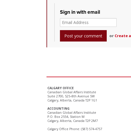
Sign in with email
or
Create 
CALGARY OFFICE
Canadian Global Affairs Institute
Suite 2700, 525–8th Avenue SW
Calgary, Alberta, Canada T2P 1G1
ACCOUNTING
Canadian Global Affairs Institute
P.O. Box 2554, Station M
Calgary, Alberta, Canada T2P 2M7
Calgary Office Phone: (587) 574-4757