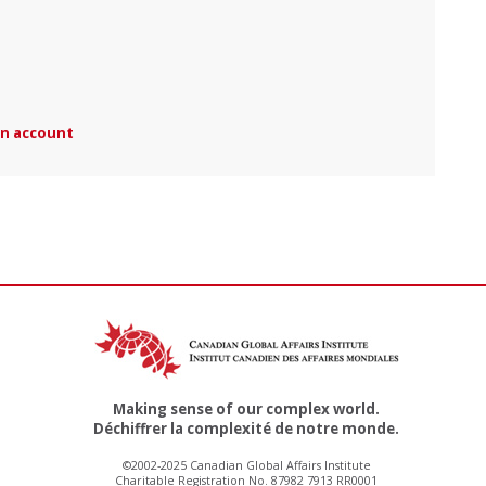
an account
Making sense of our complex world.
Déchiffrer la complexité de notre monde.
©2002-2025 Canadian Global Affairs Institute
Charitable Registration No. 87982 7913 RR0001