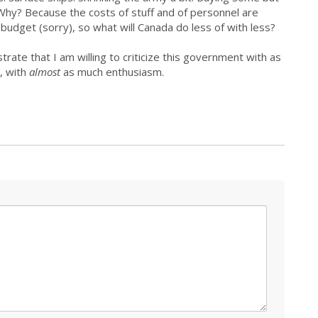
Why? Because the costs of stuff and of personnel are
budget (sorry), so what will Canada do less of with less?
rate that I am willing to criticize this government with as
, with
almost
as much enthusiasm.