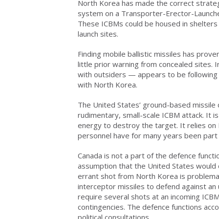
North Korea has made the correct strateg
system on a Transporter-Erector-Launcher
These ICBMs could be housed in shelters 
launch sites.
Finding mobile ballistic missiles has prove
little prior warning from concealed sites.
with outsiders — appears to be following a
with North Korea.
The United States’ ground-based missile 
rudimentary, small-scale ICBM attack. It i
energy to destroy the target. It relies 
personnel have for many years been part
Canada is not a part of the defence funct
assumption that the United States would d
errant shot from North Korea is problemat
interceptor missiles to defend against an
require several shots at an incoming ICB
contingencies. The defence functions acco
political consultations.