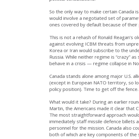
So the only way to make certain Canada is c
would involve a negotiated set of paramet
ones covered by default because of their 
This is not a rehash of Ronald Reagan’s ol
against evolving ICBM threats from unpre
Korea or Iran would subscribe to the und
Russia. While neither regime is “crazy” as 
behave in a crisis — regime collapse in N
Canada stands alone among major U.S. allie
(except in European NATO territory, so l
policy position). Time to get off the fence.
What would it take? During an earlier rou
Martin, the Americans made it clear that 
The most straightforward approach would
immediately staff missile defence billets
personnel for the mission. Canada also co
both of which are key components of the s