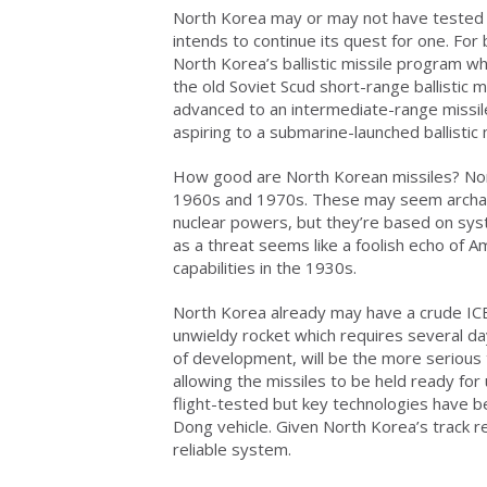
North Korea may or may not have tested a
intends to continue its quest for one. For 
North Korea’s ballistic missile program wh
the old Soviet Scud short-range ballistic 
advanced to an intermediate-range missi
aspiring to a submarine-launched ballistic 
How good are North Korean missiles? Nor
1960s and 1970s. These may seem archai
nuclear powers, but they’re based on syst
as a threat seems like a foolish echo of A
capabilities in the 1930s.
North Korea already may have a crude ICB
unwieldy rocket which requires several d
of development, will be the more serious th
allowing the missiles to be held ready f
flight-tested but key technologies have b
Dong vehicle. Given North Korea’s track r
reliable system.