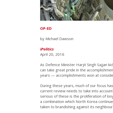
OP-ED
by Michael Dawson
iPolitics
April 20, 2016
As Defence Minister Harjit Singh Sajjan kic
can take great pride in the accomplishme
years — accomplishments won at consider
During these years, much of our focus has
current review needs to take into accoun
serious of these is the proliferation of l
a combination which North Korea continues
taken to brandishing against its neighbour