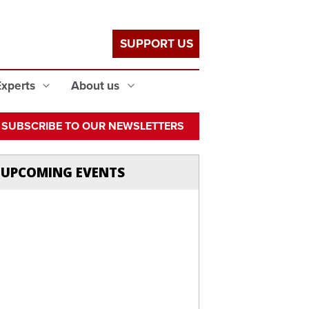
SUPPORT US
Experts
About us
SUBSCRIBE TO OUR NEWSLETTERS
UPCOMING EVENTS