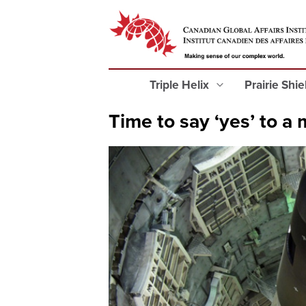
Triple Helix
Prairie Shi
Time to say ‘yes’ to a 