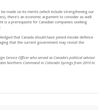
d be made on its merits (which include strengthening our
tes), there’s an economic argument to consider as well:
nt is a prerequisite for Canadian companies seeking
.
nowledged that Canada should have joined missile defence
aging that the current government may revisit the
ign Service Officer who served as Canada's political advisor
ates Northern Command in Colorado Springs from 2010 to