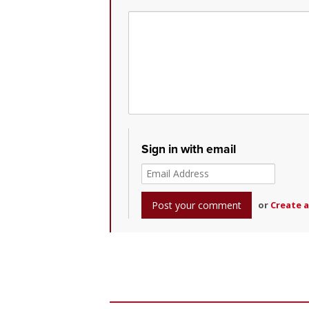
Sign in with email
or
Create 