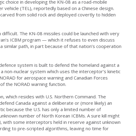
ic choice in developing the KN-08 as a road-mobile
 vehicle (TEL), reportedly based on a Chinese design.
carved from solid rock and deployed covertly to hidden
n difficult. The KN-08 missiles could be launched with very
 Iran’s ICBM program — which it refuses to even discuss
 similar path, in part because of that nation’s cooperation
defence system is built to defend the homeland against a
s a non-nuclear system which uses the interceptor’s kinetic
on NORAD for aerospace warning and Canadian Forces
 of the NORAD warning function.
ion, which resides with U.S. Northern Command. The
efend Canada against a deliberate or (more likely) an
ic because the U.S. has only a limited number of
 unknown number of North Korean ICBMs. A sure kill might
M, with some interceptors held in reserve against unknown
rding to pre-scripted algorithms, leaving no time for