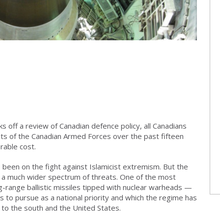
ks off a review of Canadian defence policy, all Canadians
nts of the Canadian Armed Forces over the past fifteen
able cost.
 been on the fight against Islamicist extremism. But the
t a much wider spectrum of threats. One of the most
ong-range ballistic missiles tipped with nuclear warheads —
 to pursue as a national priority and which the regime has
 to the south and the United States.