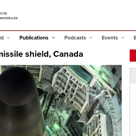
eld
Publications
Podcasts
Events
missile shield, Canada