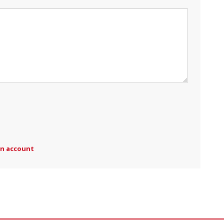
an account