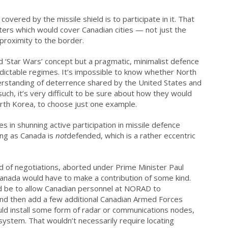
overed by the missile shield is to participate in it. That
ers which would cover Canadian cities — not just the
proximity to the border.
d ‘Star Wars’ concept but a pragmatic, minimalist defence
dictable regimes. It’s impossible to know whether North
erstanding of deterrence shared by the United States and
such, it’s very difficult to be sure about how they would
orth Korea, to choose just one example.
s in shunning active participation in missile defence
ong as Canada is
not
defended, which is a rather eccentric
nd of negotiations, aborted under Prime Minister Paul
Canada would have to make a contribution of some kind.
 be to allow Canadian personnel at NORAD to
 and then add a few additional Canadian Armed Forces
uld install some form of radar or communications nodes,
ystem. That wouldn’t necessarily require locating