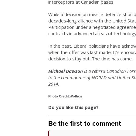
interceptors at Canadian bases.
While a decision on missile defence shoul
decades-long alliance with the United Sta
Participation under a negotiated agreeme
contracts in advanced areas of technology
In the past, Liberal politicians have ack
when the offer was last made. It’s encour
decision to stay out. The time has come.
Michael Dawson
is a retired Canadian Fore
to the commander of NORAD and United St
2014.
Photo Credit:iPolticis
Do you like this page?
Be the first to comment