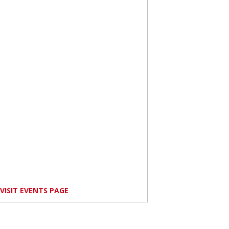
VISIT EVENTS PAGE