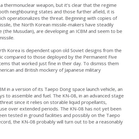
 thermonuclear weapon, but it’s clear that the regime
both neighbouring states and those further afield, it is
ich operationalizes the threat. Beginning with copies of
missile, the North Korean missile-makers have steadily
le (the Musudan), are developing an ICBM and seem to be
missile.
th Korea is dependent upon old Soviet designs from the
c compared to those deployed by the Permanent Five
ems that worked just fine in their day. To dismiss them
merican and British mockery of Japanese military
M in a version of its Taepo Dong space launch vehicle, an
ays to assemble and fuel. The KN-08, in an advanced stage
reat since it relies on storable liquid propellants,
or use over extended periods. The KN-08 has not yet been
een tested in ground facilities and possibly on the Taepo
ecord, the KN-08 probably will turn out to be a reasonably