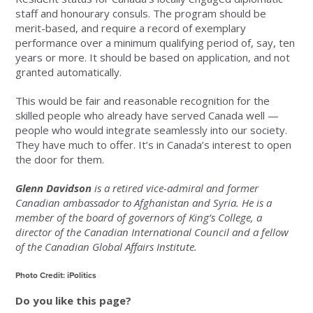
staff and honourary consuls. The program should be
merit-based, and require a record of exemplary
performance over a minimum qualifying period of, say, ten
years or more. It should be based on application, and not
granted automatically.
This would be fair and reasonable recognition for the
skilled people who already have served Canada well —
people who would integrate seamlessly into our society.
They have much to offer. It’s in Canada’s interest to open
the door for them.
Glenn Davidson
is a retired vice-admiral and former
Canadian ambassador to Afghanistan and Syria. He is a
member of the board of governors of King’s College, a
director of the Canadian International Council and a fellow
of the Canadian Global Affairs Institute.
Photo Credit: iPolitics
Do you like this page?