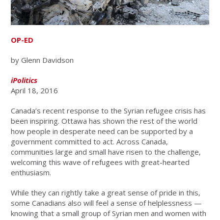
OP-ED
by Glenn Davidson
iPolitics
April 18, 2016
Canada’s recent response to the Syrian refugee crisis has
been inspiring. Ottawa has shown the rest of the world
how people in desperate need can be supported by a
government committed to act. Across Canada,
communities large and small have risen to the challenge,
welcoming this wave of refugees with great-hearted
enthusiasm.
While they can rightly take a great sense of pride in this,
some Canadians also will feel a sense of helplessness —
knowing that a small group of Syrian men and women with