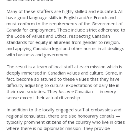
Many of these staffers are highly skilled and educated. All
have good language skills in English and/or French and
must conform to the requirements of the Government of
Canada for employment. These include strict adherence to
the Code of Values and Ethics, respecting Canadian
standards for equity in all areas from gender to religion,
and applying Canadian legal and other norms in all dealings
with business and government.
The result is a team of local staff at each mission which is
deeply immersed in Canadian values and culture. Some, in
fact, become so attuned to these values that they have
difficulty adjusting to cultural expectations of daily life in
their own societies. They
become
Canadian — in every
sense except their actual citizenship.
In addition to the locally engaged staff at embassies and
regional consulates, there are also honourary consuls —
typically prominent citizens of the country who live in cities
where there is no diplomatic mission. They provide