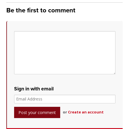
Be the first to comment
Sign in with email
or
Create an account