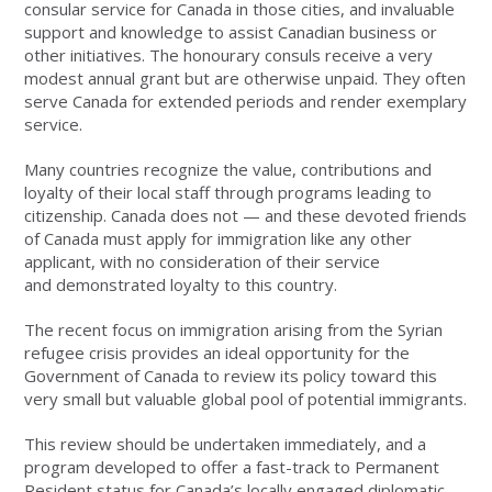
consular service for Canada in those cities, and invaluable
support and knowledge to assist Canadian business or
other initiatives. The honourary consuls receive a very
modest annual grant but are otherwise unpaid. They often
serve Canada for extended periods and render exemplary
service.
Many countries recognize the value, contributions and
loyalty of their local staff through programs leading to
citizenship. Canada does not — and these devoted friends
of Canada must apply for immigration like any other
applicant, with no consideration of their service
and demonstrated loyalty to this country.
The recent focus on immigration arising from the Syrian
refugee crisis provides an ideal opportunity for the
Government of Canada to review its policy toward this
very small but valuable global pool of potential immigrants.
This review should be undertaken immediately, and a
program developed to offer a fast-track to Permanent
Resident status for Canada’s locally engaged diplomatic