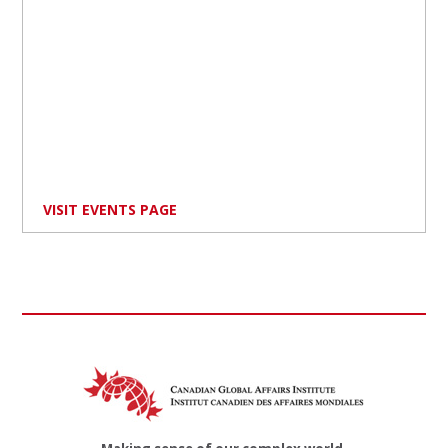
VISIT EVENTS PAGE