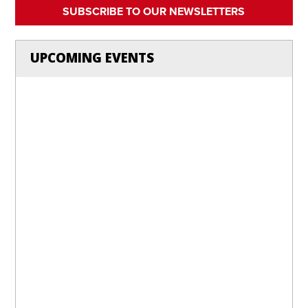
SUBSCRIBE TO OUR NEWSLETTERS
UPCOMING EVENTS