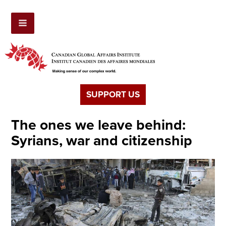
SUPPORT US
The ones we leave behind:
Syrians, war and citizenship