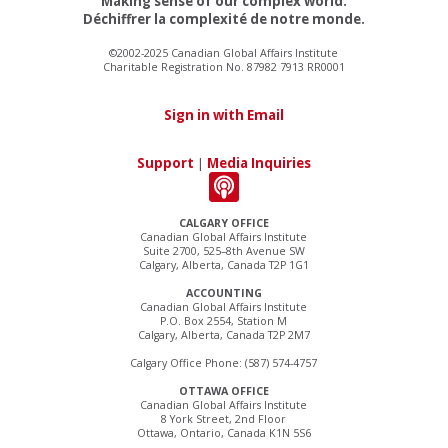
Making sense of our complex world.
Déchiffrer la complexité de notre monde.
©2002-2025 Canadian Global Affairs Institute
Charitable Registration No. 87982 7913 RR0001
Sign in with Email
Support
|
Media Inquiries
CALGARY OFFICE
Canadian Global Affairs Institute
Suite 2700, 525–8th Avenue SW
Calgary, Alberta, Canada T2P 1G1
ACCOUNTING
Canadian Global Affairs Institute
P.O. Box 2554, Station M
Calgary, Alberta, Canada T2P 2M7
Calgary Office Phone: (587) 574-4757
OTTAWA OFFICE
Canadian Global Affairs Institute
8 York Street, 2nd Floor
Ottawa, Ontario, Canada K1N 5S6