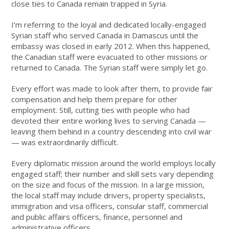
close ties to Canada remain trapped in Syria.
I’m referring to the loyal and dedicated locally-engaged
Syrian staff who served Canada in Damascus until the
embassy was closed in early 2012. When this happened,
the Canadian staff were evacuated to other missions or
returned to Canada. The Syrian staff were simply let go.
Every effort was made to look after them, to provide fair
compensation and help them prepare for other
employment. Still, cutting ties with people who had
devoted their entire working lives to serving Canada —
leaving them behind in a country descending into civil war
— was extraordinarily difficult.
Every diplomatic mission around the world employs locally
engaged staff; their number and skill sets vary depending
on the size and focus of the mission. In a large mission,
the local staff may include drivers, property specialists,
immigration and visa officers, consular staff, commercial
and public affairs officers, finance, personnel and
administrative officers.