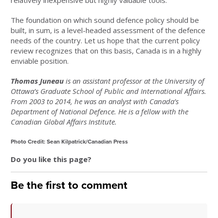
relatively inexpensive but highly valuable tools.
The foundation on which sound defence policy should be
built, in sum, is a level-headed assessment of the defence
needs of the country. Let us hope that the current policy
review recognizes that on this basis, Canada is in a highly
enviable position.
Thomas Juneau
is an assistant professor at the University of
Ottawa’s Graduate School of Public and International Affairs.
From 2003 to 2014, he was an analyst with Canada’s
Department of National Defence. He is a fellow with the
Canadian Global Affairs Institute.
Photo Credit: Sean Kilpatrick/Canadian Press
Do you like this page?
Be the first to comment