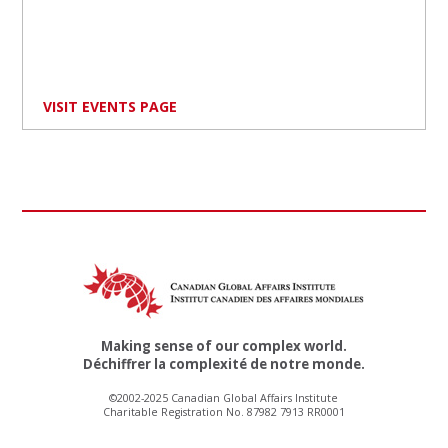
VISIT EVENTS PAGE
Making sense of our complex world.
Déchiffrer la complexité de notre monde.
©2002-2025 Canadian Global Affairs Institute
Charitable Registration No. 87982 7913 RR0001