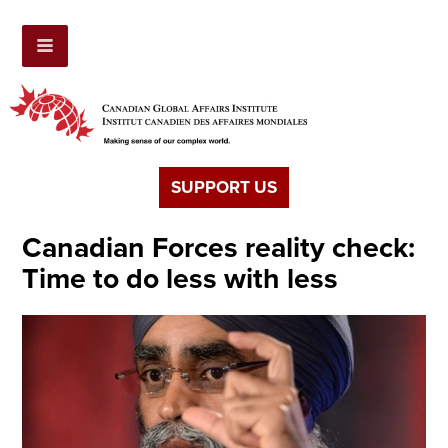
SUPPORT US
Canadian Forces reality check:
Time to do less with less