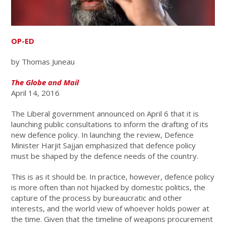
OP-ED
by Thomas Juneau
The Globe and Mail
April 14, 2016
The Liberal government announced on April 6 that it is
launching public consultations to inform the drafting of its
new defence policy. In launching the review, Defence
Minister Harjit Sajjan emphasized that defence policy
must be shaped by the defence needs of the country.
This is as it should be. In practice, however, defence policy
is more often than not hijacked by domestic politics, the
capture of the process by bureaucratic and other
interests, and the world view of whoever holds power at
the time. Given that the timeline of weapons procurement