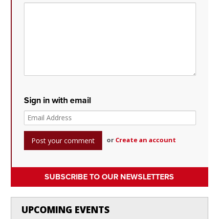
Sign in with email
or
Create an account
SUBSCRIBE TO OUR NEWSLETTERS
UPCOMING EVENTS