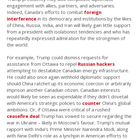
engagement with allies, partners, and adversaries.
Indeed, Canada’s efforts to combat
foreign
interference
in its democracy and institutions by the likes
of China, Russia, India, and Iran will likely gain little support
from a president with isolationist tendencies and who has
repeatedly expressed admiration for the strongmen of
the world.
For example, Trump could dismiss requests for
assistance from Ottawa to repel
Russian hackers
attempting to destabilize Canadian energy infrastructure.
He could also once again withhold diplomatic support
should China ratchet up its economic coercion or arbitrarily
imprison another Canadian citizen. Canadian interests
would likely be seen as expendable if they didn’t dovetail
with America’s strategic policies to
counter
China’s global
ambitions. Or, if Ottawa were critical of a rushed
ceasefire deal
Trump has vowed to secure regarding the
war in Ukraine – likely in Moscow’s favour. Trump’s mutual
rapport with India’s Prime Minister Narendra Modi, along
with New Delhi’s role as a lynchpin in American efforts to