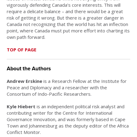
vigorously defending Canada’s core interests. This will
require a delicate balance – and there would be a great
risk of getting it wrong. But there is a greater danger in
Canada not recognizing that the world has hit an inflection
point, where Canada must put more effort into charting its
own path forward.
TOP OF PAGE
About the Authors
Andrew Erskine
is a Research Fellow at the Institute for
Peace and Diplomacy and a researcher with the
Consortium of Indo-Pacific Researchers.
Kyle Hiebert
is an independent political risk analyst and
contributing writer for the Centre for International
Governance Innovation, and was formerly based in Cape
Town and Johannesburg as the deputy editor of the Africa
Conflict Monitor.