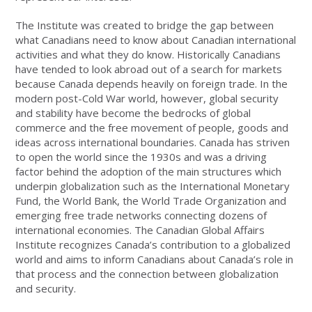
The Institute was created to bridge the gap between
what Canadians need to know about Canadian international
activities and what they do know. Historically Canadians
have tended to look abroad out of a search for markets
because Canada depends heavily on foreign trade. In the
modern post-Cold War world, however, global security
and stability have become the bedrocks of global
commerce and the free movement of people, goods and
ideas across international boundaries. Canada has striven
to open the world since the 1930s and was a driving
factor behind the adoption of the main structures which
underpin globalization such as the International Monetary
Fund, the World Bank, the World Trade Organization and
emerging free trade networks connecting dozens of
international economies. The Canadian Global Affairs
Institute recognizes Canada’s contribution to a globalized
world and aims to inform Canadians about Canada’s role in
that process and the connection between globalization
and security.