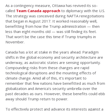
As a contingency measure, Ottawa has revived its so-
called
Team Canada approach
to diplomacy with the U.S.
The strategy was conceived during NAFTA renegotiations
that began in August 2017. It worked reasonably well,
benefitting from how the Trump administration — then
less than eight months old — was still finding its feet.
That won’t be the case this time if Trump triumphs in
November.
Canada has a lot at stake in the years ahead. Paradigm
shifts in the global economy and security architecture are
underway, as autocratic states are sensing opportunity.
Compounding risks from these changes are rapid
technological disruptions and the mounting effects of
climate change. Amid all of this, it's important to
remember that few nations have benefitted as much from
globalization and America’s security umbrella over the
past decades as ours. However, these benefits could ebb
away should Trump return to power.
To effectively protect and advance its interests against a