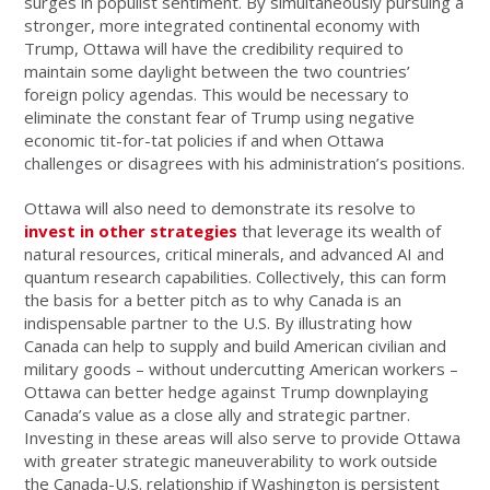
surges in populist sentiment. By simultaneously pursuing a
stronger, more integrated continental economy with
Trump, Ottawa will have the credibility required to
maintain some daylight between the two countries’
foreign policy agendas. This would be necessary to
eliminate the constant fear of Trump using negative
economic tit-for-tat policies if and when Ottawa
challenges or disagrees with his administration’s positions.
Ottawa will also need to demonstrate its resolve to
invest in other strategies
that leverage its wealth of
natural resources, critical minerals, and advanced AI and
quantum research capabilities. Collectively, this can form
the basis for a better pitch as to why Canada is an
indispensable partner to the U.S. By illustrating how
Canada can help to supply and build American civilian and
military goods – without undercutting American workers –
Ottawa can better hedge against Trump downplaying
Canada’s value as a close ally and strategic partner.
Investing in these areas will also serve to provide Ottawa
with greater strategic maneuverability to work outside
the Canada-U.S. relationship if Washington is persistent