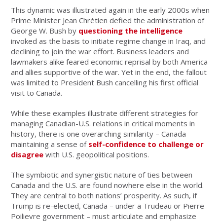
This dynamic was illustrated again in the early 2000s when
Prime Minister Jean Chrétien defied the administration of
George W. Bush by
questioning the intelligence
invoked as the basis to initiate regime change in Iraq, and
declining to join the war effort. Business leaders and
lawmakers alike feared economic reprisal by both America
and allies supportive of the war. Yet in the end, the fallout
was limited to President Bush cancelling his first official
visit to Canada.
While these examples illustrate different strategies for
managing Canadian-U.S. relations in critical moments in
history, there is one overarching similarity – Canada
maintaining a sense of
self-confidence to challenge or
disagree
with U.S. geopolitical positions.
The symbiotic and synergistic nature of ties between
Canada and the U.S. are found nowhere else in the world.
They are central to both nations’ prosperity. As such, if
Trump is re-elected, Canada – under a Trudeau or Pierre
Poilievre government – must articulate and emphasize