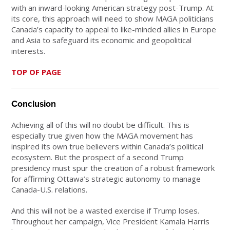
with an inward-looking American strategy post-Trump. At
its core, this approach will need to show MAGA politicians
Canada’s capacity to appeal to like-minded allies in Europe
and Asia to safeguard its economic and geopolitical
interests.
TOP OF PAGE
Conclusion
Achieving all of this will no doubt be difficult. This is
especially true given how the MAGA movement has
inspired its own true believers within Canada’s political
ecosystem. But the prospect of a second Trump
presidency must spur the creation of a robust framework
for affirming Ottawa’s strategic autonomy to manage
Canada-U.S. relations.
And this will not be a wasted exercise if Trump loses.
Throughout her campaign, Vice President Kamala Harris