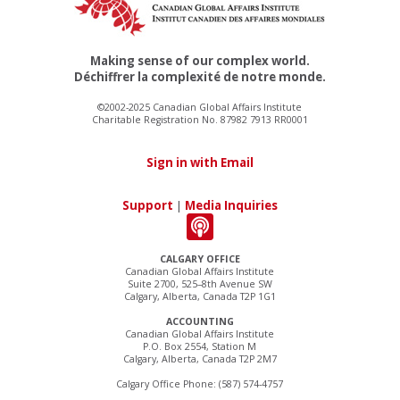
Making sense of our complex world.
Déchiffrer la complexité de notre monde.
©2002-2025 Canadian Global Affairs Institute
Charitable Registration No. 87982 7913 RR0001
Sign in with Email
Support
|
Media Inquiries
CALGARY OFFICE
Canadian Global Affairs Institute
Suite 2700, 525–8th Avenue SW
Calgary, Alberta, Canada T2P 1G1
ACCOUNTING
Canadian Global Affairs Institute
P.O. Box 2554, Station M
Calgary, Alberta, Canada T2P 2M7
Calgary Office Phone: (587) 574-4757