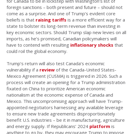
for Canada to be in lockstep with Washington’s list of
foreign sanctions – both present and future – should not
come as a surprise. And one of Trump’s evident core
beliefs is that
raising tariffs
is a more efficient way for a
state to bolster its long-term revenue than investing in
key economic sectors. Should Trump slap new levies on all
imports, as he’s promised, Canadian policymakers will
have to contend with resulting
inflationary shocks
that
could roil the global economy.
Trump’s return will also test Canada’s economic
vulnerability if a
review
of the Canada-United States-
Mexico Agreement (CUSMA) is triggered in 2026. Such a
process will create an opening for a Trump administration
fixated on China to prioritize American economic
nationalism at the economic expense of Canada and
Mexico. This uncompromising approach will have Trump-
appointed negotiators harnessing any available leverage
to ensure new trade agreements disproportionately
benefit U.S. industries – be it in manufacturing, agriculture
and energy supply. If Republicans’ 2024
platform
is
anything to go by, they may encourage Trump to impose