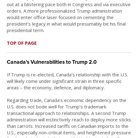
out at a blistering pace both in Congress and via executive
orders. A more professionalized Trump administration
would enter office laser focused on cementing the
president’s legacy in what would presumably be his final
presidential term.
TOP OF PAGE
Canada's Vulnerabilities to Trump 2.0
If Trump is re-elected, Canada’s relationship with the U.S.
will likely come under significant strain in three specific
areas – the economy, defence, and diplomacy.
Regarding trade, Canada’s economic dependency on the
U.S. does not bode well for Trump’s trademark
transactional approach to relationships. A second Trump
administration will instinctively reach to deploy more sticks
than carrots. Increased tariffs on Canadian imports to the
U.S., especially non-critical items, and heightened pressure