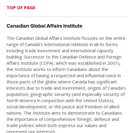
TOP OF PAGE
Canadian Global Affairs Institute
The Canadian Global Affairs Institute focuses on the entire
range of Canada’s international relations in all its forms
including trade investment and international capacity
building. Successor to the Canadian Defence and Foreign
Affairs Institute (CDFAI, which was established in 2001),
the Institute works to inform Canadians about the
importance of having a respected and influential voice in
those parts of the globe where Canada has significant
interests due to trade and investment, origins of Canada’s
population, geographic security (and especially security of
North America in conjunction with the United States),
social development, or the peace and freedom of allied
nations. The Institute aims to demonstrate to Canadians
the importance of comprehensive foreign, defence and
trade policies which both express our values and
represent our interests.