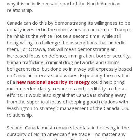
why it is an indispensable part of the North American
relationship.
Canada can do this by demonstrating its willingness to be
equally invested in the main issues of concern for Trump if
he inhabits the White House a second time, while still
being willing to challenge the assumptions that underlie
them. For Ottawa, this will mean demonstrating an
increased focus on defence, immigration, border security,
human trafficking, criminal drug networks and China’s
belligerent rise, but done so in a way still expressly based
on Canadian interests and values. Expediting the creation
of a
new national security strategy
could help bring
much-needed clarity, resources and credibility to these
efforts. It would also signal that Canada is shifting away
from the superficial focus of keeping good relations with
Washington to strategic management of the Canada-U.S.
relationship.
Second, Canada must remain steadfast in believing in the
durability of North American free trade – no matter any