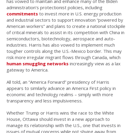
has vowed to maintain and enhance many of the Biden
administration’s protectionist policies, including
commitments
to invest more in U.S. energy production
and industrial sectors to support innovation “powered by
American workers” and plans to create a national stockpile
of critical minerals to assist in its competition with China in
semiconductors, biotechnology, aerospace and auto-
industries. Harris has also vowed to implement much
tougher controls along the U.S.-Mexico border. This may
risk more irregular migrant flows through Canada, which
human smuggling networks
increasingly view as a lax
gateway to America.
All told, an “America Forward” presidency of Harris
appears to similarly advance an America First policy in
economic and technology realms – simply with more
transparency and less impulsiveness.
Whether Trump or Harris wins the race to the White
House, Ottawa should invest in a new approach to
manage its relationship with the U.S., one that invests in
issues of mutual concerns while not shying away from