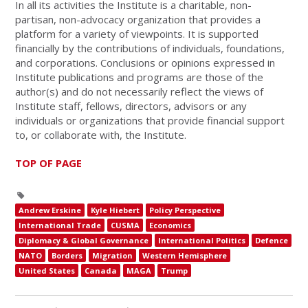
In all its activities the Institute is a charitable, non-
partisan, non-advocacy organization that provides a
platform for a variety of viewpoints. It is supported
financially by the contributions of individuals, foundations,
and corporations. Conclusions or opinions expressed in
Institute publications and programs are those of the
author(s) and do not necessarily reflect the views of
Institute staff, fellows, directors, advisors or any
individuals or organizations that provide financial support
to, or collaborate with, the Institute.
TOP OF PAGE
Andrew Erskine
Kyle Hiebert
Policy Perspective
International Trade
CUSMA
Economics
Diplomacy & Global Governance
International Politics
Defence
NATO
Borders
Migration
Western Hemisphere
United States
Canada
MAGA
Trump