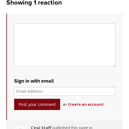
Showing 1 reaction
Sign in with email
or
Create an account
Cgai Staff
published this page in