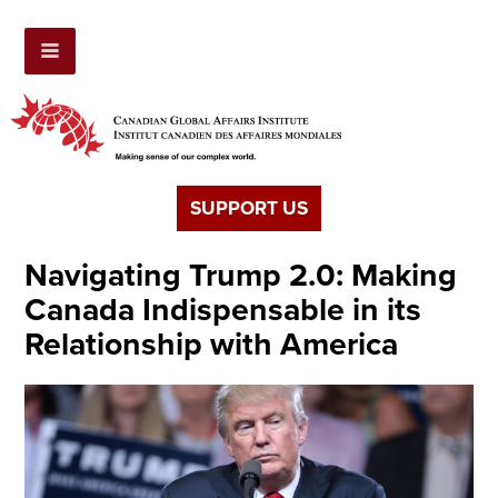
SUPPORT US
Navigating Trump 2.0: Making
Canada Indispensable in its
Relationship with America