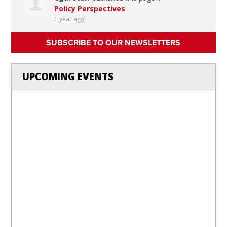
Policy Perspectives
1 year ago
SUBSCRIBE TO OUR NEWSLETTERS
UPCOMING EVENTS