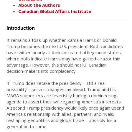
About the Authors
Canadian Global Affairs Institute
Introduction
It remains a toss-up whether Kamala Harris or Donald
Trump becomes the next U.S. president. Both candidates
have shifted nearly all their focus to battleground states,
where polls indicate Harris may have gained a razor thin
advantage. However, this should not lull Canadian
decision-makers into complacency.
If Trump does retake the presidency – still a real
possibility – seismic changes lay ahead. Trump and his
MAGA supporters are feverishly honing a domineering
agenda to assert their will regarding America’s interests.
A second Trump presidency would likely once again upend
America’s relationship with allies, partners, and rivals,
reshaping geopolitics and global trade – possibly for a
generation to come.