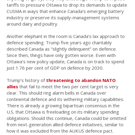
tariffs to pressure Ottawa to drop its demands to update
CUSMA in ways that enhance Canada’s emerging battery
industry or preserve its supply-management systems
around dairy and poultry.
Another elephant in the room is Canada’s lax approach to
defence spending. Trump five years ago charitably
described Canada as “slightly delinquent” on defence.
Since then, things have only gotten worse. Even with
Ottawa’s new policy update, Canada is on track to spend
just 1.76 per cent of GDP on defence by 2030.
Trump’s history of
threatening to abandon NATO
allies
that fail to meet the two per cent target is very
clear. This should ring alarm bells in Canada over
continental defence and its withering military capabilities.
There is already a growing bipartisan consensus in the
U.S. that Ottawa is freeloading on its military spending
obligations. Should this continue, Canada could be omitted
from next-generation allied defence initiatives, similar to
how it was excluded from the AUKUS defence pact.