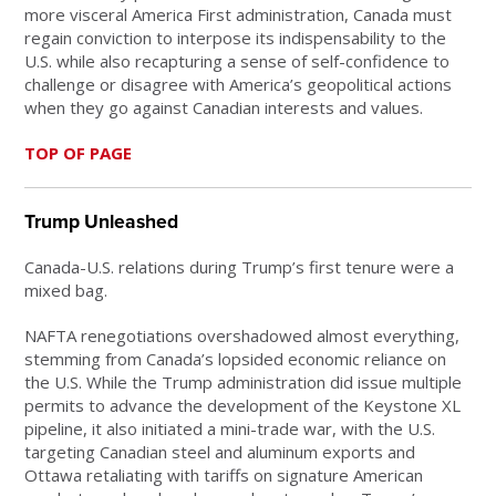
more visceral America First administration, Canada must
regain conviction to interpose its indispensability to the
U.S. while also recapturing a sense of self-confidence to
challenge or disagree with America’s geopolitical actions
when they go against Canadian interests and values.
TOP OF PAGE
Trump Unleashed
Canada-U.S. relations during Trump’s first tenure were a
mixed bag.
NAFTA renegotiations overshadowed almost everything,
stemming from Canada’s lopsided economic reliance on
the U.S. While the Trump administration did issue multiple
permits to advance the development of the Keystone XL
pipeline, it also initiated a mini-trade war, with the U.S.
targeting Canadian steel and aluminum exports and
Ottawa retaliating with tariffs on signature American