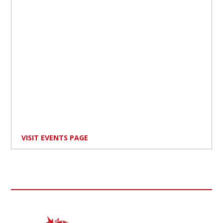
VISIT EVENTS PAGE