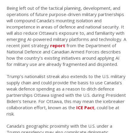
Being left out of the tactical planning, development, and
operations of future purpose-driven military partnerships
will compound Canada’s mounting isolation and
incompetence in areas of defence and national security. It
will also reduce Ottawa’s exposure to, and familiarity with
emerging AI-powered military platforms and technology. A
recent joint strategy
report
from the Department of
National Defence and Canadian Armed Forces describes
how the country’s existing initiatives around applying AI
for military use are already fragmented and disjointed.
Trump’s nationalist streak also extends to the U.S. military
supply chain and could provide the basis to use Canada’s
weak defence spending as a reason to ditch defence
partnerships Ottawa signed with the U.S. during President
Biden’s tenure. For Ottawa, this may mean the icebreaker
collaboration effort, known as the
ICE Pact
, could be at
risk.
Canada’s geographic proximity with the U.S. under a
Trump presidency may also complicate diplomatic