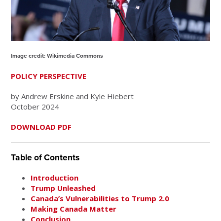
Image credit: Wikimedia Commons
POLICY PERSPECTIVE
by Andrew Erskine and Kyle Hiebert
October 2024
DOWNLOAD PDF
Table of Contents
Introduction
Trump Unleashed
Canada’s Vulnerabilities to Trump 2.0
Making Canada Matter
Conclusion