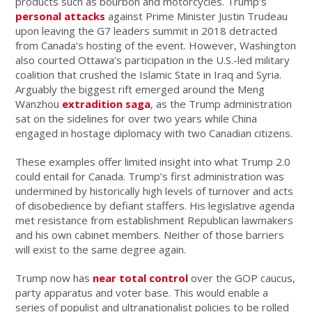
products such as bourbon and motorcycles. Trump’s
personal attacks
against Prime Minister Justin Trudeau
upon leaving the G7 leaders summit in 2018 detracted
from Canada’s hosting of the event. However, Washington
also courted Ottawa’s participation in the U.S.-led military
coalition that crushed the Islamic State in Iraq and Syria.
Arguably the biggest rift emerged around the Meng
Wanzhou
extradition saga
, as the Trump administration
sat on the sidelines for over two years while China
engaged in hostage diplomacy with two Canadian citizens.
These examples offer limited insight into what Trump 2.0
could entail for Canada. Trump’s first administration was
undermined by historically high levels of turnover and acts
of disobedience by defiant staffers. His legislative agenda
met resistance from establishment Republican lawmakers
and his own cabinet members. Neither of those barriers
will exist to the same degree again.
Trump now has
near total control
over the GOP caucus,
party apparatus and voter base. This would enable a
series of populist and ultranationalist policies to be rolled