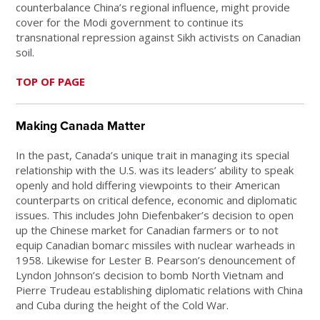
counterbalance China’s regional influence, might provide
cover for the Modi government to continue its
transnational repression against Sikh activists on Canadian
soil.
TOP OF PAGE
Making Canada Matter
In the past, Canada’s unique trait in managing its special
relationship with the U.S. was its leaders’ ability to speak
openly and hold differing viewpoints to their American
counterparts on critical defence, economic and diplomatic
issues. This includes John Diefenbaker’s decision to open
up the Chinese market for Canadian farmers or to not
equip Canadian bomarc missiles with nuclear warheads in
1958. Likewise for Lester B. Pearson’s denouncement of
Lyndon Johnson’s decision to bomb North Vietnam and
Pierre Trudeau establishing diplomatic relations with China
and Cuba during the height of the Cold War.