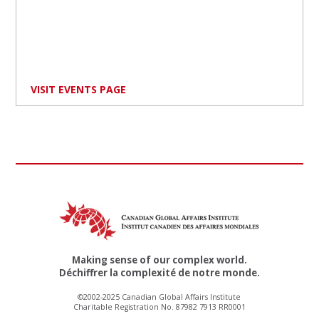
VISIT EVENTS PAGE
Making sense of our complex world.
Déchiffrer la complexité de notre monde.
©2002-2025 Canadian Global Affairs Institute
Charitable Registration No. 87982 7913 RR0001