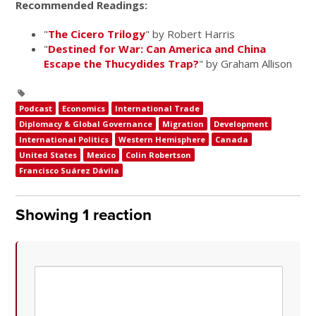
Recommended Readings:
"
The Cicero Trilogy
" by Robert Harris
"
Destined for War: Can America and China
Escape the Thucydides Trap?
"
by Graham Allison
Podcast
Economics
International Trade
Diplomacy & Global Governance
Migration
Development
International Politics
Western Hemisphere
Canada
United States
Mexico
Colin Robertson
Francisco Suárez Dávila
Showing 1 reaction