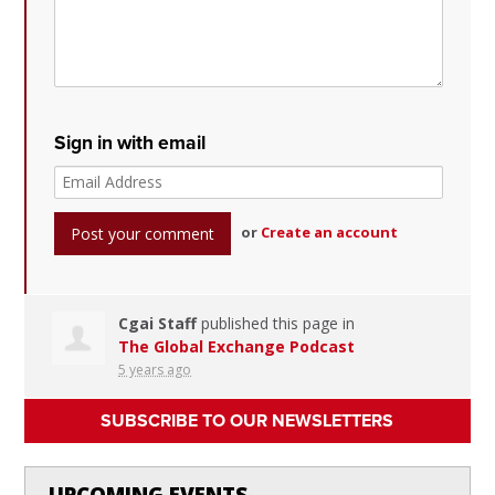
Sign in with email
or
Create an account
Cgai Staff
published this page in
The Global Exchange Podcast
5 years ago
SUBSCRIBE TO OUR NEWSLETTERS
UPCOMING EVENTS