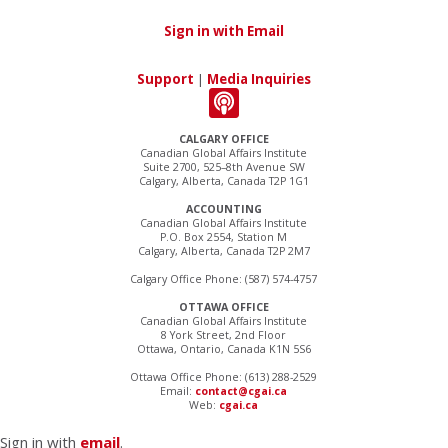
Sign in with Email
Support
|
Media Inquiries
CALGARY OFFICE
Canadian Global Affairs Institute
Suite 2700, 525–8th Avenue SW
Calgary, Alberta, Canada T2P 1G1
ACCOUNTING
Canadian Global Affairs Institute
P.O. Box 2554, Station M
Calgary, Alberta, Canada T2P 2M7
Calgary Office Phone: (587) 574-4757
OTTAWA OFFICE
Canadian Global Affairs Institute
8 York Street, 2nd Floor
Ottawa, Ontario, Canada K1N 5S6
Ottawa Office Phone: (613) 288-2529
Email:
contact@cgai.ca
Web:
cgai.ca
Sign in with
email
.