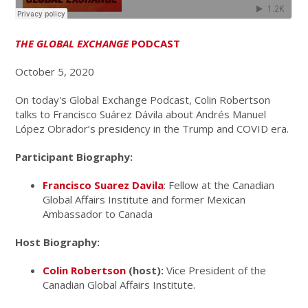
THE GLOBAL EXCHANGE
PODCAST
October 5, 2020
On today's Global Exchange Podcast, Colin Robertson
talks to Francisco Suárez Dávila about Andrés Manuel
López Obrador’s presidency in the Trump and COVID era.
Participant Biography:
Francisco Suarez Davila
: Fellow at the Canadian
Global Affairs Institute and former Mexican
Ambassador to Canada
Host Biography:
Colin Robertson
(host):
Vice President of the
Canadian Global Affairs Institute.