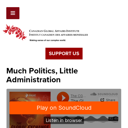
SUPPORT US
Much Politics, Little
Administration