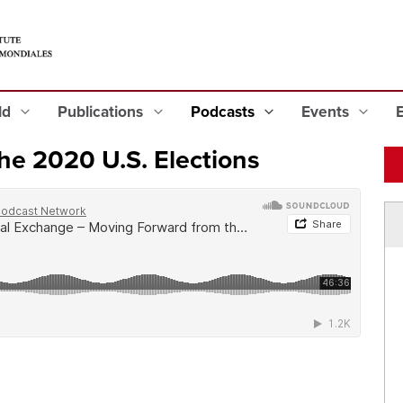
eld
Publications
Podcasts
Events
he 2020 U.S. Elections