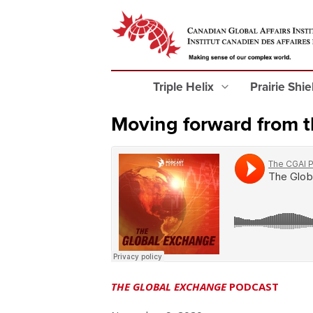
Triple Helix
Prairie Shi
Moving forward from t
THE GLOBAL EXCHANGE
PODCAST