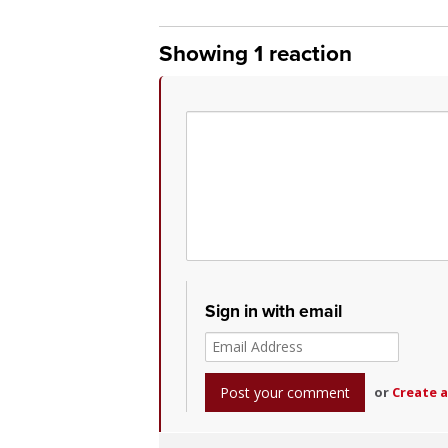
Showing 1 reaction
Sign in with email
or
Create 