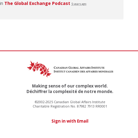
 in
The Global Exchange Podcast
5 years ago
Making sense of our complex world.
Déchiffrer la complexité de notre monde.
©2002-2025 Canadian Global Affairs Institute
Charitable Registration No. 87982 7913 RR0001
Sign in with Email