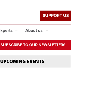
SUPPORT US
Experts
About us
SUBSCRIBE TO OUR NEWSLETTERS
UPCOMING EVENTS