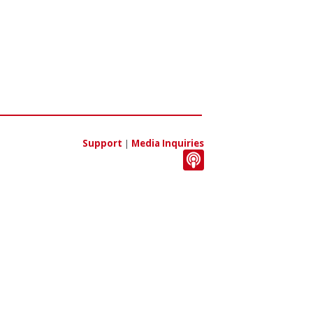
Support
|
Media Inquiries