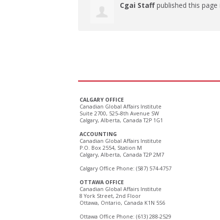
Cgai Staff
published this page
CALGARY OFFICE
Canadian Global Affairs Institute
Suite 2700, 525–8th Avenue SW
Calgary, Alberta, Canada T2P 1G1
ACCOUNTING
Canadian Global Affairs Institute
P.O. Box 2554, Station M
Calgary, Alberta, Canada T2P 2M7
Calgary Office Phone: (587) 574-4757
OTTAWA OFFICE
Canadian Global Affairs Institute
8 York Street, 2nd Floor
Ottawa, Ontario, Canada K1N 5S6
Ottawa Office Phone: (613) 288-2529