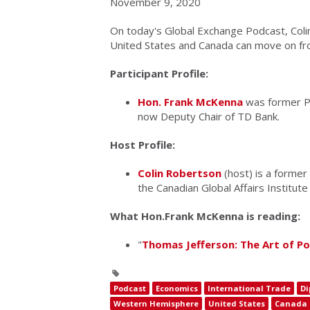
November 9, 2020
On today's Global Exchange Podcast, Col
United States and Canada can move on fro
Participant Profile:
Hon. Frank McKenna
was former P
now Deputy Chair of TD Bank.
Host Profile:
Colin Robertson
(host) is a former
the Canadian Global Affairs Institute
What Hon.Frank McKenna is reading:
"
Thomas Jefferson: The Art of P
Podcast
Economics
International Trade
Di
Western Hemisphere
United States
Canada