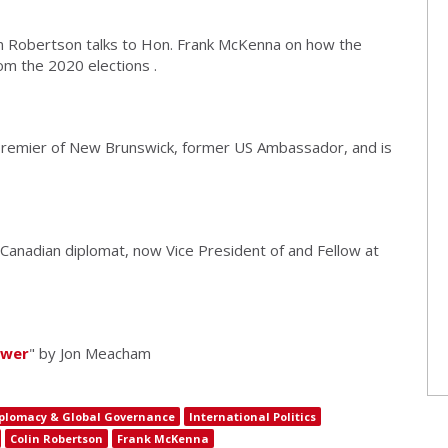
in Robertson talks to Hon. Frank McKenna on how the
m the 2020 elections .
remier of New Brunswick, former US Ambassador, and is
 Canadian diplomat, now Vice President of and Fellow at
ower
" by Jon Meacham
plomacy & Global Governance
International Politics
Colin Robertson
Frank McKenna