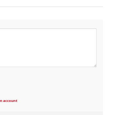
an account