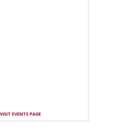
VISIT EVENTS PAGE