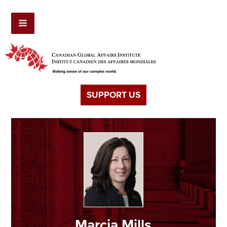
SUPPORT US
Marcia Mills