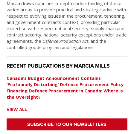
Marcia draws upon her in-depth understanding of these
varied areas to provide practical and strategic advice with
respect to evolving issues in the procurement, tendering,
and government contracts context, providing particular
expertise with respect national security, supply chain and
contract security, national security exceptions under trade
agreements, the
Defence Production Act
, and the
controlled goods program and regulations.
RECENT PUBLICATIONS BY MARCIA MILLS
Canada’s Budget Announcement Contains
‘Profoundly Disturbing’ Defence Procurement Policy
Financing Defence Procurement in Canada: Where is
the Oversight?
VIEW ALL
SUBSCRIBE TO OUR NEWSLETTERS