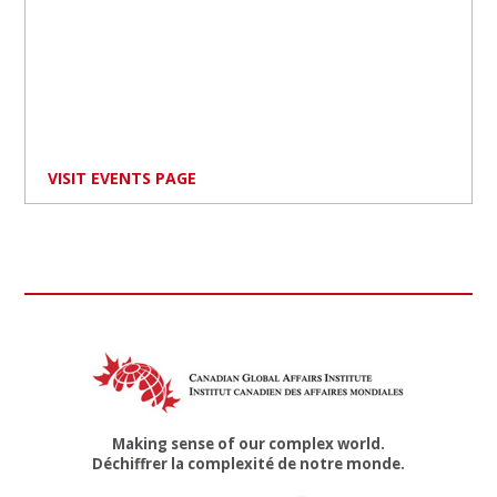
VISIT EVENTS PAGE
Making sense of our complex world.
Déchiffrer la complexité de notre monde.