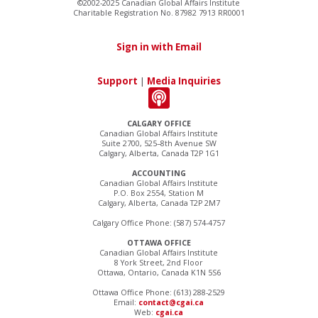
©2002-2025 Canadian Global Affairs Institute
Charitable Registration No. 87982 7913 RR0001
Sign in with Email
Support
|
Media Inquiries
CALGARY OFFICE
Canadian Global Affairs Institute
Suite 2700, 525–8th Avenue SW
Calgary, Alberta, Canada T2P 1G1
ACCOUNTING
Canadian Global Affairs Institute
P.O. Box 2554, Station M
Calgary, Alberta, Canada T2P 2M7
Calgary Office Phone: (587) 574-4757
OTTAWA OFFICE
Canadian Global Affairs Institute
8 York Street, 2nd Floor
Ottawa, Ontario, Canada K1N 5S6
Ottawa Office Phone: (613) 288-2529
Email:
contact@cgai.ca
Web:
cgai.ca