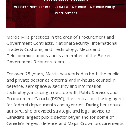
Western Hemisphere
|
Canada
|
Defence
|
Defence Policy
|
Procurement
Marcia Mills practices in the area of Procurement and
Government Contracts, National Security, International
Trade & Customs, and Technology, Media and
Telecommunications and is a member of the Fasken
Government Relations team.
For over 25 years, Marcia has worked in both the public
and private sector as external and in-house counsel in
defence, aerospace & security and information
technology, including a decade with Public Services and
Procurement Canada (PSPC), the central purchasing agent
for federal departments and agencies. During her tenure
at PSPC, she provided strategic and legal advice to
Canada’s largest public sector buyer and for some of
Canada’s largest defence and Major Crown procurements.