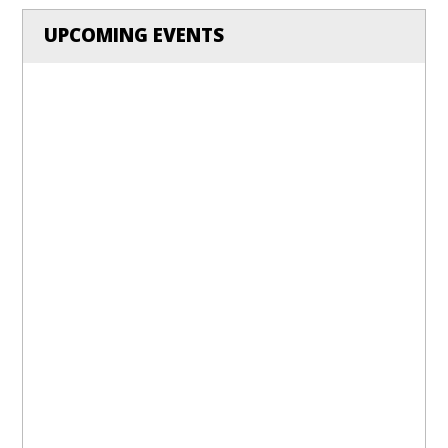
UPCOMING EVENTS