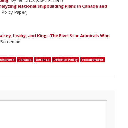
ding
" by Ian Mack (CGAI Primer)
lyzing National Shipbuilding Plans in Canada and
I Policy Paper)
Halsey, Leahy, and King--The Five-Star Admirals Who
. Borneman
misphere
Canada
Defence
Defence Policy
Procurement