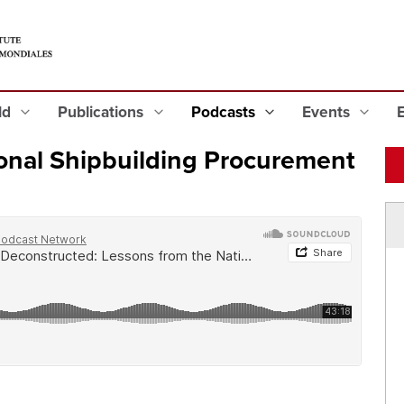
eld
Publications
Podcasts
Events
onal Shipbuilding Procurement