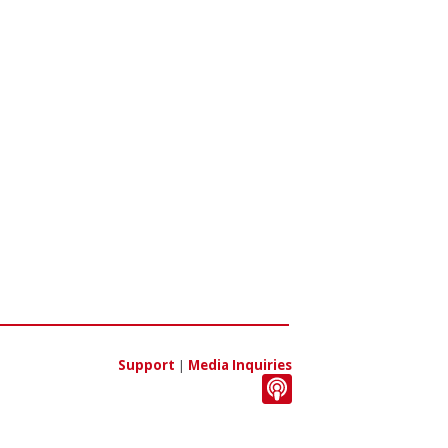
Support
|
Media Inquiries