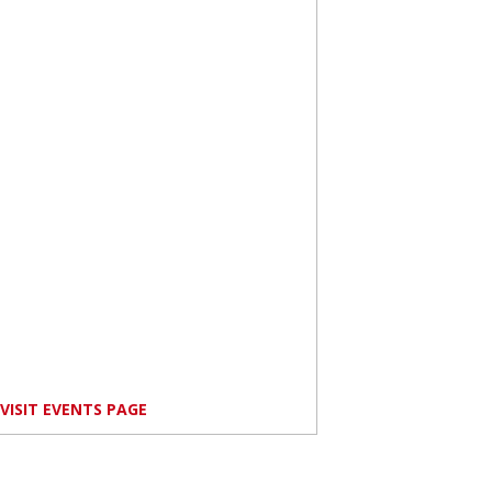
VISIT EVENTS PAGE