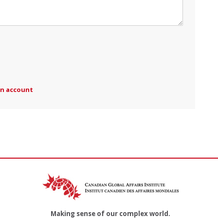
an account
Making sense of our complex world.