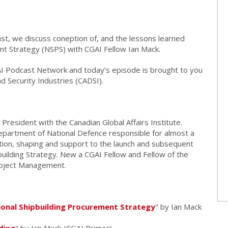
t, we discuss coneption of, and the lessons learned
nt Strategy (NSPS) with CGAI Fellow Ian Mack.
AI Podcast Network and today’s episode is brought to you
d Security Industries (CADSI).
 President with the Canadian Global Affairs Institute.
epartment of National Defence responsible for almost a
ion, shaping and support to the launch and subsequent
building Strategy. New a CGAI Fellow and Fellow of the
roject Management.
onal Shipbuilding Procurement Strategy
" by Ian Mack