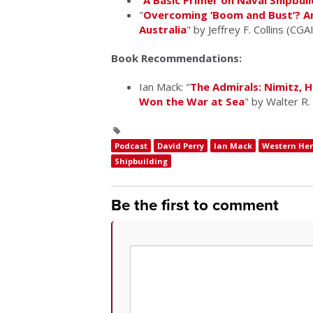
"
A Basic Primer on Naval Shipbuil
"
Overcoming ‘Boom and Bust’? Ana
Australia
" by Jeffrey F. Collins (CGA
Book Recommendations:
Ian Mack: "
The Admirals: Nimitz, 
Won the War at Sea
" by Walter R
Podcast
David Perry
Ian Mack
Western He
Shipbuilding
Be the first to comment