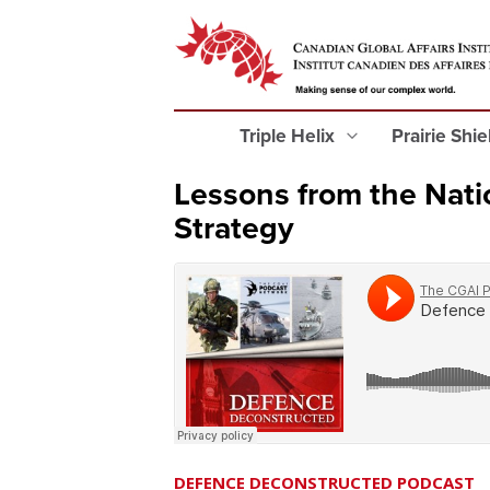
Triple Helix
Prairie Shi
Lessons from the Nati
Strategy
DEFENCE DECONSTRUCTED PODCAST