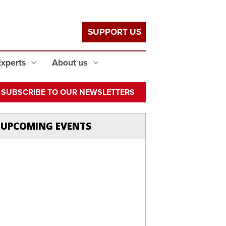
SUPPORT US
Experts
About us
SUBSCRIBE TO OUR NEWSLETTERS
UPCOMING EVENTS