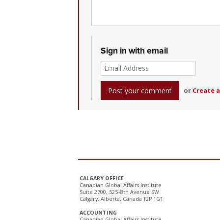
Sign in with email
or
Create 
CALGARY OFFICE
Canadian Global Affairs Institute
Suite 2700, 525–8th Avenue SW
Calgary, Alberta, Canada T2P 1G1
ACCOUNTING
Canadian Global Affairs Institute