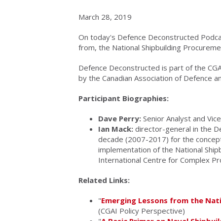
March 28, 2019
On today's Defence Deconstructed Podcas
from, the National Shipbuilding Procureme
Defence Deconstructed is part of the CG
by the Canadian Association of Defence an
Participant Biographies:
Dave Perry:
Senior Analyst and Vice
Ian Mack:
director-general in the D
decade (2007-2017) for the concept
implementation of the National Ship
International Centre for Complex P
Related Links:
"
Emerging Lessons from the Nati
(CGAI Policy Perspective)