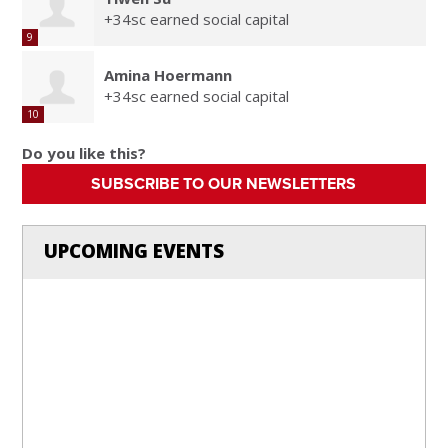
+34sc earned social capital
9
Amina Hoermann
+34sc earned social capital
10
Do you like this?
SUBSCRIBE TO OUR NEWSLETTERS
UPCOMING EVENTS