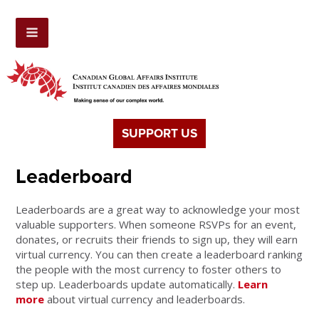
SUPPORT US
Leaderboard
Leaderboards are a great way to acknowledge your most
valuable supporters. When someone RSVPs for an event,
donates, or recruits their friends to sign up, they will earn
virtual currency. You can then create a leaderboard ranking
the people with the most currency to foster others to
step up. Leaderboards update automatically.
Learn
more
about virtual currency and leaderboards.