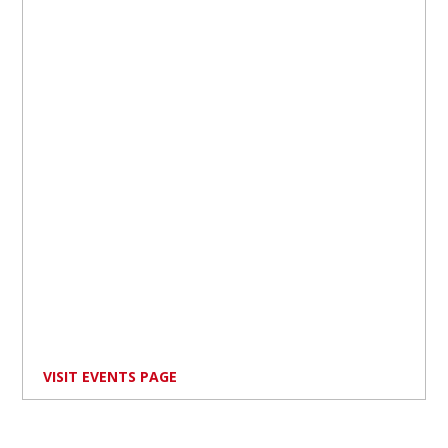
VISIT EVENTS PAGE