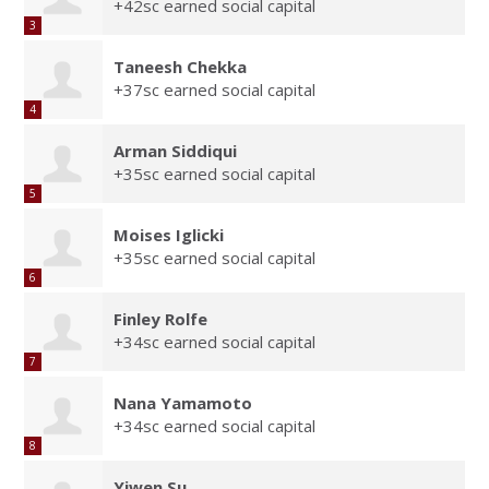
+42sc earned social capital
3
Taneesh Chekka
+37sc earned social capital
4
Arman Siddiqui
+35sc earned social capital
5
Moises Iglicki
+35sc earned social capital
6
Finley Rolfe
+34sc earned social capital
7
Nana Yamamoto
+34sc earned social capital
8
Yiwen Su