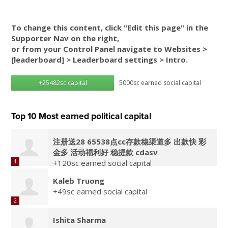
To change this content, click "Edit this page" in the
Supporter Nav on the right,
or from your Control Panel navigate to Websites >
[leaderboard] > Leaderboard settings > Intro.
+25482sc capital
5000sc earned social capital
Top 10 Most earned political capital
注册送28 65538点cc存款稳渠道多 出款快 彩
金多 活动福利好 稳提款 cdasv
1
+120sc earned social capital
Kaleb Truong
+49sc earned social capital
2
Ishita Sharma