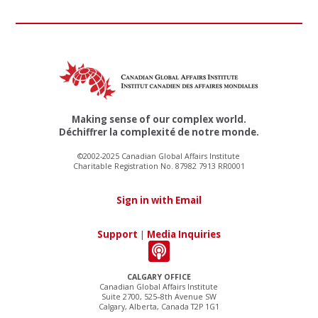
Making sense of our complex world.
Déchiffrer la complexité de notre monde.
©2002-2025 Canadian Global Affairs Institute
Charitable Registration No. 87982 7913 RR0001
Sign in with Email
Support
|
Media Inquiries
CALGARY OFFICE
Canadian Global Affairs Institute
Suite 2700, 525–8th Avenue SW
Calgary, Alberta, Canada T2P 1G1