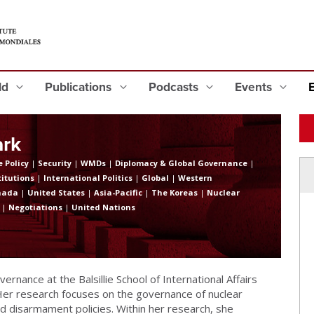
eld
Publications
Podcasts
Events
ark
 Policy
|
Security
|
WMDs
|
Diplomacy & Global Governance
|
titutions
|
International Politics
|
Global
|
Western
nada
|
United States
|
Asia-Pacific
|
The Koreas
|
Nuclear
|
Negotiations
|
United Nations
overnance at the Balsillie School of International Affairs
 Her research focuses on the governance of nuclear
 disarmament policies. Within her research, she