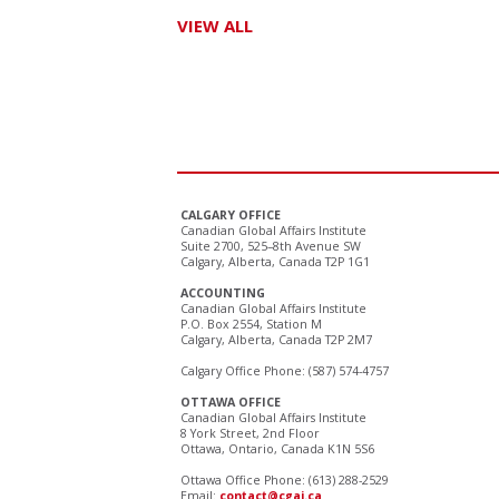
VIEW ALL
CALGARY OFFICE
Canadian Global Affairs Institute
Suite 2700, 525–8th Avenue SW
Calgary, Alberta, Canada T2P 1G1
ACCOUNTING
Canadian Global Affairs Institute
P.O. Box 2554, Station M
Calgary, Alberta, Canada T2P 2M7
Calgary Office Phone: (587) 574-4757
OTTAWA OFFICE
Canadian Global Affairs Institute
8 York Street, 2nd Floor
Ottawa, Ontario, Canada K1N 5S6
Ottawa Office Phone: (613) 288-2529
Email:
contact@cgai.ca