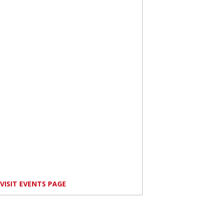
VISIT EVENTS PAGE