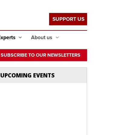
SUPPORT US
Experts
About us
SUBSCRIBE TO OUR NEWSLETTERS
UPCOMING EVENTS