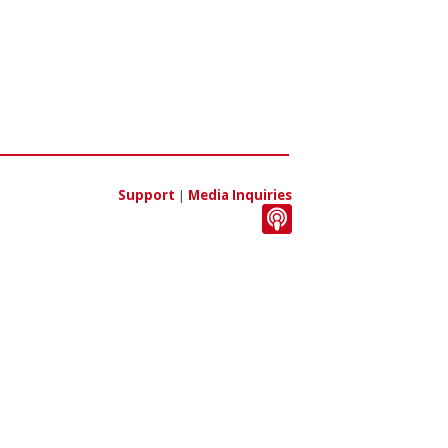
Support
|
Media Inquiries