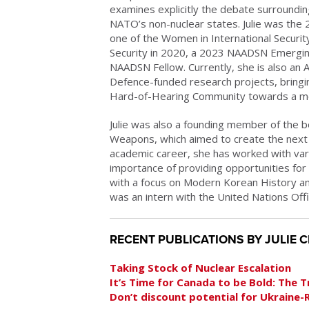
examines explicitly the debate surroundi
NATO’s non-nuclear states. Julie was the
one of the Women in International Secur
Security in 2020, a 2023 NAADSN Emergi
NAADSN Fellow. Currently, she is also an A
Defence-funded research projects, bring
Hard-of-Hearing Community towards a mo
Julie was also a founding member of the b
Weapons, which aimed to create the next g
academic career, she has worked with vario
importance of providing opportunities for 
with a focus on Modern Korean History and
was an intern with the United Nations Off
RECENT PUBLICATIONS BY JULIE 
Taking Stock of Nuclear Escalation
It’s Time for Canada to be Bold: The 
Don’t discount potential for Ukraine-