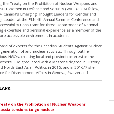
ng the Treaty on the Prohibition of Nuclear Weapons and
 2021 Women in Defence and Security (WiDS)-CGAI fellow,
ity- Canada’s Emerging Thought Leaders for Gender and
ng Leader at the ELN 4th Annual Summer Conference and
ccessibility Consultant for three Department of National
ing expertise and personal experience as a member of the
re accessible environment in academia.
oard of experts for the Canadian Students Against Nuclear
eneration of anti-nuclear activists. Throughout her
us NGOs, creating local and provincial interest in the
others. Julie graduated with a Master’s degree in History
 North-East Asian Politics in 2015, and in 2016/7 she
ice for Disarmament Affairs in Geneva, Switzerland.
CLARK
Treaty on the Prohibition of Nuclear Weapons
Russia tensions to go nuclear