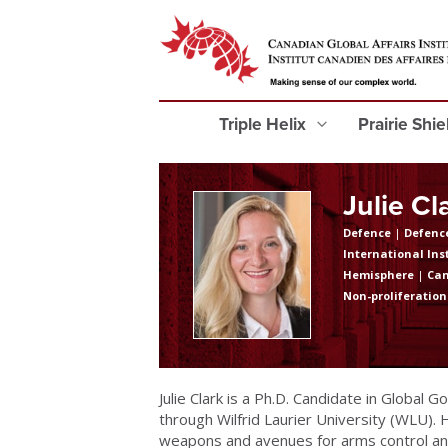
Triple Helix
Prairie Shi
Julie Cl
Defence
|
Defence
International Ins
Hemisphere
|
Ca
Non-proliferation
Julie Clark is a Ph.D. Candidate in Global G
through Wilfrid Laurier University (WLU).
weapons and avenues for arms control and