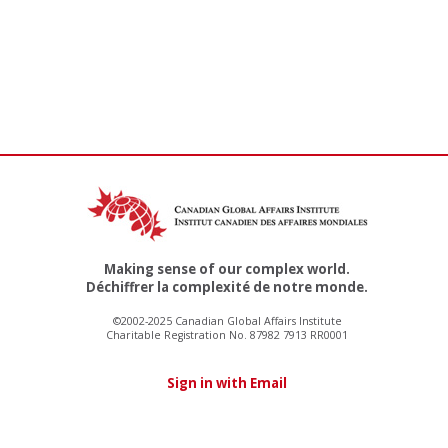
Making sense of our complex world.
Déchiffrer la complexité de notre monde.
©2002-2025 Canadian Global Affairs Institute
Charitable Registration No. 87982 7913 RR0001
Sign in with Email