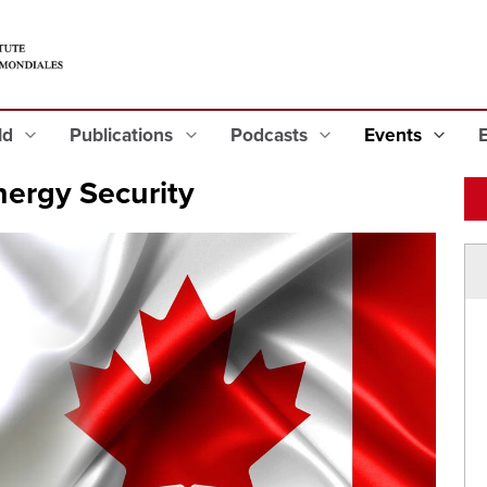
eld
Publications
Podcasts
Events
ergy Security