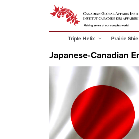
Triple Helix
Prairie Shi
Japanese-Canadian En