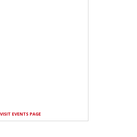
VISIT EVENTS PAGE