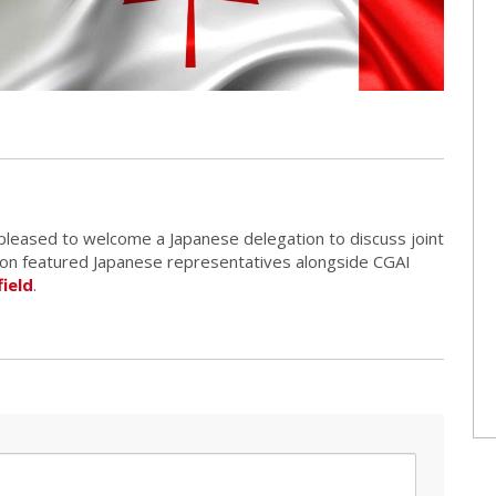
 pleased to welcome a Japanese delegation to discuss joint
sion featured Japanese representatives alongside CGAI
ield
.