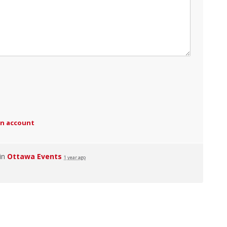
an account
 in
Ottawa Events
1 year ago