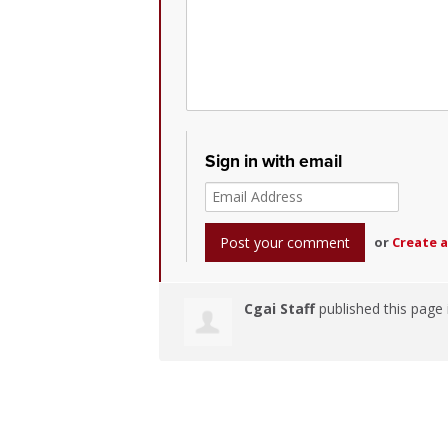
Sign in with email
or
Create 
Cgai Staff
published this page