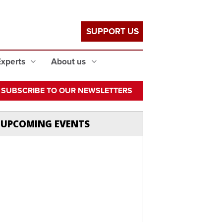
SUPPORT US
Experts
About us
SUBSCRIBE TO OUR NEWSLETTERS
UPCOMING EVENTS