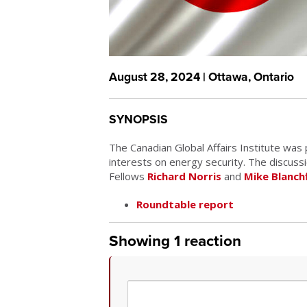
August 28, 2024 | Ottawa, Ontario
SYNOPSIS
The Canadian Global Affairs Institute was
interests on energy security. The discus
Fellows
Richard Norris
and
Mike Blanchf
Roundtable report
Showing 1 reaction