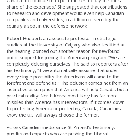
Canada “to continue to expect the U.S. to pay the lion’s
share of the expenses.” She suggested that contributions
to research and development would even help Canadian
companies and universities, in addition to securing the
country a spot in the defense network.
Robert Huebert, an associate professor in strategic
studies at the University of Calgary who also testified at
the hearing, pointed out another reason for newfound
public support for joining the American program. “We are
completely deluding ourselves,” he said to reporters after
his testimony, “if we automatically assume that under
every single possibility the Americans will come to the
forefront and defend us.” The delusion comes not from an
instinctive assumption that America will help Canada, but a
practical reality: North Korea most likely has far more
missiles than America has interceptors. If it comes down
to protecting America or protecting Canada, Canadians
know the U.S. will always choose the former.
Across Canadian media since St-Amand’s testimony,
pundits and experts who are pushing the Liberal