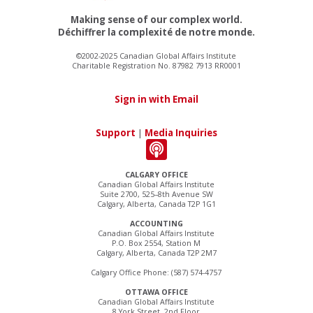
Making sense of our complex world.
Déchiffrer la complexité de notre monde.
©2002-2025 Canadian Global Affairs Institute
Charitable Registration No. 87982 7913 RR0001
Sign in with Email
Support
|
Media Inquiries
CALGARY OFFICE
Canadian Global Affairs Institute
Suite 2700, 525–8th Avenue SW
Calgary, Alberta, Canada T2P 1G1
ACCOUNTING
Canadian Global Affairs Institute
P.O. Box 2554, Station M
Calgary, Alberta, Canada T2P 2M7
Calgary Office Phone: (587) 574-4757
OTTAWA OFFICE
Canadian Global Affairs Institute
8 York Street, 2nd Floor