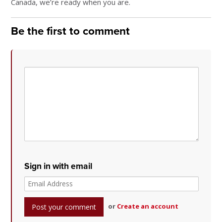
Canada, we’re ready when you are.
Be the first to comment
Sign in with email
or
Create an account