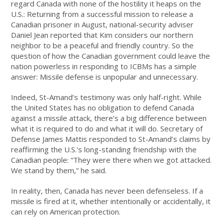
regard Canada with none of the hostility it heaps on the
U.S.: Returning from a successful mission to release a
Canadian prisoner in August, national-security adviser
Daniel Jean reported that Kim considers our northern
neighbor to be a peaceful and friendly country. So the
question of how the Canadian government could leave the
nation powerless in responding to ICBMs has a simple
answer: Missile defense is unpopular and unnecessary.
Indeed, St-Amand’s testimony was only half-right. While
the United States has no obligation to defend Canada
against a missile attack, there’s a big difference between
what it is required to do and what it will do. Secretary of
Defense James Mattis responded to St-Amand’s claims by
reaffirming the U.S.’s long-standing friendship with the
Canadian people: “They were there when we got attacked.
We stand by them,” he said.
In reality, then, Canada has never been defenseless. If a
missile is fired at it, whether intentionally or accidentally, it
can rely on American protection.