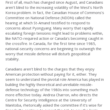
First of all, much has changed since August, and Canadians
aren’t blind to the increasing volatility of the West’s North
Korea problem. In fact, the Canadian House of Commons’s
Committee on National Defense (NDDN) called the
hearing at which St-Amand testified to respond to
concerns about Pyongyang. Many worry that rapidly
escalating foreign tensions might lead to problems within,
like NATO-required action or Canada’s becoming caught in
the crossfire. In Canada, for the first time since 1985,
national-security concerns are beginning to outweigh the
worry that missile defense will disturb geopolitical
stability.
Canadians aren’t blind to the charges that they enjoy
American protection without paying for it, either. They
seem to understand the pivotal role America has played in
building the highly theoretical and unreliable missile-
defense technology of the 1980s into something much
more effective today. Andrea Charron, who directs the
Centre for Security Intelligence at the University of
Manitoba, rhetorically asked the committee if it’s wise for