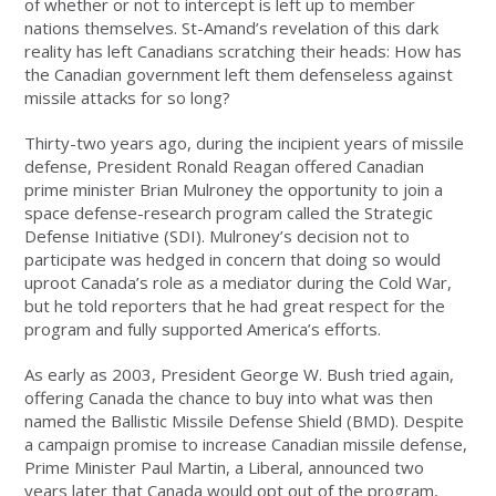
of whether or not to intercept is left up to member
nations themselves. St-Amand’s revelation of this dark
reality has left Canadians scratching their heads: How has
the Canadian government left them defenseless against
missile attacks for so long?
Thirty-two years ago, during the incipient years of missile
defense, President Ronald Reagan offered Canadian
prime minister Brian Mulroney the opportunity to join a
space defense-research program called the Strategic
Defense Initiative (SDI). Mulroney’s decision not to
participate was hedged in concern that doing so would
uproot Canada’s role as a mediator during the Cold War,
but he told reporters that he had great respect for the
program and fully supported America’s efforts.
As early as 2003, President George W. Bush tried again,
offering Canada the chance to buy into what was then
named the Ballistic Missile Defense Shield (BMD). Despite
a campaign promise to increase Canadian missile defense,
Prime Minister Paul Martin, a Liberal, announced two
years later that Canada would opt out of the program,