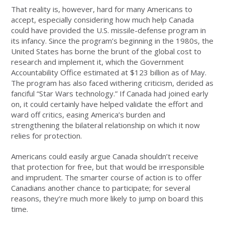
That reality is, however, hard for many Americans to
accept, especially considering how much help Canada
could have provided the U.S. missile-defense program in
its infancy. Since the program’s beginning in the 1980s, the
United States has borne the brunt of the global cost to
research and implement it, which the Government
Accountability Office estimated at $123 billion as of May.
The program has also faced withering criticism, derided as
fanciful “Star Wars technology.” If Canada had joined early
on, it could certainly have helped validate the effort and
ward off critics, easing America’s burden and
strengthening the bilateral relationship on which it now
relies for protection.
Americans could easily argue Canada shouldn’t receive
that protection for free, but that would be irresponsible
and imprudent. The smarter course of action is to offer
Canadians another chance to participate; for several
reasons, they’re much more likely to jump on board this
time.