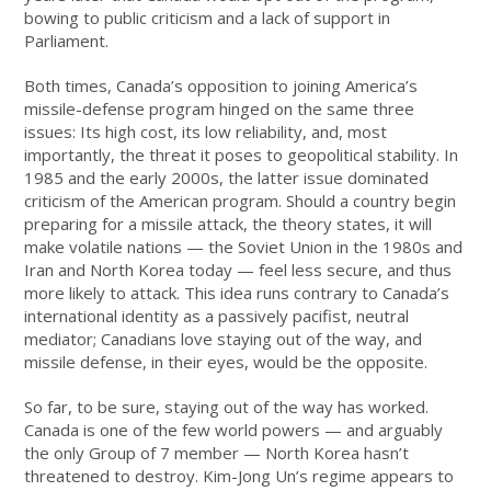
bowing to public criticism and a lack of support in
Parliament.
Both times, Canada’s opposition to joining America’s
missile-defense program hinged on the same three
issues: Its high cost, its low reliability, and, most
importantly, the threat it poses to geopolitical stability. In
1985 and the early 2000s, the latter issue dominated
criticism of the American program. Should a country begin
preparing for a missile attack, the theory states, it will
make volatile nations — the Soviet Union in the 1980s and
Iran and North Korea today — feel less secure, and thus
more likely to attack. This idea runs contrary to Canada’s
international identity as a passively pacifist, neutral
mediator; Canadians love staying out of the way, and
missile defense, in their eyes, would be the opposite.
So far, to be sure, staying out of the way has worked.
Canada is one of the few world powers — and arguably
the only Group of 7 member — North Korea hasn’t
threatened to destroy. Kim-Jong Un’s regime appears to