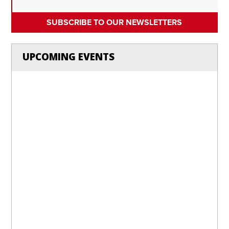
SUBSCRIBE TO OUR NEWSLETTERS
UPCOMING EVENTS