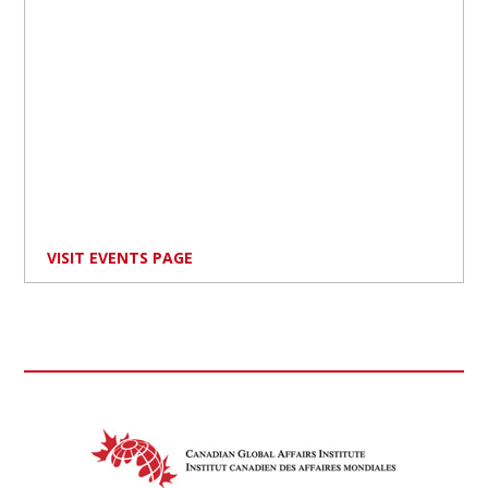
VISIT EVENTS PAGE