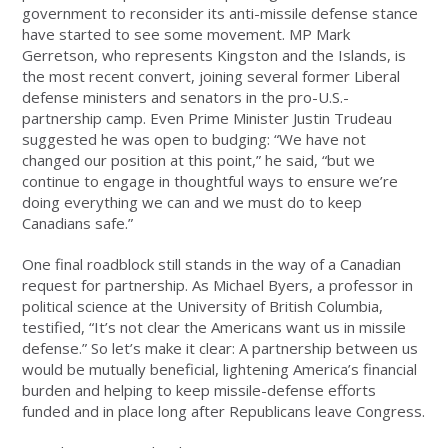
government to reconsider its anti-missile defense stance
have started to see some movement. MP Mark
Gerretson, who represents Kingston and the Islands, is
the most recent convert, joining several former Liberal
defense ministers and senators in the pro-U.S.-
partnership camp. Even Prime Minister Justin Trudeau
suggested he was open to budging: “We have not
changed our position at this point,” he said, “but we
continue to engage in thoughtful ways to ensure we’re
doing everything we can and we must do to keep
Canadians safe.”
One final roadblock still stands in the way of a Canadian
request for partnership. As Michael Byers, a professor in
political science at the University of British Columbia,
testified, “It’s not clear the Americans want us in missile
defense.” So let’s make it clear: A partnership between us
would be mutually beneficial, lightening America’s financial
burden and helping to keep missile-defense efforts
funded and in place long after Republicans leave Congress.