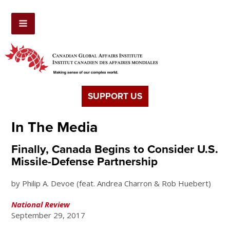
SUPPORT US
In The Media
Finally, Canada Begins to Consider U.S.
Missile-Defense Partnership
by Philip A. Devoe (feat. Andrea Charron & Rob Huebert)
National Review
September 29, 2017