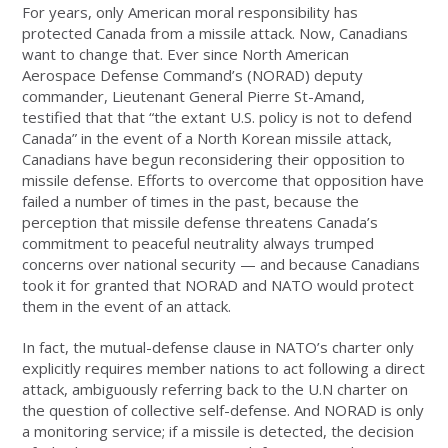
For years, only American moral responsibility has
protected Canada from a missile attack. Now, Canadians
want to change that. Ever since North American
Aerospace Defense Command’s (NORAD) deputy
commander, Lieutenant General Pierre St-Amand,
testified that that “the extant U.S. policy is not to defend
Canada” in the event of a North Korean missile attack,
Canadians have begun reconsidering their opposition to
missile defense. Efforts to overcome that opposition have
failed a number of times in the past, because the
perception that missile defense threatens Canada’s
commitment to peaceful neutrality always trumped
concerns over national security — and because Canadians
took it for granted that NORAD and NATO would protect
them in the event of an attack.
In fact, the mutual-defense clause in NATO’s charter only
explicitly requires member nations to act following a direct
attack, ambiguously referring back to the U.N charter on
the question of collective self-defense. And NORAD is only
a monitoring service; if a missile is detected, the decision