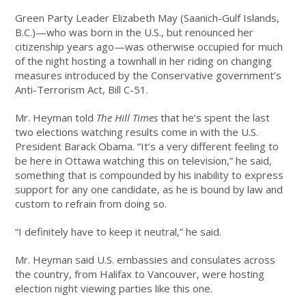
Green Party Leader Elizabeth May (Saanich-Gulf Islands,
B.C.)—who was born in the U.S., but renounced her
citizenship years ago—was otherwise occupied for much
of the night hosting a townhall in her riding on changing
measures introduced by the Conservative government’s
Anti-Terrorism Act, Bill C-51.
Mr. Heyman told
The Hill Times
that he’s spent the last
two elections watching results come in with the U.S.
President Barack Obama. “It’s a very different feeling to
be here in Ottawa watching this on television,” he said,
something that is compounded by his inability to express
support for any one candidate, as he is bound by law and
custom to refrain from doing so.
“I definitely have to keep it neutral,” he said.
Mr. Heyman said U.S. embassies and consulates across
the country, from Halifax to Vancouver, were hosting
election night viewing parties like this one.