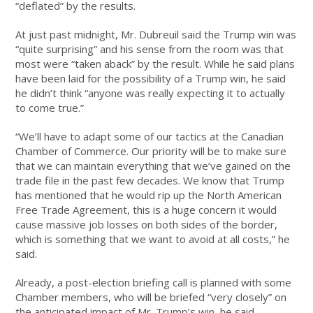
“deflated” by the results.
At just past midnight, Mr. Dubreuil said the Trump win was
“quite surprising” and his sense from the room was that
most were “taken aback” by the result. While he said plans
have been laid for the possibility of a Trump win, he said
he didn’t think “anyone was really expecting it to actually
to come true.”
“We’ll have to adapt some of our tactics at the Canadian
Chamber of Commerce. Our priority will be to make sure
that we can maintain everything that we’ve gained on the
trade file in the past few decades. We know that Trump
has mentioned that he would rip up the North American
Free Trade Agreement, this is a huge concern it would
cause massive job losses on both sides of the border,
which is something that we want to avoid at all costs,” he
said.
Already, a post-election briefing call is planned with some
Chamber members, who will be briefed “very closely” on
the anticipated impact of Mr. Trump’s win, he said.