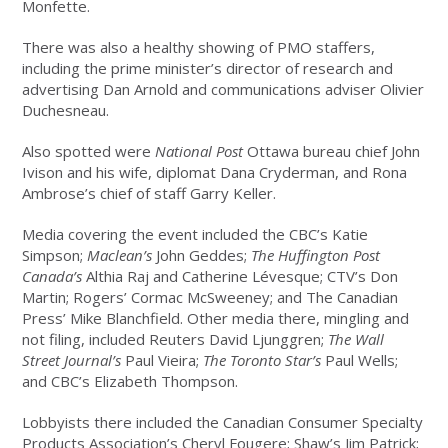
Monfette.
There was also a healthy showing of PMO staffers,
including the prime minister’s director of research and
advertising Dan Arnold and communications adviser Olivier
Duchesneau.
Also spotted were
National Post
Ottawa bureau chief John
Ivison and his wife, diplomat Dana Cryderman, and Rona
Ambrose’s chief of staff Garry Keller.
Media covering the event included the CBC’s Katie
Simpson;
Maclean’s
John Geddes;
The Huffington Post
Canada’s
Althia Raj and Catherine Lévesque; CTV’s Don
Martin; Rogers’ Cormac McSweeney; and The Canadian
Press’ Mike Blanchfield. Other media there, mingling and
not filing, included Reuters David Ljunggren;
The Wall
Street Journal’s
Paul Vieira;
The Toronto Star’s
Paul Wells;
and CBC’s Elizabeth Thompson.
Lobbyists there included the Canadian Consumer Specialty
Products Association’s Cheryl Fougere; Shaw’s Jim Patrick;