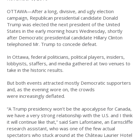
OTTAWA—After a long, divisive, and ugly election
campaign, Republican presidential candidate Donald
Trump was elected the next president of the United
States in the early morning hours Wednesday, shortly
after Democratic presidential candidate Hillary Clinton
telephoned Mr. Trump to concede defeat.
In Ottawa, federal politicians, political players, insiders,
lobbyists, staffers, and media gathered at two venues to
take in the historic results.
But both events attracted mostly Democratic supporters
and, as the evening wore on, the crowds
were increasingly deflated.
“A Trump presidency won’t be the apocalypse for Canada,
we have a very strong relationship with the U.S. and I think
it will continue like that,” said Sam Lafontaine, an Earnscliffe
research assistant, who was one of the few actual
spectators who stuck around at the Château Laurier Hotel