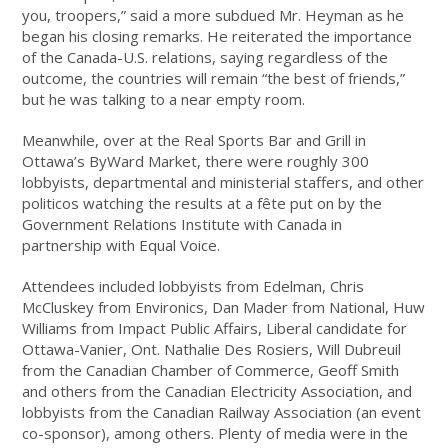
you, troopers,” said a more subdued Mr. Heyman as he
began his closing remarks. He reiterated the importance
of the Canada-U.S. relations, saying regardless of the
outcome, the countries will remain “the best of friends,”
but he was talking to a near empty room.
Meanwhile, over at the Real Sports Bar and Grill in
Ottawa’s ByWard Market, there were roughly 300
lobbyists, departmental and ministerial staffers, and other
politicos watching the results at a fête put on by the
Government Relations Institute with Canada in
partnership with Equal Voice.
Attendees included lobbyists from Edelman, Chris
McCluskey from Environics, Dan Mader from National, Huw
Williams from Impact Public Affairs, Liberal candidate for
Ottawa-Vanier, Ont. Nathalie Des Rosiers, Will Dubreuil
from the Canadian Chamber of Commerce, Geoff Smith
and others from the Canadian Electricity Association, and
lobbyists from the Canadian Railway Association (an event
co-sponsor), among others. Plenty of media were in the