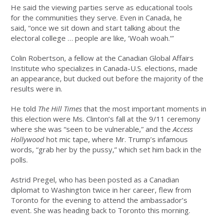
He said the viewing parties serve as educational tools
for the communities they serve. Even in Canada, he
said, “once we sit down and start talking about the
electoral college … people are like, ‘Woah woah.'”
Colin Robertson, a fellow at the Canadian Global Affairs
Institute who specializes in Canada-U.S. elections, made
an appearance, but ducked out before the majority of the
results were in.
He told
The Hill Times
that the most important moments in
this election were Ms. Clinton’s fall at the 9/11 ceremony
where she was “seen to be vulnerable,” and the
Access
Hollywood
hot mic tape, where Mr. Trump’s infamous
words, “grab her by the pussy,” which set him back in the
polls.
Astrid Pregel, who has been posted as a Canadian
diplomat to Washington twice in her career, flew from
Toronto for the evening to attend the ambassador’s
event. She was heading back to Toronto this morning.