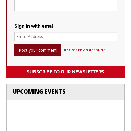
Sign in with email
or
Create an account
SUBSCRIBE TO OUR NEWSLETTERS
UPCOMING EVENTS