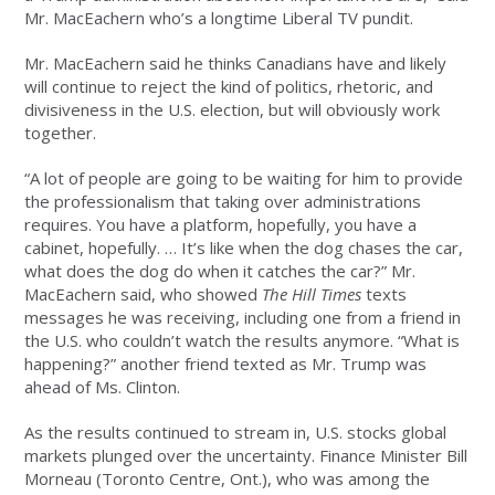
Mr. MacEachern who’s a longtime Liberal TV pundit.
Mr. MacEachern said he thinks Canadians have and likely
will continue to reject the kind of politics, rhetoric, and
divisiveness in the U.S. election, but will obviously work
together.
“A lot of people are going to be waiting for him to provide
the professionalism that taking over administrations
requires. You have a platform, hopefully, you have a
cabinet, hopefully. … It’s like when the dog chases the car,
what does the dog do when it catches the car?” Mr.
MacEachern said, who showed
The Hill Times
texts
messages he was receiving, including one from a friend in
the U.S. who couldn’t watch the results anymore. “What is
happening?” another friend texted as Mr. Trump was
ahead of Ms. Clinton.
As the results continued to stream in, U.S. stocks global
markets plunged over the uncertainty. Finance Minister Bill
Morneau (Toronto Centre, Ont.), who was among the