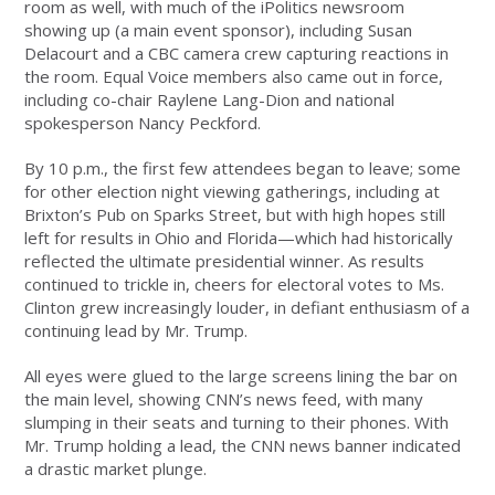
room as well, with much of the iPolitics newsroom
showing up (a main event sponsor), including Susan
Delacourt and a CBC camera crew capturing reactions in
the room. Equal Voice members also came out in force,
including co-chair Raylene Lang-Dion and national
spokesperson Nancy Peckford.
By 10 p.m., the first few attendees began to leave; some
for other election night viewing gatherings, including at
Brixton’s Pub on Sparks Street, but with high hopes still
left for results in Ohio and Florida—which had historically
reflected the ultimate presidential winner. As results
continued to trickle in, cheers for electoral votes to Ms.
Clinton grew increasingly louder, in defiant enthusiasm of a
continuing lead by Mr. Trump.
All eyes were glued to the large screens lining the bar on
the main level, showing CNN’s news feed, with many
slumping in their seats and turning to their phones. With
Mr. Trump holding a lead, the CNN news banner indicated
a drastic market plunge.