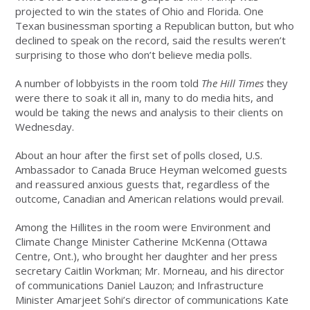
projected to win the states of Ohio and Florida. One
Texan businessman sporting a Republican button, but who
declined to speak on the record, said the results weren’t
surprising to those who don’t believe media polls.
A number of lobbyists in the room told
The Hill Times
they
were there to soak it all in, many to do media hits, and
would be taking the news and analysis to their clients on
Wednesday.
About an hour after the first set of polls closed, U.S.
Ambassador to Canada Bruce Heyman welcomed guests
and reassured anxious guests that, regardless of the
outcome, Canadian and American relations would prevail.
Among the Hillites in the room were Environment and
Climate Change Minister Catherine McKenna (Ottawa
Centre, Ont.), who brought her daughter and her press
secretary Caitlin Workman; Mr. Morneau, and his director
of communications Daniel Lauzon; and Infrastructure
Minister Amarjeet Sohi’s director of communications Kate