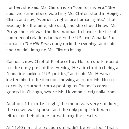
For her, she said Ms. Clinton is an “icon for my era.” She
said she remembers watching Ms. Clinton stand in Beijing,
China, and say, “women’s rights are human rights.” That
was big for the time, she said, and she should know. Ms.
Pregel herself was the first woman to handle the file of
commercial relations between the U.S. and Canada. She
spoke to
The Hill Times
early on in the evening, and said
she couldn’t imagine Ms. Clinton losing.
Canada’s new Chief of Protocol Roy Norton stuck around
for the early part of the evening. He admitted to being a
“bonafide junkie of U.S. politics,” and said Mr. Heyman
invited him to the function knowing as much. Mr. Norton
recently returned from a posting as Canada’s consul
general in Chicago, where Mr. Heyman is originally from.
At about 11 p.m. last night, the mood was very subdued,
the crowd was sparse, and the only people left were
either on their phones or watching the results.
At 11:40 p.m., the election still hadn’t been called. “Thank