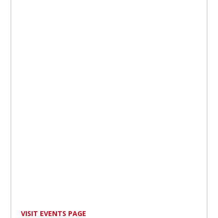
VISIT EVENTS PAGE