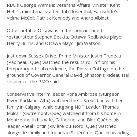
RBC’s George Wamala; Veterans Affairs Minister Kent
Hehr’s ministerial staffer Rob Rosenthal; Earnscliffe’s
Velma McColl; Patrick Kennedy and Andre Albinati.
Other notable Ottawans in the room included
restaurateur Stephen Beckta, Ottawa Redblacks player
Henry Burris, and Ottawa Mayor Jim Watson.
Just down Sussex Drive, Prime Minister Justin Trudeau
(Papineau, Que.) watched the results roll in from his
temporary official residence, the Rideau Cottage on the
grounds of Governor General David Johnston’s Rideau Hall
residence, the PMO said.
Conservative interim leader Rona Ambrose (Sturgeon
River-Parkland, Alta.) watched the U.S. election with her
family in Calgary, while outgoing NDP Leader Thomas
Mulcair (Outremont, Que.) watched it from his home in
Montreal with his wife, Catherine, and Bloc Québécois
leader Rheal Fortin (Rivière-du-Nord, Que.) watched
alongside family and friends in St-Jérôme, Que. in his riding.