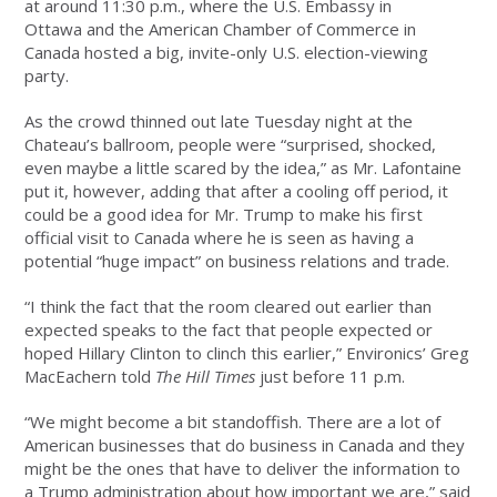
at around 11:30 p.m., where the U.S. Embassy in
Ottawa and the American Chamber of Commerce in
Canada hosted a big, invite-only U.S. election-viewing
party.
As the crowd thinned out late Tuesday night at the
Chateau’s ballroom, people were “surprised, shocked,
even maybe a little scared by the idea,” as Mr. Lafontaine
put it, however, adding that after a cooling off period, it
could be a good idea for Mr. Trump to make his first
official visit to Canada where he is seen as having a
potential “huge impact” on business relations and trade.
“I think the fact that the room cleared out earlier than
expected speaks to the fact that people expected or
hoped Hillary Clinton to clinch this earlier,” Environics’ Greg
MacEachern told
The Hill Times
just before 11 p.m.
“We might become a bit standoffish. There are a lot of
American businesses that do business in Canada and they
might be the ones that have to deliver the information to
a Trump administration about how important we are,” said