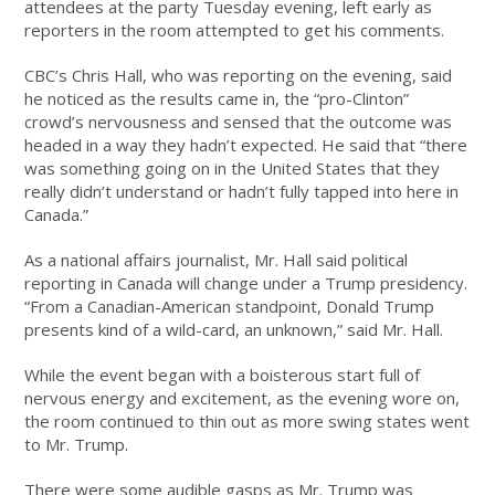
attendees at the party Tuesday evening, left early as
reporters in the room attempted to get his comments.
CBC’s Chris Hall, who was reporting on the evening, said
he noticed as the results came in, the “pro-Clinton”
crowd’s nervousness and sensed that the outcome was
headed in a way they hadn’t expected. He said that “there
was something going on in the United States that they
really didn’t understand or hadn’t fully tapped into here in
Canada.”
As a national affairs journalist, Mr. Hall said political
reporting in Canada will change under a Trump presidency.
“From a Canadian-American standpoint, Donald Trump
presents kind of a wild-card, an unknown,” said Mr. Hall.
While the event began with a boisterous start full of
nervous energy and excitement, as the evening wore on,
the room continued to thin out as more swing states went
to Mr. Trump.
There were some audible gasps as Mr. Trump was