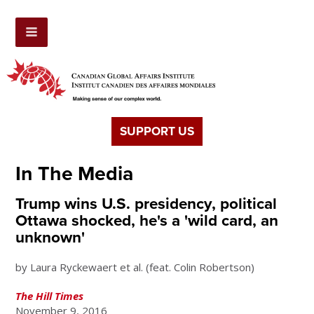
SUPPORT US
In The Media
Trump wins U.S. presidency, political
Ottawa shocked, he's a 'wild card, an
unknown'
by Laura Ryckewaert et al. (feat. Colin Robertson)
The Hill Times
November 9, 2016