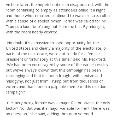
An hour later, the hopeful optimism disappeared, with the
room continuing to empty as attendees called it a night
and those who remained continued to watch results roll in
with a sense of disbelief. When Florida was called for Mr.
Trump, a loud “boo” rang out from the bar. By midnight,
with the room nearly cleared.
“No doubt it’s a massive missed opportunity for the
United States and clearly a majority of the electorate, or
parts of the electorate, were not ready for a female
president unfortunately at this time,” said Ms. Peckford.
“We had been encouraged by some of the earlier results
but we’ve always known that this campaign has been
challenging and that it’s been fraught with sexism and
misogyny, not just from Trump but from thousands of
voters and that’s been a palpable theme of this election
campaign.”
“Certainly being female was a major factor. Was it the only
factor? No. But was it a major variable for her? There was
no question,” she said, adding the room seemed