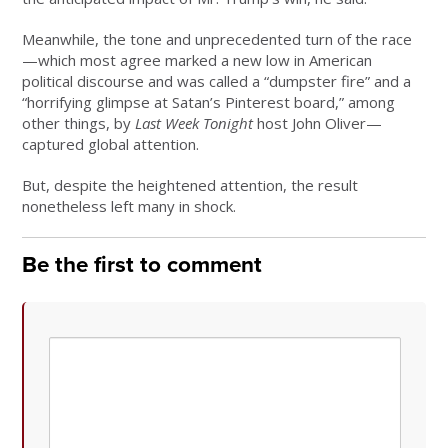
Meanwhile, the tone and unprecedented turn of the race
—which most agree marked a new low in American
political discourse and was called a “dumpster fire” and a
“horrifying glimpse at Satan’s Pinterest board,” among
other things, by
Last Week Tonight
host John Oliver—
captured global attention.
But, despite the heightened attention, the result
nonetheless left many in shock.
Be the first to comment