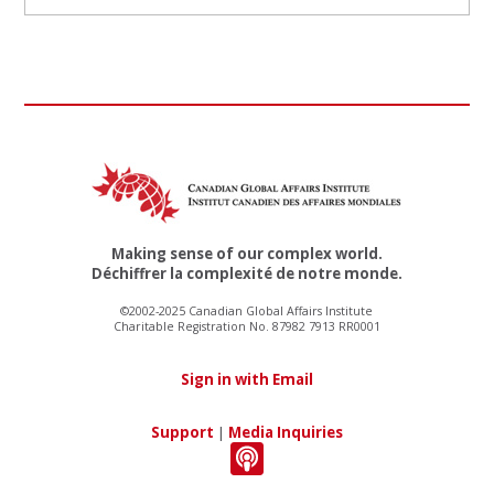
Making sense of our complex world.
Déchiffrer la complexité de notre monde.
©2002-2025 Canadian Global Affairs Institute
Charitable Registration No. 87982 7913 RR0001
Sign in with Email
Support
|
Media Inquiries