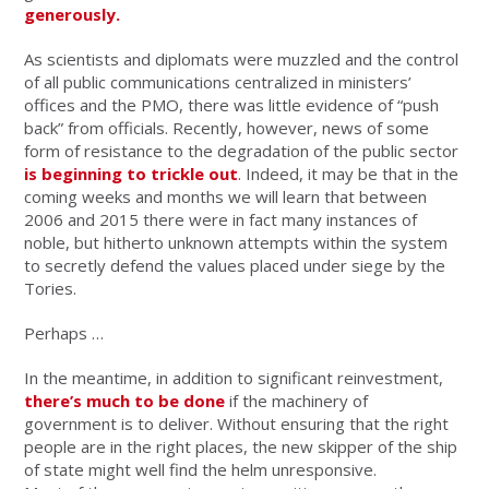
generously.
As scientists and diplomats were muzzled and the control
of all public communications centralized in ministers’
offices and the PMO, there was little evidence of “push
back” from officials. Recently, however, news of some
form of resistance to the degradation of the public sector
is beginning to trickle out
. Indeed, it may be that in the
coming weeks and months we will learn that between
2006 and 2015 there were in fact many instances of
noble, but hitherto unknown attempts within the system
to secretly defend the values placed under siege by the
Tories.
Perhaps …
In the meantime, in addition to significant reinvestment,
there’s much to be done
if the machinery of
government is to deliver. Without ensuring that the right
people are in the right places, the new skipper of the ship
of state might well find the helm unresponsive.