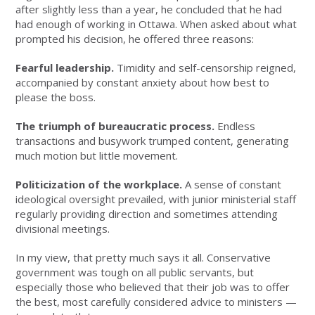
after slightly less than a year, he concluded that he had
had enough of working in Ottawa. When asked about what
prompted his decision, he offered three reasons:
Fearful leadership.
Timidity and self-censorship reigned,
accompanied by constant anxiety about how best to
please the boss.
The triumph of bureaucratic process.
Endless
transactions and busywork trumped content, generating
much motion but little movement.
Politicization of the workplace.
A sense of constant
ideological oversight prevailed, with junior ministerial staff
regularly providing direction and sometimes attending
divisional meetings.
In my view, that pretty much says it all. Conservative
government was tough on all public servants, but
especially those who believed that their job was to offer
the best, most carefully considered advice to ministers —