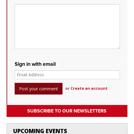
Sign in with email
or
Create an account
SUBSCRIBE TO OUR NEWSLETTERS
UPCOMING EVENTS