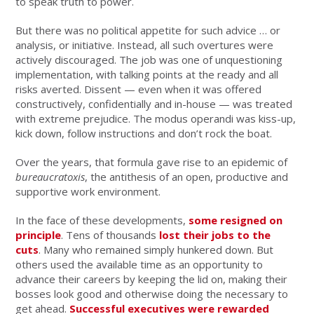
to speak truth to power.
But there was no political appetite for such advice … or
analysis, or initiative. Instead, all such overtures were
actively discouraged. The job was one of unquestioning
implementation, with talking points at the ready and all
risks averted. Dissent — even when it was offered
constructively, confidentially and in-house — was treated
with extreme prejudice. The modus operandi was kiss-up,
kick down, follow instructions and don’t rock the boat.
Over the years, that formula gave rise to an epidemic of
bureaucratoxis
, the antithesis of an open, productive and
supportive work environment.
In the face of these developments,
some resigned on
principle
. Tens of thousands
lost their jobs to the
cuts
. Many who remained simply hunkered down. But
others used the available time as an opportunity to
advance their careers by keeping the lid on, making their
bosses look good and otherwise doing the necessary to
get ahead.
Successful executives were rewarded