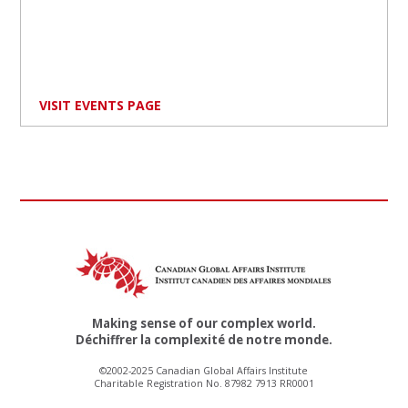
VISIT EVENTS PAGE
Making sense of our complex world.
Déchiffrer la complexité de notre monde.
©2002-2025 Canadian Global Affairs Institute
Charitable Registration No. 87982 7913 RR0001