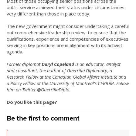
Most of those occupying senior positions across the
public service achieved their status under circumstances
very different than those in place today.
The new government might consider undertaking a careful
but comprehensive leadership review. to ensure that the
qualifications, experience and competencies of executives
serving in key positions are in alignment with its activist
agenda.
Former diplomat
Daryl Copeland
is an educator, analyst
and consultant, the author of Guerrilla Diplomacy, a
Research Fellow at the Canadian Global Affairs Institute and
a Policy Fellow at the University of Montreal’s CERIUM. Follow
him on Twitter @GuerrillaDiplo.
Do you like this page?
Be the first to comment