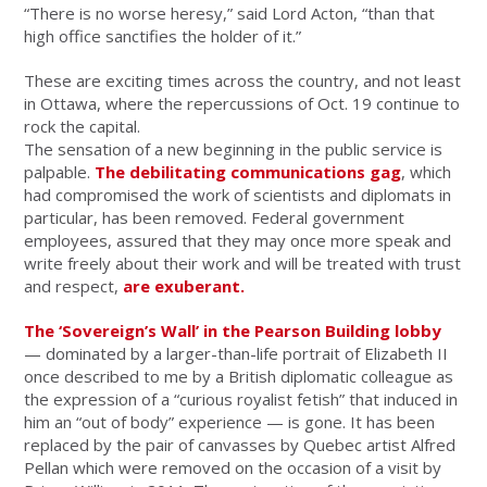
“There is no worse heresy,” said Lord Acton, “than that
high office sanctifies the holder of it.”
These are exciting times across the country, and not least
in Ottawa, where the repercussions of Oct. 19 continue to
rock the capital.
The sensation of a new beginning in the public service is
palpable.
The debilitating communications gag
, which
had compromised the work of scientists and diplomats in
particular, has been removed. Federal government
employees, assured that they may once more speak and
write freely about their work and will be treated with trust
and respect,
are exuberant.
The ‘Sovereign’s Wall’ in the Pearson Building lobby
— dominated by a larger-than-life portrait of Elizabeth II
once described to me by a British diplomatic colleague as
the expression of a “curious royalist fetish” that induced in
him an “out of body” experience — is gone. It has been
replaced by the pair of canvasses by Quebec artist Alfred
Pellan which were removed on the occasion of a visit by