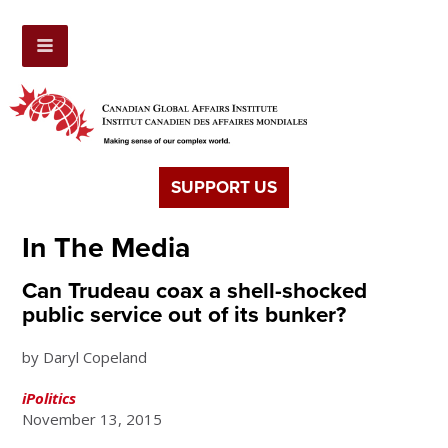
SUPPORT US
In The Media
Can Trudeau coax a shell-shocked
public service out of its bunker?
by Daryl Copeland
iPolitics
November 13, 2015