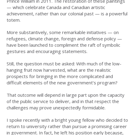
Prince William in 2011. The restoration of these paintings
— which celebrate Canada and Canadian artistic
achievement, rather than our colonial past — is a powerful
totem.
More substantively, some remarkable initiatives — on
refugees, climate change, foreign and defense policy —
have been launched to compliment the raft of symbolic
gestures and encouraging statements.
Still, the question must be asked: With much of the low-
hanging fruit now harvested, what are the realistic
prospects for bringing in the more complicated and
difficult elements of the new government’s program?
That outcome will depend in large part upon the capacity
of the public service to deliver, and in that respect the
challenges may prove unexpectedly formidable.
I spoke recently with a bright young fellow who decided to
return to university rather than pursue a promising career
in government. In fact, he left his position early because,