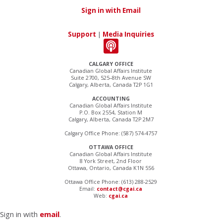
Sign in with Email
Support
|
Media Inquiries
CALGARY OFFICE
Canadian Global Affairs Institute
Suite 2700, 525–8th Avenue SW
Calgary, Alberta, Canada T2P 1G1
ACCOUNTING
Canadian Global Affairs Institute
P.O. Box 2554, Station M
Calgary, Alberta, Canada T2P 2M7
Calgary Office Phone: (587) 574-4757
OTTAWA OFFICE
Canadian Global Affairs Institute
8 York Street, 2nd Floor
Ottawa, Ontario, Canada K1N 5S6
Ottawa Office Phone: (613) 288-2529
Email:
contact@cgai.ca
Web:
cgai.ca
Sign in with
email
.