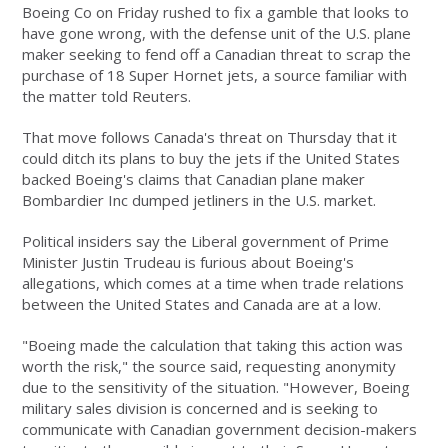
Boeing Co on Friday rushed to fix a gamble that looks to
have gone wrong, with the defense unit of the U.S. plane
maker seeking to fend off a Canadian threat to scrap the
purchase of 18 Super Hornet jets, a source familiar with
the matter told Reuters.
That move follows Canada's threat on Thursday that it
could ditch its plans to buy the jets if the United States
backed Boeing's claims that Canadian plane maker
Bombardier Inc dumped jetliners in the U.S. market.
Political insiders say the Liberal government of Prime
Minister Justin Trudeau is furious about Boeing's
allegations, which comes at a time when trade relations
between the United States and Canada are at a low.
"Boeing made the calculation that taking this action was
worth the risk," the source said, requesting anonymity
due to the sensitivity of the situation. "However, Boeing
military sales division is concerned and is seeking to
communicate with Canadian government decision-makers