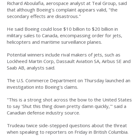
Richard Aboulafia, aerospace analyst at Teal Group, said
that although Boeing's complaint appears valid, "the
secondary effects are disastrous."
He said Boeing could lose $10 billion to $20 billion in
military sales to Canada, encompassing order for jets,
helicopters and maritime surveillance planes.
Potential winners include rival makers of jets, such as
Lockheed Martin Corp, Dassault Aviation SA, Airbus SE and
Saab AB, analysts said.
The U.S. Commerce Department on Thursday launched an
investigation into Boeing's claims.
"This is a strong shot across the bow to the United States
to say 'Shut this thing down pretty damn quickly,'" said a
Canadian defense industry source.
Trudeau twice side-stepped questions about the threat
when speaking to reporters on Friday in British Columbia.