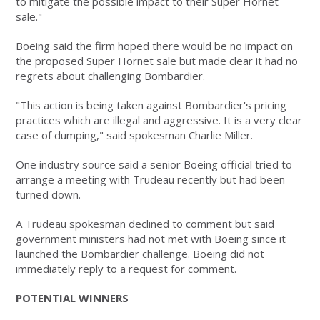
to mitigate the possible impact to their Super Hornet
sale."
Boeing said the firm hoped there would be no impact on
the proposed Super Hornet sale but made clear it had no
regrets about challenging Bombardier.
"This action is being taken against Bombardier's pricing
practices which are illegal and aggressive. It is a very clear
case of dumping," said spokesman Charlie Miller.
One industry source said a senior Boeing official tried to
arrange a meeting with Trudeau recently but had been
turned down.
A Trudeau spokesman declined to comment but said
government ministers had not met with Boeing since it
launched the Bombardier challenge. Boeing did not
immediately reply to a request for comment.
POTENTIAL WINNERS