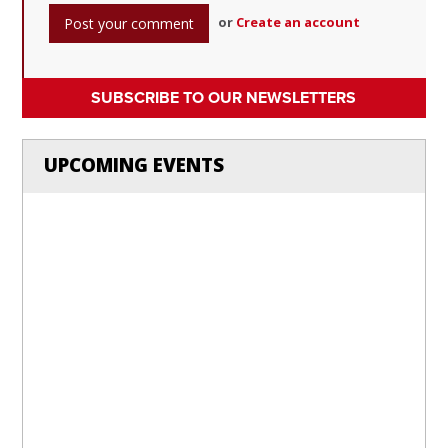
or
Create an account
SUBSCRIBE TO OUR NEWSLETTERS
UPCOMING EVENTS