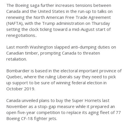
The Boeing saga further increases tensions between
Canada and the United States in the run-up to talks on
renewing the North American Free Trade Agreement
(NAFTA), with the Trump administration on Thursday
setting the clock ticking toward a mid-August start of
renegotiations..
Last month Washington slapped anti-dumping duties on
Canadian timber, prompting Canada to threaten
retaliation.
Bombardier is based in the electoral important province of
Quebec, where the ruling Liberals say they need to pick
up support to be sure of winning federal election in
October 2019.
Canada unveiled plans to buy the Super Hornets last
November as a stop-gap measure while it prepared an
open five-year competition to replace its aging fleet of 77
Boeing CF-18 fighter jets.