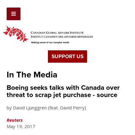
SUPPORT US
In The Media
Boeing seeks talks with Canada over
threat to scrap jet purchase - source
by David Ljunggren (feat. David Perry)
Reuters
May 19, 2017