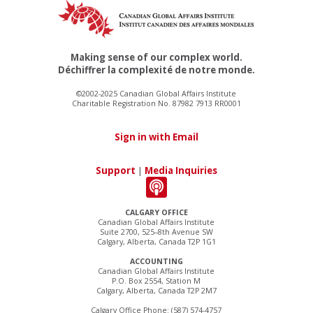
Making sense of our complex world.
Déchiffrer la complexité de notre monde.
©2002-2025 Canadian Global Affairs Institute
Charitable Registration No. 87982 7913 RR0001
Sign in with Email
Support
|
Media Inquiries
CALGARY OFFICE
Canadian Global Affairs Institute
Suite 2700, 525–8th Avenue SW
Calgary, Alberta, Canada T2P 1G1
ACCOUNTING
Canadian Global Affairs Institute
P.O. Box 2554, Station M
Calgary, Alberta, Canada T2P 2M7
Calgary Office Phone: (587) 574-4757