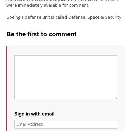
were immediately available for comment.
Boeing's defense unit is called Defense, Space & Security.
Be the first to comment
Sign in with email