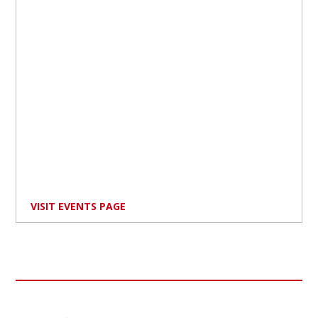
VISIT EVENTS PAGE