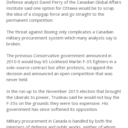
Defense analyst David Perry of the Canadian Global Affairs
Institute said one option for Ottawa would be to scrap
the idea of a stopgap force and go straight to the
permanent competition.
The threat against Boeing only complicates a Canadian
military procurement system which many analysts say is
broken.
The previous Conservative government announced in
2010 it would buy 65 Lockheed Martin F-35 fighters in a
sole-source contract but after protests, scrapped the
decision and announced an open competition that was
never held.
In the run-up to the November 2015 election that brought
the Liberals to power, Trudeau said he would not buy the
F-35s on the grounds they were too expensive. His
government has since softened its opposition.
Military procurement in Canada is handled by both the
ministers of defense and public works, neither of whom