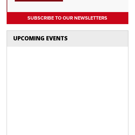
SUBSCRIBE TO OUR NEWSLETTERS
UPCOMING EVENTS