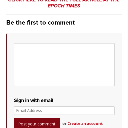
EPOCH TIMES
Be the first to comment
Sign in with email
or
Create an account