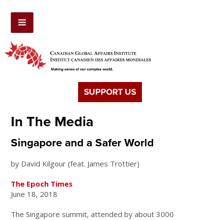
SUPPORT US
In The Media
Singapore and a Safer World
by David Kilgour (feat. James Trottier)
The Epoch Times
June 18, 2018
The Singapore summit, attended by about 3000