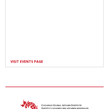
VISIT EVENTS PAGE