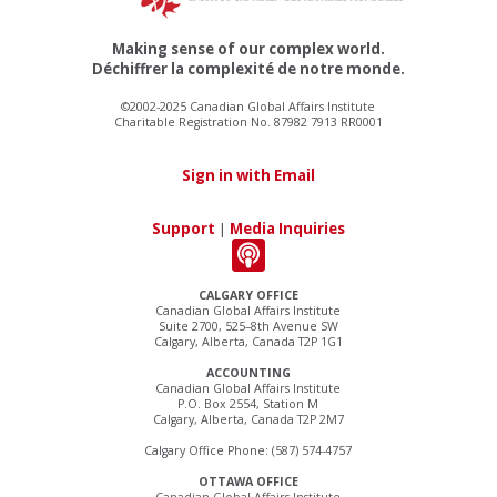
Making sense of our complex world.
Déchiffrer la complexité de notre monde.
©2002-2025 Canadian Global Affairs Institute
Charitable Registration No. 87982 7913 RR0001
Sign in with Email
Support
|
Media Inquiries
CALGARY OFFICE
Canadian Global Affairs Institute
Suite 2700, 525–8th Avenue SW
Calgary, Alberta, Canada T2P 1G1
ACCOUNTING
Canadian Global Affairs Institute
P.O. Box 2554, Station M
Calgary, Alberta, Canada T2P 2M7
Calgary Office Phone: (587) 574-4757
OTTAWA OFFICE
Canadian Global Affairs Institute