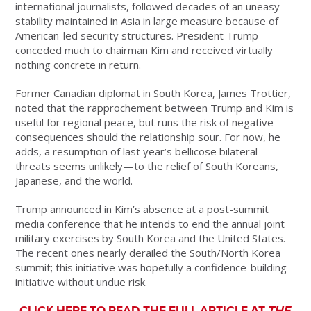
international journalists, followed decades of an uneasy
stability maintained in Asia in large measure because of
American-led security structures. President Trump
conceded much to chairman Kim and received virtually
nothing concrete in return.
Former Canadian diplomat in South Korea, James Trottier,
noted that the rapprochement between Trump and Kim is
useful for regional peace, but runs the risk of negative
consequences should the relationship sour. For now, he
adds, a resumption of last year’s bellicose bilateral
threats seems unlikely—to the relief of South Koreans,
Japanese, and the world.
Trump announced in Kim’s absence at a post-summit
media conference that he intends to end the annual joint
military exercises by South Korea and the United States.
The recent ones nearly derailed the South/North Korea
summit; this initiative was hopefully a confidence-building
initiative without undue risk.
CLICK HERE TO READ THE FULL ARTICLE AT
THE