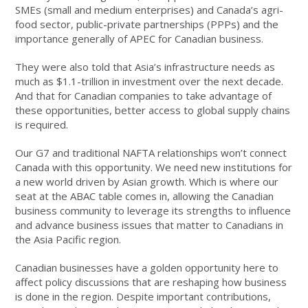
SMEs (small and medium enterprises) and Canada’s agri-
food sector, public-private partnerships (PPPs) and the
importance generally of APEC for Canadian business.
They were also told that Asia’s infrastructure needs as
much as $1.1-trillion in investment over the next decade.
And that for Canadian companies to take advantage of
these opportunities, better access to global supply chains
is required.
Our G7 and traditional NAFTA relationships won’t connect
Canada with this opportunity. We need new institutions for
a new world driven by Asian growth. Which is where our
seat at the ABAC table comes in, allowing the Canadian
business community to leverage its strengths to influence
and advance business issues that matter to Canadians in
the Asia Pacific region.
Canadian businesses have a golden opportunity here to
affect policy discussions that are reshaping how business
is done in the region. Despite important contributions,