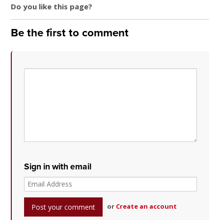
Do you like this page?
Be the first to comment
Sign in with email
or
Create an account