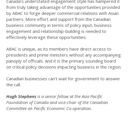
Canada’s understated engagement style has hampered it
from truly taking advantage of the opportunities provided
by ABAC to forge deeper commercial relations with Asian
partners. More effort and support from the Canadian
business community in terms of policy input, business
engagement and relationship-building is needed to
effectively leverage these opportunities.
ABAC is unique, as its members have direct access to
presidents and prime ministers without any accompanying
panoply of officials. And it is the primary sounding board
on critical policy decisions impacting business in the region.
Canadian businesses can’t wait for government to answer
the call.
Hugh Stephens
is a senior fellow at the Asia Pacific
Foundation of Canada and vice-chair of the Canadian
Committee on Pacific Economic Co-operation.