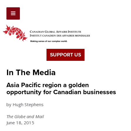
SUPPORT US
In The Media
Asia Pacific region a golden
opportunity for Canadian businesses
by Hugh Stephens
The Globe and Mail
June 18, 2015