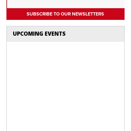
SUBSCRIBE TO OUR NEWSLETTERS
UPCOMING EVENTS