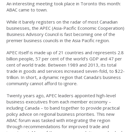
An interesting meeting took place in Toronto this month:
ABAC came to town.
While it barely registers on the radar of most Canadian
businesses, the APEC (Asia-Pacific Economic Cooperation)
Business Advisory Council is fast becoming one of the
premier business councils in the Asia Pacific region.
APEC itself is made up of 21 countries and represents 2.8
billion people, 57 per cent of the world’s GDP and 47 per
cent of world trade. Between 1989 and 2013, its total
trade in goods and services increased seven-fold, to $22-
trillion. In short, a dynamic region that Canada’s business
community cannot afford to ignore.
Twenty years ago, APEC leaders appointed high-level
business executives from each member economy –
including Canada – to band together to provide practical
policy advice on regional business priorities. This new
ABAC forum was tasked with integrating the region
through recommendations for improved trade and