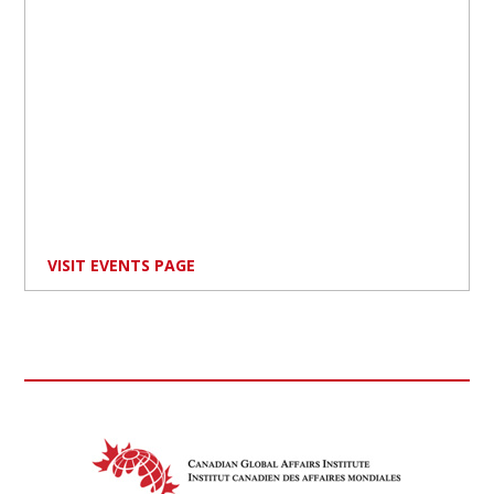
VISIT EVENTS PAGE