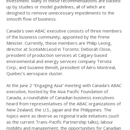
investment. Many of these recommendations are backed
up by studies or model guidelines, all of which are
designed to remove unnecessary impediments to the
smooth flow of business.
Canada’s own ABAC executive consists of three members
of the business community, appointed by the Prime
Minister. Currently, these members are Philip Leong,
director at ScotiaMcLeod in Toronto; Deborah Close,
president of production services at Calgary-based
environmental and energy services company Tervita
Corp.; and Suzanne Benoît, president of Aéro Montreal,
Quebec’s aerospace cluster.
At the June 2 “Engaging Asia” meeting with Canada’s ABAC
executive, hosted by the Asia Pacific Foundation of
Canada, a roundtable of Canadian business executives
heard from representatives of the ABAC organizations of
New Zealand, the U.S., Japan and the Philippines. The
topics were as diverse as regional trade initiatives (such
as the current Trans-Pacific Partnership talks), labour
mobility and management, the opportunities for Canadian