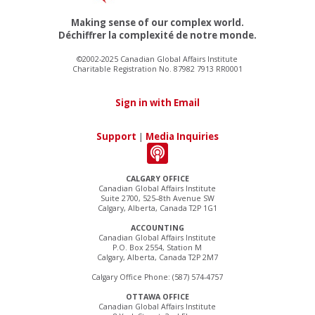
Making sense of our complex world.
Déchiffrer la complexité de notre monde.
©2002-2025 Canadian Global Affairs Institute
Charitable Registration No. 87982 7913 RR0001
Sign in with Email
Support
|
Media Inquiries
CALGARY OFFICE
Canadian Global Affairs Institute
Suite 2700, 525–8th Avenue SW
Calgary, Alberta, Canada T2P 1G1
ACCOUNTING
Canadian Global Affairs Institute
P.O. Box 2554, Station M
Calgary, Alberta, Canada T2P 2M7
Calgary Office Phone: (587) 574-4757
OTTAWA OFFICE
Canadian Global Affairs Institute