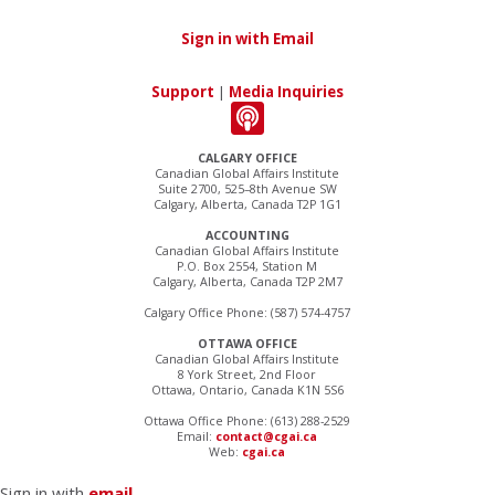
Sign in with Email
Support
|
Media Inquiries
CALGARY OFFICE
Canadian Global Affairs Institute
Suite 2700, 525–8th Avenue SW
Calgary, Alberta, Canada T2P 1G1
ACCOUNTING
Canadian Global Affairs Institute
P.O. Box 2554, Station M
Calgary, Alberta, Canada T2P 2M7
Calgary Office Phone: (587) 574-4757
OTTAWA OFFICE
Canadian Global Affairs Institute
8 York Street, 2nd Floor
Ottawa, Ontario, Canada K1N 5S6
Ottawa Office Phone: (613) 288-2529
Email:
contact@cgai.ca
Web:
cgai.ca
Sign in with
email
.