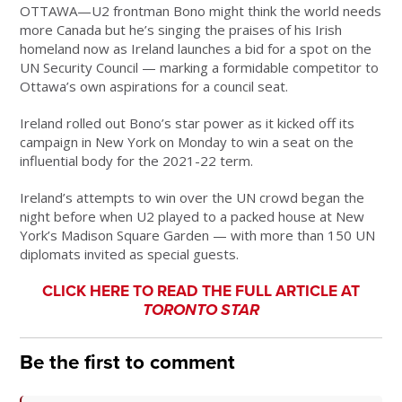
OTTAWA—U2 frontman Bono might think the world needs
more Canada but he’s singing the praises of his Irish
homeland now as Ireland launches a bid for a spot on the
UN Security Council — marking a formidable competitor to
Ottawa’s own aspirations for a council seat.
Ireland rolled out Bono’s star power as it kicked off its
campaign in New York on Monday to win a seat on the
influential body for the 2021-22 term.
Ireland’s attempts to win over the UN crowd began the
night before when U2 played to a packed house at New
York’s Madison Square Garden — with more than 150 UN
diplomats invited as special guests.
CLICK HERE TO READ THE FULL ARTICLE AT
TORONTO STAR
Be the first to comment