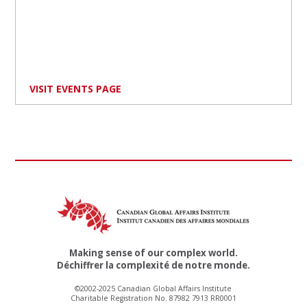
VISIT EVENTS PAGE
Making sense of our complex world.
Déchiffrer la complexité de notre monde.
©2002-2025 Canadian Global Affairs Institute
Charitable Registration No. 87982 7913 RR0001