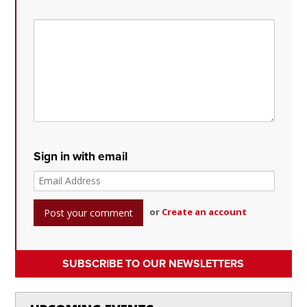
Sign in with email
or
Create an account
SUBSCRIBE TO OUR NEWSLETTERS