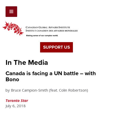
SUPPORT US
In The Media
Canada is facing a UN battle – with
Bono
by Bruce Campion-Smith (feat. Colin Robertson)
Toronto Star
July 6, 2018