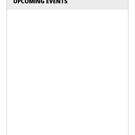
UPCOMING EVENTS