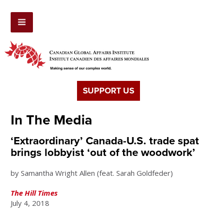
SUPPORT US
In The Media
‘Extraordinary’ Canada-U.S. trade spat
brings lobbyist ‘out of the woodwork’
by Samantha Wright Allen (feat. Sarah Goldfeder)
The Hill Times
July 4, 2018