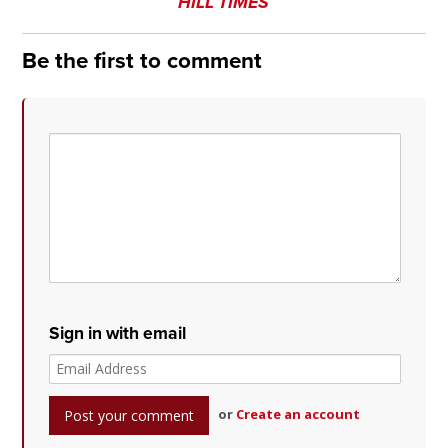
HILL TIMES
Be the first to comment
Sign in with email
or
Create an account