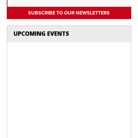
SUBSCRIBE TO OUR NEWSLETTERS
UPCOMING EVENTS