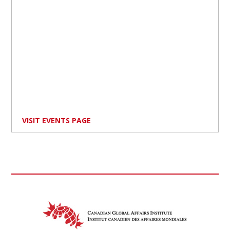
VISIT EVENTS PAGE