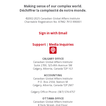
Making sense of our complex world.
Déchiffrer la complexité de notre monde.
©2002-2025 Canadian Global Affairs Institute
Charitable Registration No. 87982 7913 RR0001
Sign in with Email
Support
|
Media Inquiries
CALGARY OFFICE
Canadian Global Affairs Institute
Suite 2700, 525–8th Avenue SW
Calgary, Alberta, Canada T2P 1G1
ACCOUNTING
Canadian Global Affairs Institute
P.O. Box 2554, Station M
Calgary, Alberta, Canada T2P 2M7
Calgary Office Phone: (587) 574-4757
OTTAWA OFFICE
Canadian Global Affairs Institute
8 York Street, 2nd Floor