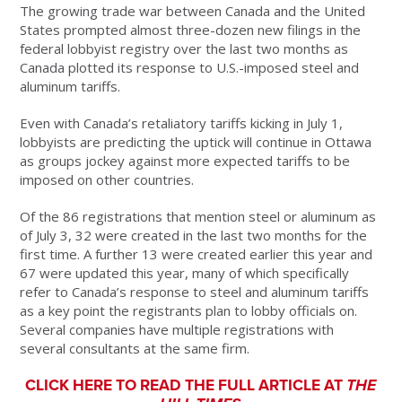
The growing trade war between Canada and the United
States prompted almost three-dozen new filings in the
federal lobbyist registry over the last two months as
Canada plotted its response to U.S.-imposed steel and
aluminum tariffs.
Even with Canada’s retaliatory tariffs kicking in July 1,
lobbyists are predicting the uptick will continue in Ottawa
as groups jockey against
more expected tariffs to be
imposed on other countries.
Of the 86 registrations that mention steel or aluminum as
of July 3, 32 were created in the last two months for the
first time. A further 13 were created earlier this year and
67 were updated this year, many of which specifically
refer to Canada’s response to steel and aluminum tariffs
as a key point the registrants plan to lobby officials on.
Several companies have multiple registrations with
several consultants at the same firm.
CLICK HERE TO READ THE FULL ARTICLE AT
THE