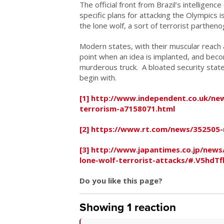
The official front from Brazil’s intelligenc
specific plans for attacking the Olympics 
the lone wolf, a sort of terrorist parthen
Modern states, with their muscular reach 
point when an idea is implanted, and becom
murderous truck. A bloated security state
begin with.
[1]
http://www.independent.co.uk/news
terrorism-a7158071.html
[2]
https://www.rt.com/news/352505-ri
[3]
http://www.japantimes.co.jp/news/
lone-wolf-terrorist-attacks/#.V5hdTf
Do you like this page?
Showing 1 reaction