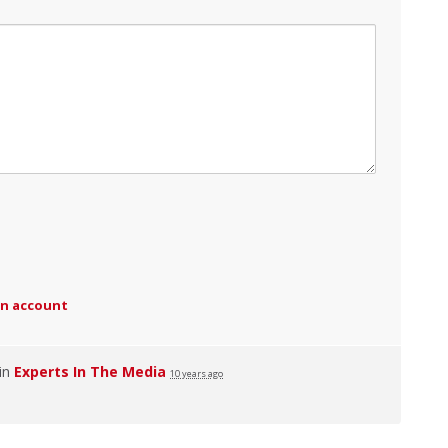
an account
 in
Experts In The Media
10 years ago