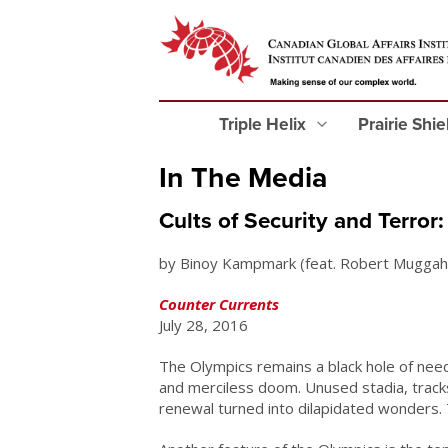
Triple Helix
Prairie Shi
In The Media
Cults of Security and Terro
by Binoy Kampmark (feat. Robert Muggah
Counter Currents
July 28, 2016
The Olympics remains a black hole of need
and merciless doom. Unused stadia, tracks
renewal turned into dilapidated wonders. T