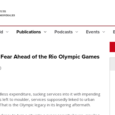
eld
Publications
Podcasts
Events
r: Fear Ahead of the Rio Olympic Games
)
less expenditure, sucking services into it with impending
 left to moulder, services supposedly linked to urban
hat is the Olympic legacy in its lingering aftermath.