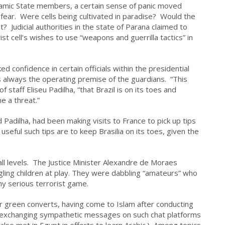
slamic State members, a certain sense of panic moved
 fear. Were cells being cultivated in paradise? Would the
? Judicial authorities in the state of Parana claimed to
st cell’s wishes to use “weapons and guerrilla tactics” in
d confidence in certain officials within the presidential
is always the operating premise of the guardians. “This
f staff Eliseu Padilha, “that Brazil is on its toes and
e a threat.”
 Padilha, had been making visits to France to pick up tips
seful such tips are to keep Brasilia on its toes, given the
all levels. The Justice Minister Alexandre de Moraes
ing children at play. They were dabbling “amateurs” who
any serious terrorist game.
 green converts, having come to Islam after conducting
d exchanging sympathetic messages on such chat platforms