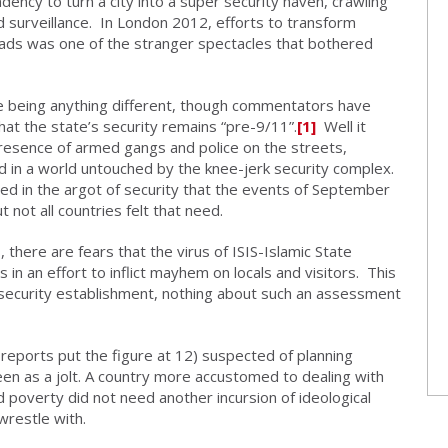
dency to turn a city into a super security haven, crawling
 surveillance. In London 2012, efforts to transform
ads was one of the stranger spectacles that bothered
ke being anything different, though commentators have
hat the state’s security remains “pre-9/11”.
[1]
Well it
presence of armed gangs and police on the streets,
ived in a world untouched by the knee-jerk security complex.
sed in the argot of security that the events of September
 not all countries felt that need.
, there are fears that the virus of ISIS-Islamic State
s in an effort to inflict mayhem on locals and visitors. This
e security establishment, nothing about such an assessment
 reports put the figure at 12) suspected of planning
en as a jolt. A country more accustomed to dealing with
d poverty did not need another incursion of ideological
wrestle with.