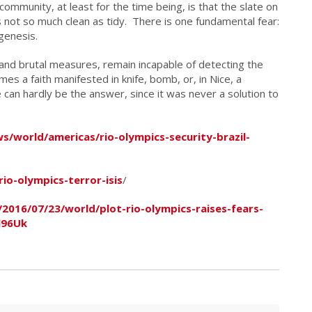
e community, at least for the time being, is that the slate on
is not so much clean as tidy. There is one fundamental fear:
ogenesis.
and brutal measures, remain incapable of detecting the
es a faith manifested in knife, bomb, or, in Nice, a
 can hardly be the answer, since it was never a solution to
/world/americas/rio-olympics-security-brazil-
o-olympics-terror-isis
/
2016/07/23/world/plot-rio-olympics-raises-fears-
l96Uk