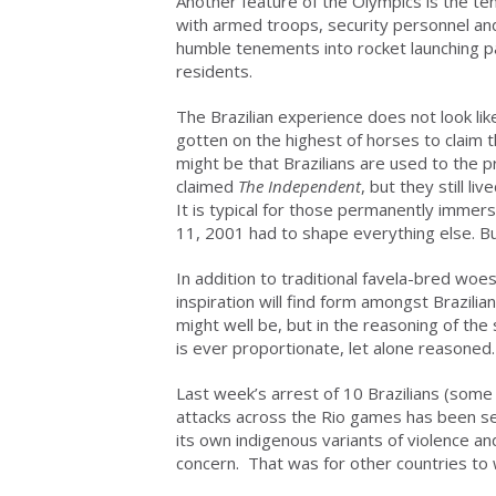
Another feature of the Olympics is the ten
with armed troops, security personnel and
humble tenements into rocket launching p
residents.
The Brazilian experience does not look li
gotten on the highest of horses to claim t
might be that Brazilians are used to the 
claimed
The Independent
, but they still l
It is typical for those permanently immer
11, 2001 had to shape everything else. But
In addition to traditional favela-bred woes
inspiration will find form amongst Brazilian
might well be, but in the reasoning of th
is ever proportionate, let alone reasoned.
Last week’s arrest of 10 Brazilians (some
attacks across the Rio games has been se
its own indigenous variants of violence an
concern. That was for other countries to 