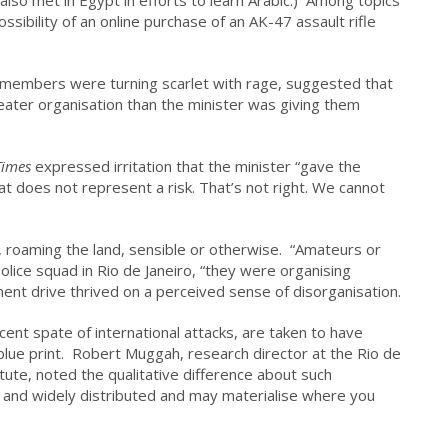
so met in Egypt in efforts to learn Arabic.) Among topics
ssibility of an online purchase of an AK-47 assault rifle
e members were turning scarlet with rage, suggested that
eater organisation than the minister was giving them
Times
expressed irritation that the minister “gave the
at does not represent a risk. That’s not right. We cannot
le, roaming the land, sensible or otherwise. “Amateurs or
police squad in Rio de Janeiro, “they were organising
ment drive thrived on a perceived sense of disorganisation.
cent spate of international attacks, are taken to have
blue print. Robert Muggah, research director at the Rio de
itute, noted the qualitative difference about such
e and widely distributed and may materialise where you