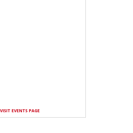
VISIT EVENTS PAGE