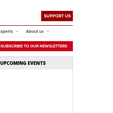
SUPPORT US
Experts
About us
SUBSCRIBE TO OUR NEWSLETTERS
UPCOMING EVENTS