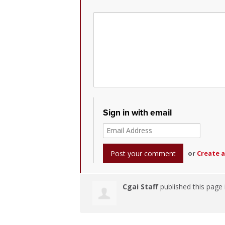
Sign in with email
or
Create 
Cgai Staff
published this page