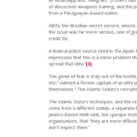
as WhatsApp and Telegram. (Others had al
of discussion: weapons training, and the po
from a Paraguayan-based outlet.
ABIN, the Brazilian secret service, whos
the issue was far more serious, one of gr
credit for.
A federal police source cited in
The Japan 
impression that this is a minor problem th
spread that idea.”
[3]
The genie of fear is truly out of the bott
not,” claimed a former captain of an elite 
themselves.” The Islamic States’s recruit
The Islamic State’s techniques, and the re
come from a different stable, a separate 
Janeiro-based think tank, the Igarape Inst
organisations, that “they are more diffus
don’t expect them.”