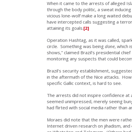
When it came to the arrests of alleged I
through the body politic, a sweat inducing
vicious lone-wolf make a long waited debut
have intercepted calls suggesting a terrori
attaining its goals.
[2]
Operation Hashtag, as it was called, sparke
circle. Something was being
done
, which 
shows,” claimed Brazil’s presidential chief o
monitoring any suspects that could becom
Brazil’s security establishment, suggested
in the aftermath of the Nice attacks. How u
specific Gallic context, is hard to see.
The arrests did not inspire confidence at 
seemed unimpressed, merely seeing bungl
had flirted with social media rather than 
Moraes did note that the men were rather
Internet driven research on jihadism, an