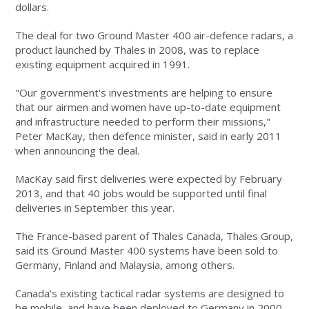
dollars.
The deal for two Ground Master 400 air-defence radars, a
product launched by Thales in 2008, was to replace
existing equipment acquired in 1991.
"Our government's investments are helping to ensure
that our airmen and women have up-to-date equipment
and infrastructure needed to perform their missions,"
Peter MacKay, then defence minister, said in early 2011
when announcing the deal.
MacKay said first deliveries were expected by February
2013, and that 40 jobs would be supported until final
deliveries in September this year.
The France-based parent of Thales Canada, Thales Group,
said its Ground Master 400 systems have been sold to
Germany, Finland and Malaysia, among others.
Canada's existing tactical radar systems are designed to
be mobile, and have been deployed to Germany in 2000,