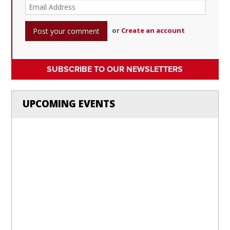
or
Create an account
SUBSCRIBE TO OUR NEWSLETTERS
UPCOMING EVENTS