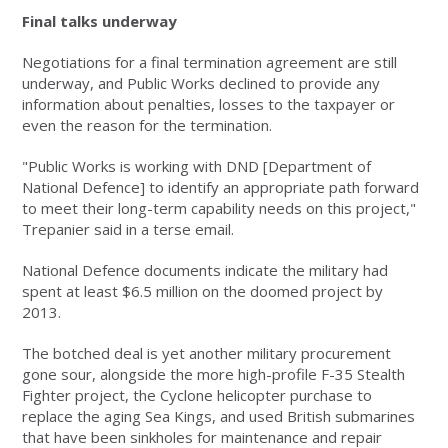
Final talks underway
Negotiations for a final termination agreement are still
underway, and Public Works declined to provide any
information about penalties, losses to the taxpayer or
even the reason for the termination.
"Public Works is working with DND [Department of
National Defence] to identify an appropriate path forward
to meet their long-term capability needs on this project,"
Trepanier said in a terse email.
National Defence documents indicate the military had
spent at least $6.5 million on the doomed project by
2013.
The botched deal is yet another military procurement
gone sour, alongside the more high-profile F-35 Stealth
Fighter project, the Cyclone helicopter purchase to
replace the aging Sea Kings, and used British submarines
that have been sinkholes for maintenance and repair