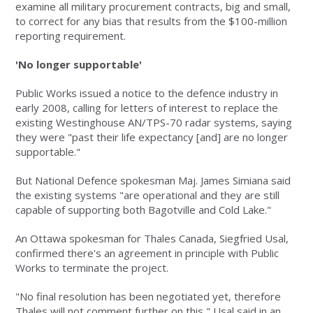
examine all military procurement contracts, big and small,
to correct for any bias that results from the $100-million
reporting requirement.
'No longer supportable'
Public Works issued a notice to the defence industry in
early 2008, calling for letters of interest to replace the
existing Westinghouse AN/TPS-70 radar systems, saying
they were "past their life expectancy [and] are no longer
supportable."
But National Defence spokesman Maj. James Simiana said
the existing systems "are operational and they are still
capable of supporting both Bagotville and Cold Lake."
An Ottawa spokesman for Thales Canada, Siegfried Usal,
confirmed there's an agreement in principle with Public
Works to terminate the project.
"No final resolution has been negotiated yet, therefore
Thales will not comment further on this," Usal said in an