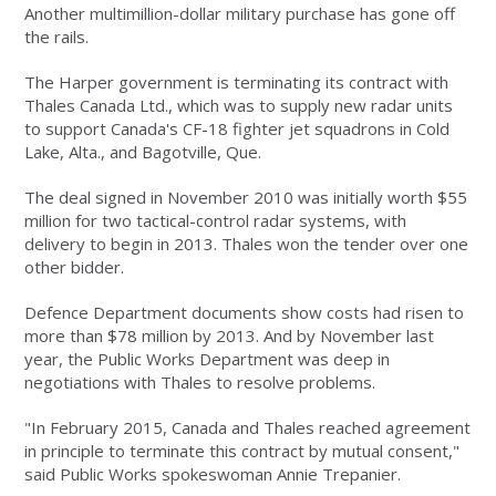
Another multimillion-dollar military purchase has gone off
the rails.
The Harper government is terminating its contract with
Thales Canada Ltd., which was to supply new radar units
to support Canada's CF-18 fighter jet squadrons in Cold
Lake, Alta., and Bagotville, Que.
The deal signed in November 2010 was initially worth $55
million for two tactical-control radar systems, with
delivery to begin in 2013. Thales won the tender over one
other bidder.
Defence Department documents show costs had risen to
more than $78 million by 2013. And by November last
year, the Public Works Department was deep in
negotiations with Thales to resolve problems.
"In February 2015, Canada and Thales reached agreement
in principle to terminate this contract by mutual consent,"
said Public Works spokeswoman Annie Trepanier.