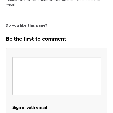
email.
Do you like this page?
Be the first to comment
Sign in with email