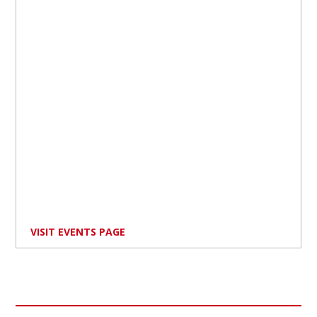
VISIT EVENTS PAGE