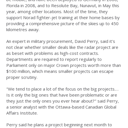
Florida in 2008, and to Resolute Bay, Nunavut, in May this
year, among other locations. Most of the time, they
support Norad fighter-jet training at their home bases by
providing a comprehensive picture of the skies up to 450
kilometres away.
An expert in military procurement, David Perry, said it's
not clear whether smaller deals like the radar project are
as beset with problems as high-cost contracts.
Departments are required to report regularly to
Parliament only on major Crown projects worth more than
$100 million, which means smaller projects can escape
proper scrutiny.
"We tend to place a lot of the focus on the big projects.…
Is it only the big ones that have been problematic or are
they just the only ones you ever hear about?" said Perry,
a senior analyst with the Ottawa-based Canadian Global
Affairs Institute.
Perry said he plans a project beginning next month to