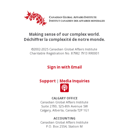
Making sense of our complex world.
Déchiffrer la complexité de notre monde.
©2002-2025 Canadian Global Affairs Institute
Charitable Registration No. 87982 7913 RR0001
Sign in with Email
Support
|
Media Inquiries
CALGARY OFFICE
Canadian Global Affairs Institute
Suite 2700, 525–8th Avenue SW
Calgary, Alberta, Canada T2P 1G1
ACCOUNTING
Canadian Global Affairs Institute
P.O. Box 2554, Station M