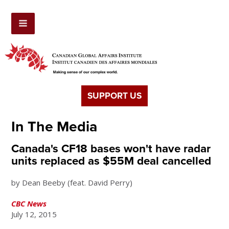
SUPPORT US
In The Media
Canada's CF18 bases won't have radar
units replaced as $55M deal cancelled
by
Dean Beeby (feat. David Perry)
CBC News
July 12, 2015