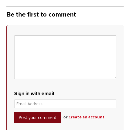
Be the first to comment
Sign in with email
or
Create an account