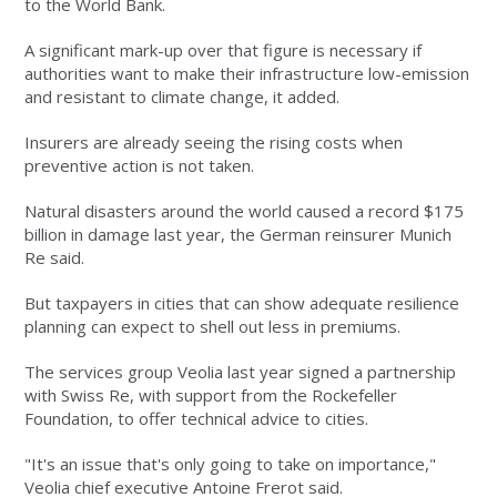
to the World Bank.
A significant mark-up over that figure is necessary if
authorities want to make their infrastructure low-emission
and resistant to climate change, it added.
Insurers are already seeing the rising costs when
preventive action is not taken.
Natural disasters around the world caused a record $175
billion in damage last year, the German reinsurer Munich
Re said.
But taxpayers in cities that can show adequate resilience
planning can expect to shell out less in premiums.
The services group Veolia last year signed a partnership
with Swiss Re, with support from the Rockefeller
Foundation, to offer technical advice to cities.
"It's an issue that's only going to take on importance,"
Veolia chief executive Antoine Frerot said.