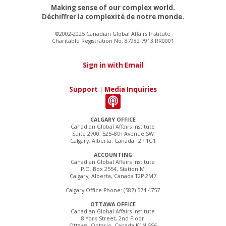
Making sense of our complex world.
Déchiffrer la complexité de notre monde.
©2002-2025 Canadian Global Affairs Institute
Charitable Registration No. 87982 7913 RR0001
Sign in with Email
Support
|
Media Inquiries
CALGARY OFFICE
Canadian Global Affairs Institute
Suite 2700, 525–8th Avenue SW
Calgary, Alberta, Canada T2P 1G1
ACCOUNTING
Canadian Global Affairs Institute
P.O. Box 2554, Station M
Calgary, Alberta, Canada T2P 2M7
Calgary Office Phone: (587) 574-4757
OTTAWA OFFICE
Canadian Global Affairs Institute
8 York Street, 2nd Floor
Ottawa, Ontario, Canada K1N 5S6