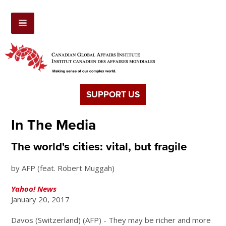
SUPPORT US
In The Media
The world's cities: vital, but fragile
by AFP (feat. Robert Muggah)
Yahoo! News
January 20, 2017
Davos (Switzerland) (AFP) - They may be richer and more