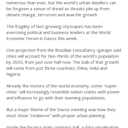
numerous than ever, but the world's urban dwellers can
be forgiven a sense of dread as threats pile up from
climate change, terrorism and anarchic growth.
The fragility of fast-growing cityscapes has been
exercising political and business leaders at the World
Economic Forum in Davos this week.
One projection from the Brazilian consultancy Igarape said
cities will account for two-thirds of the world's population
by 2030, from just over half now. The bulk of that growth
will come from just three countries: China, India and
Nigeria.
Already the motors of the world economy, some "super-
cities" will increasingly resemble nation states with power
and influence to go with their teeming populations.
But a major theme of the Davos meeting was how they
must show "resilience" with proper urban planning.
Inside the forum's main congress hall, a data visualisation