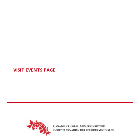
VISIT EVENTS PAGE