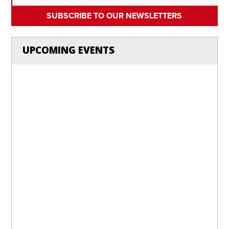
SUBSCRIBE TO OUR NEWSLETTERS
UPCOMING EVENTS