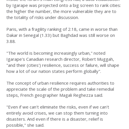
by Igarape was projected onto a big screen to rank cities:
the higher the number, the more vulnerable they are to
the totality of risks under discussion.
Paris, with a fragility ranking of 2.18, came in worse than
Dakar in Senegal (1.33) but Baghdad was still worse on
3.88.
"The world is becoming increasingly urban," noted
Igarape's Canadian research director, Robert Muggah,
"and their (cities') resilience, success or failure, will shape
how a lot of our nation states perform globally".
The concept of urban resilience requires authorities to
appreciate the scale of the problem and take remedial
steps, French geographer Magali Reghezza said.
"Even if we can't eliminate the risks, even if we can't
entirely avoid crises, we can stop them turning into
disasters. And even if there is a disaster, relief is
possible," she said.