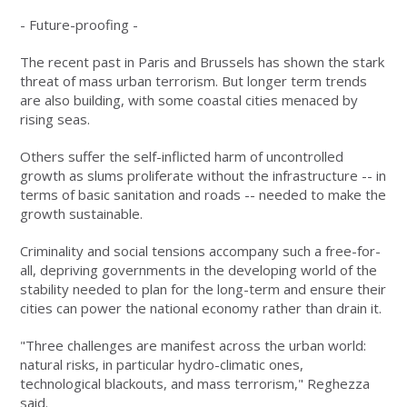
- Future-proofing -
The recent past in Paris and Brussels has shown the stark
threat of mass urban terrorism. But longer term trends
are also building, with some coastal cities menaced by
rising seas.
Others suffer the self-inflicted harm of uncontrolled
growth as slums proliferate without the infrastructure -- in
terms of basic sanitation and roads -- needed to make the
growth sustainable.
Criminality and social tensions accompany such a free-for-
all, depriving governments in the developing world of the
stability needed to plan for the long-term and ensure their
cities can power the national economy rather than drain it.
"Three challenges are manifest across the urban world:
natural risks, in particular hydro-climatic ones,
technological blackouts, and mass terrorism," Reghezza
said.