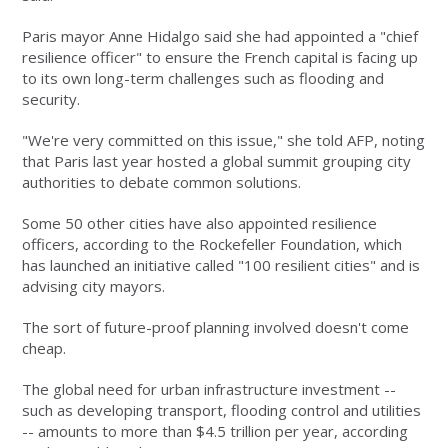
Paris mayor Anne Hidalgo said she had appointed a "chief
resilience officer" to ensure the French capital is facing up
to its own long-term challenges such as flooding and
security.
"We're very committed on this issue," she told AFP, noting
that Paris last year hosted a global summit grouping city
authorities to debate common solutions.
Some 50 other cities have also appointed resilience
officers, according to the Rockefeller Foundation, which
has launched an initiative called "100 resilient cities" and is
advising city mayors.
The sort of future-proof planning involved doesn't come
cheap.
The global need for urban infrastructure investment --
such as developing transport, flooding control and utilities
-- amounts to more than $4.5 trillion per year, according