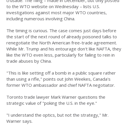
crusade. The filing – made in December, but only posted
to the WTO website on Wednesday – lists U.S.
investigations against most major WTO countries,
including numerous involving China.
The timing is curious. The case comes just days before
the start of the next round of already poisoned talks to
renegotiate the North American free-trade agreement.
While Mr. Trump and his entourage don't like NAFTA, they
like the WTO even less, particularly for failing to rein in
trade abuses by China.
"This is like setting off a bomb in a public square rather
than using a rifle," points out John Weekes, Canada's
former WTO ambassador and chief NAFTA negotiator.
Toronto trade lawyer Mark Warner questions the
strategic value of "poking the U.S. in the eye."
"I understand the optics, but not the strategy," Mr.
Warner says.