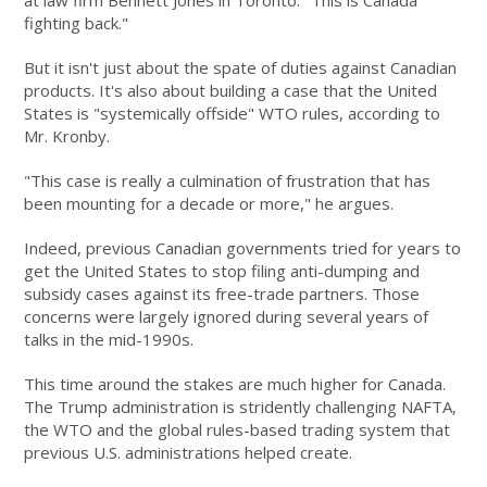
at law firm Bennett Jones in Toronto. "This is Canada
fighting back."
But it isn't just about the spate of duties against Canadian
products. It's also about building a case that the United
States is "systemically offside" WTO rules, according to
Mr. Kronby.
"This case is really a culmination of frustration that has
been mounting for a decade or more," he argues.
Indeed, previous Canadian governments tried for years to
get the United States to stop filing anti-dumping and
subsidy cases against its free-trade partners. Those
concerns were largely ignored during several years of
talks in the mid-1990s.
This time around the stakes are much higher for Canada.
The Trump administration is stridently challenging NAFTA,
the WTO and the global rules-based trading system that
previous U.S. administrations helped create.