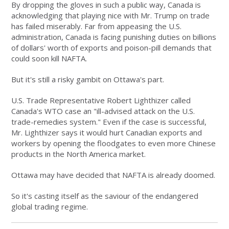
By dropping the gloves in such a public way, Canada is
acknowledging that playing nice with Mr. Trump on trade
has failed miserably. Far from appeasing the U.S.
administration, Canada is facing punishing duties on billions
of dollars' worth of exports and poison-pill demands that
could soon kill NAFTA.
But it's still a risky gambit on Ottawa's part.
U.S. Trade Representative Robert Lighthizer called
Canada's WTO case an "ill-advised attack on the U.S.
trade-remedies system." Even if the case is successful,
Mr. Lighthizer says it would hurt Canadian exports and
workers by opening the floodgates to even more Chinese
products in the North America market.
Ottawa may have decided that NAFTA is already doomed.
So it's casting itself as the saviour of the endangered
global trading regime.