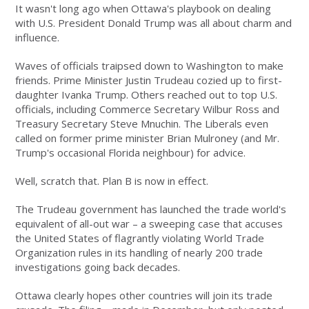
It wasn't long ago when Ottawa's playbook on dealing
with U.S. President Donald Trump was all about charm and
influence.
Waves of officials traipsed down to Washington to make
friends. Prime Minister Justin Trudeau cozied up to first-
daughter Ivanka Trump. Others reached out to top U.S.
officials, including Commerce Secretary Wilbur Ross and
Treasury Secretary Steve Mnuchin. The Liberals even
called on former prime minister Brian Mulroney (and Mr.
Trump's occasional Florida neighbour) for advice.
Well, scratch that. Plan B is now in effect.
The Trudeau government has launched the trade world's
equivalent of all-out war – a sweeping case that accuses
the United States of flagrantly violating World Trade
Organization rules in its handling of nearly 200 trade
investigations going back decades.
Ottawa clearly hopes other countries will join its trade