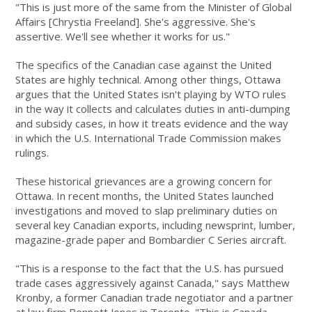
"This is just more of the same from the Minister of Global
Affairs [Chrystia Freeland]. She's aggressive. She's
assertive. We'll see whether it works for us."
The specifics of the Canadian case against the United
States are highly technical. Among other things, Ottawa
argues that the United States isn't playing by WTO rules
in the way it collects and calculates duties in anti-dumping
and subsidy cases, in how it treats evidence and the way
in which the U.S. International Trade Commission makes
rulings.
These historical grievances are a growing concern for
Ottawa. In recent months, the United States launched
investigations and moved to slap preliminary duties on
several key Canadian exports, including newsprint, lumber,
magazine-grade paper and Bombardier C Series aircraft.
"This is a response to the fact that the U.S. has pursued
trade cases aggressively against Canada," says Matthew
Kronby, a former Canadian trade negotiator and a partner