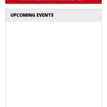
UPCOMING EVENTS