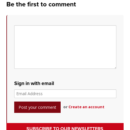
Be the first to comment
Sign in with email
or
Create an account
SUBSCRIBE TO OUR NEWSLETTERS