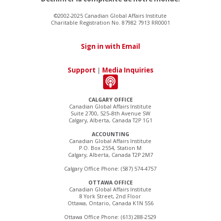
©2002-2025 Canadian Global Affairs Institute
Charitable Registration No. 87982 7913 RR0001
Sign in with Email
Support
|
Media Inquiries
CALGARY OFFICE
Canadian Global Affairs Institute
Suite 2700, 525–8th Avenue SW
Calgary, Alberta, Canada T2P 1G1
ACCOUNTING
Canadian Global Affairs Institute
P.O. Box 2554, Station M
Calgary, Alberta, Canada T2P 2M7
Calgary Office Phone: (587) 574-4757
OTTAWA OFFICE
Canadian Global Affairs Institute
8 York Street, 2nd Floor
Ottawa, Ontario, Canada K1N 5S6
Ottawa Office Phone: (613) 288-2529