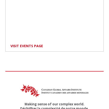
VISIT EVENTS PAGE
Making sense of our complex world.
Déchiffrer la complexité de notre monde.