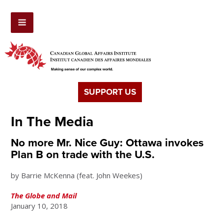
SUPPORT US
In The Media
No more Mr. Nice Guy: Ottawa invokes
Plan B on trade with the U.S.
by Barrie McKenna (feat. John Weekes)
The Globe and Mail
January 10, 2018