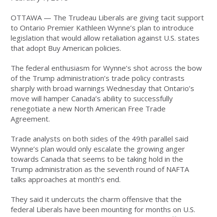
OTTAWA — The Trudeau Liberals are giving tacit support
to Ontario Premier Kathleen Wynne’s plan to introduce
legislation that would allow retaliation against U.S. states
that adopt Buy American policies.
The federal enthusiasm for Wynne’s shot across the bow
of the Trump administration’s trade policy contrasts
sharply with broad warnings Wednesday that Ontario’s
move will hamper Canada’s ability to successfully
renegotiate a new North American Free Trade
Agreement.
Trade analysts on both sides of the 49th parallel said
Wynne’s plan would only escalate the growing anger
towards Canada that seems to be taking hold in the
Trump administration as the seventh round of NAFTA
talks approaches at month’s end.
They said it undercuts the charm offensive that the
federal Liberals have been mounting for months on U.S.