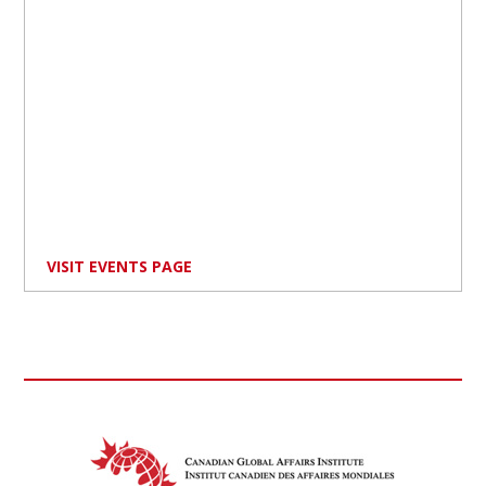
VISIT EVENTS PAGE