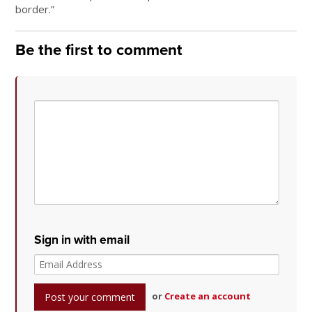
border.”
Be the first to comment
Sign in with email
or
Create an account