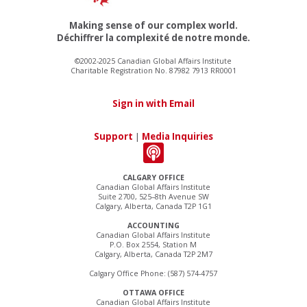
Making sense of our complex world.
Déchiffrer la complexité de notre monde.
©2002-2025 Canadian Global Affairs Institute
Charitable Registration No. 87982 7913 RR0001
Sign in with Email
Support
|
Media Inquiries
CALGARY OFFICE
Canadian Global Affairs Institute
Suite 2700, 525–8th Avenue SW
Calgary, Alberta, Canada T2P 1G1
ACCOUNTING
Canadian Global Affairs Institute
P.O. Box 2554, Station M
Calgary, Alberta, Canada T2P 2M7
Calgary Office Phone: (587) 574-4757
OTTAWA OFFICE
Canadian Global Affairs Institute