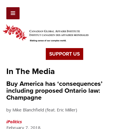
SUPPORT US
In The Media
Buy America has ‘consequences’
including proposed Ontario law:
Champagne
by Mike Blanchfield (feat. Eric Miller)
iPolitics
February 7, 2018