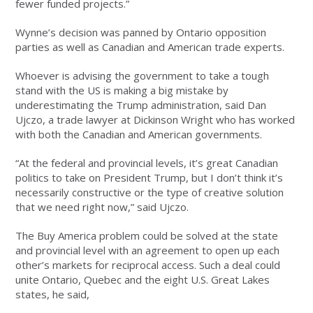
fewer funded projects.”
Wynne’s decision was panned by Ontario opposition
parties as well as Canadian and American trade experts.
Whoever is advising the government to take a tough
stand with the US is making a big mistake by
underestimating the Trump administration, said Dan
Ujczo, a trade lawyer at Dickinson Wright who has worked
with both the Canadian and American governments.
“At the federal and provincial levels, it’s great Canadian
politics to take on President Trump, but I don’t think it’s
necessarily constructive or the type of creative solution
that we need right now,” said Ujczo.
The Buy America problem could be solved at the state
and provincial level with an agreement to open up each
other’s markets for reciprocal access. Such a deal could
unite Ontario, Quebec and the eight U.S. Great Lakes
states, he said,