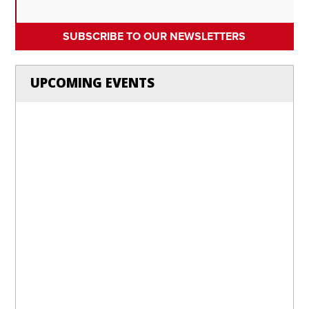
SUBSCRIBE TO OUR NEWSLETTERS
UPCOMING EVENTS