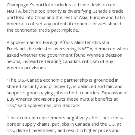
Champagne’s portfolio includes all trade deals except
NAFTA, but his top priority is diversifying Canada’s trade
portfolio into China and the rest of Asia, Europe and Latin
America to offset any potential economic losses should
the continental trade pact implode.
A spokesman for Foreign Affairs Minister Chrystia
Freeland, the minister overseeing NAFTA, demurred when
asked whether the government found Wynne’s decision
helpful, instead reiterating Canada’s criticism of Buy
America provisions.
“The U.S.-Canada economic partnership is grounded in
shared security and prosperity, is balanced and fair, and
supports good-paying jobs in both countries. Expansion of
Buy America provisions puts these mutual benefits at
risk,” said spokesman John Babcock.
“Local content requirements negatively affect our cross-
border supply chains, put jobs in Canada and the U.S. at
risk, distort investment, and result in higher prices and