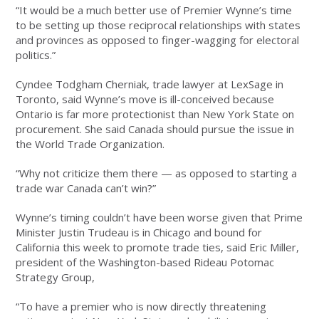
“It would be a much better use of Premier Wynne’s time
to be setting up those reciprocal relationships with states
and provinces as opposed to finger-wagging for electoral
politics.”
Cyndee Todgham Cherniak, trade lawyer at LexSage in
Toronto, said Wynne’s move is ill-conceived because
Ontario is far more protectionist than New York State on
procurement. She said Canada should pursue the issue in
the World Trade Organization.
“Why not criticize them there — as opposed to starting a
trade war Canada can’t win?”
Wynne’s timing couldn’t have been worse given that Prime
Minister Justin Trudeau is in Chicago and bound for
California this week to promote trade ties, said Eric Miller,
president of the Washington-based Rideau Potomac
Strategy Group,
“To have a premier who is now directly threatening