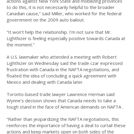
actions against New York State and mobilizing provinces
to do this, it is not necessarily helpful to the broader
Canadian cause,” said Miller, who worked for the federal
government on the 2009 auto bailout.
“It won’t help the relationship. I’m not sure that Mr.
Lighthizer is feeling especially positive towards Canada at
the moment.”
A U.S. lawmaker who attended a meeting with Robert
Lighthizer on Wednesday said the trade czar expressed
frustration with Canada in the NAFTA negotiations, and
floated the idea of concluding a quick agreement with
Mexico and dealing with Canada later.
Toronto-based trade lawyer Lawrence Herman said
Wynne’s decision shows that Canada needs to take a
tough stand in the face of American demands on NAFTA .
“Rather than jeopardizing the NAFTA negotiations, this
reinforces the importance of having a deal to curtail these
actions and keep markets open on both sides of the