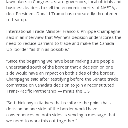
lawmakers in Congress, state governors, local officials and
business leaders to sell the economic merits of NAFTA, a
deal President Donald Trump has repeatedly threatened
to tear up.
International Trade Minister Francois-Philippe Champagne
said in an interview that Wynne’s decision underscores the
need to reduce barriers to trade and make the Canada-
U.S. border “as thin as possible.”
“Since the beginning we have been making sure people
understand south of the border that a decision on one
side would have an impact on both sides of the border,”
Champagne said after testifying before the Senate trade
committee on Canada’s decision to join a reconstituted
Trans-Pacific Partnership — minus the U.S.
“So I think any initiatives that reinforce the point that a
decision on one side of the border would have
consequences on both sides is sending a message that
we need to work this out together.”