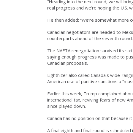
“Heading into the next round, we will bring
real progress and we’re hoping the U.S. will
He then added: “We’re somewhat more confi
Canadian negotiators are headed to Mexic
counterparts ahead of the seventh round.
The NAFTA renegotiation survived its sixth
saying enough progress was made to push
Canadian proposals.
Lighthizer also called Canada’s wide-rang
American use of punitive sanctions a “mass
Earlier this week, Trump complained abou
international tax, reviving fears of new 
since played down.
Canada has no position on that because it 
A final eighth and final round is scheduled