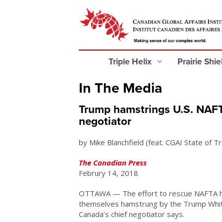
Triple Helix
Prairie Shi
In The Media
Trump hamstrings U.S. NAFT
negotiator
by Mike Blanchfield (feat. CGAI State of 
The Canadian Press
Februry 14, 2018
OTTAWA — The effort to rescue NAFTA ha
themselves hamstrung by the Trump White 
Canada’s chief negotiator says.