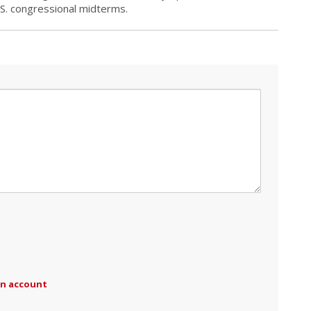
.S. congressional midterms.
an account