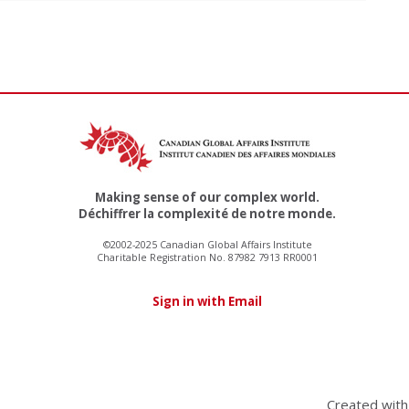
Making sense of our complex world.
Déchiffrer la complexité de notre monde.
©2002-2025 Canadian Global Affairs Institute
Charitable Registration No. 87982 7913 RR0001
Sign in with Email
Created wit