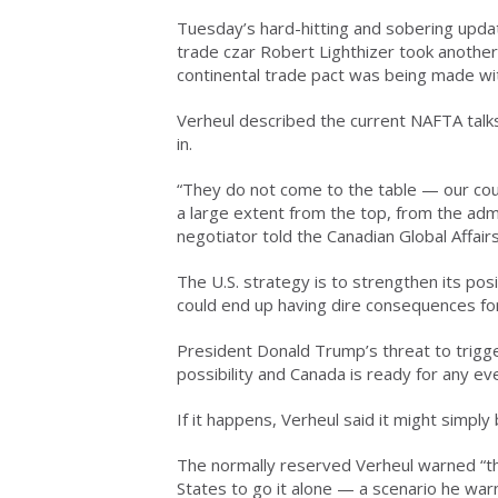
Tuesday’s hard-hitting and sobering upda
trade czar Robert Lighthizer took anothe
continental trade pact was being made wi
Verheul described the current NAFTA talk
in.
“They do not come to the table — our count
a large extent from the top, from the admini
negotiator told the Canadian Global Affairs
The U.S. strategy is to strengthen its po
could end up having dire consequences for 
President Donald Trump’s threat to trigg
possibility and Canada is ready for any eve
If it happens, Verheul said it might simply 
The normally reserved Verheul warned “t
States to go it alone — a scenario he wa