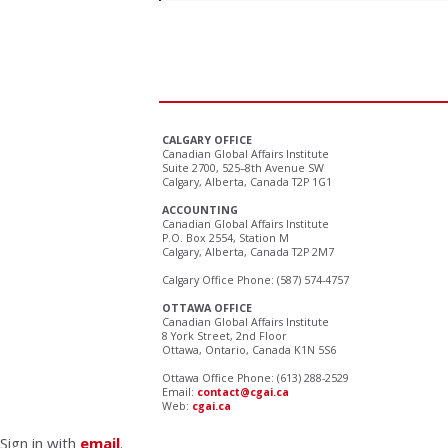
CALGARY OFFICE
Canadian Global Affairs Institute
Suite 2700, 525–8th Avenue SW
Calgary, Alberta, Canada T2P 1G1
ACCOUNTING
Canadian Global Affairs Institute
P.O. Box 2554, Station M
Calgary, Alberta, Canada T2P 2M7
Calgary Office Phone: (587) 574-4757
OTTAWA OFFICE
Canadian Global Affairs Institute
8 York Street, 2nd Floor
Ottawa, Ontario, Canada K1N 5S6
Ottawa Office Phone: (613) 288-2529
Email:
contact@cgai.ca
Web:
cgai.ca
Sign in with
email
.