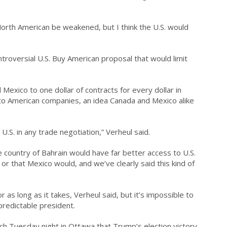
d North American be weakened, but I think the U.S. would
ntroversial U.S. Buy American proposal that would limit
Mexico to one dollar of contracts for every dollar in
to American companies, an idea Canada and Mexico alike
U.S. in any trade negotiation,” Verheul said.
he country of Bahrain would have far better access to U.S.
 that Mexico would, and we’ve clearly said this kind of
r as long as it takes, Verheul said, but it’s impossible to
predictable president.
ech Tuesday night in Ottawa that Trump’s election victory