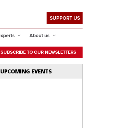
SUPPORT US
Experts
About us
SUBSCRIBE TO OUR NEWSLETTERS
UPCOMING EVENTS