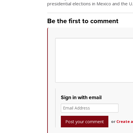
presidential elections in Mexico and the U
Be the first to comment
Sign in with email
or
Create 