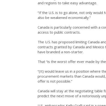
and regions to take easy advantage.
“If the U.S. is to go alone, not only woul
also be weakened economically.”
Canada is particularly concerned with a co
access to public contracts.
The U.S. has proposed limiting Canada and 
contracts granted by Canada and Mexico 
have branded a non-starter.
That “is the worst offer ever made by the 
“(It) would leave us in a position where t
procurement markets than Canada would, or
offer is not possible.”
Canada will stay at the negotiating table fo
predict the next move of a notoriously un
U.S. ambassador Kelly Craft said in a spe