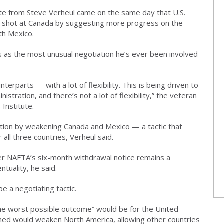
te from Steve Verheul came on the same day that U.S.
r shot at Canada by suggesting more progress on the
th Mexico.
s as the most unusual negotiation he’s ever been involved
erparts — with a lot of flexibility. This is being driven to
stration, and there’s not a lot of flexibility,” the veteran
 Institute.
sition by weakening Canada and Mexico — a tactic that
all three countries, Verheul said.
er NAFTA’s six-month withdrawal notice remains a
ntuality, he said.
be a negotiating tactic.
he worst possible outcome” would be for the United
rned would weaken North America, allowing other countries