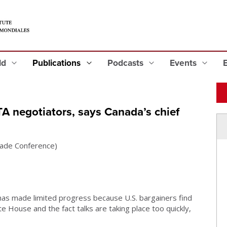
eld
Publications
Podcasts
Events
A negotiators, says Canada’s chief
Trade Conference)
s made limited progress because U.S. bargainers find
House and the fact talks are taking place too quickly,