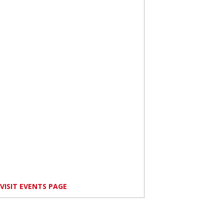
VISIT EVENTS PAGE