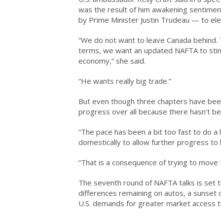
was the result of him awakening sentimen
by Prime Minister Justin Trudeau — to el
“We do not want to leave Canada behind. 
terms, we want an updated NAFTA to stim
economy,” she said.
“He wants really big trade.”
But even though three chapters have been 
progress over all because there hasn’t b
“The pace has been a bit too fast to do a
domestically to allow further progress to
“That is a consequence of trying to move too
The seventh round of NAFTA talks is set to
differences remaining on autos, a sunset 
U.S. demands for greater market access t