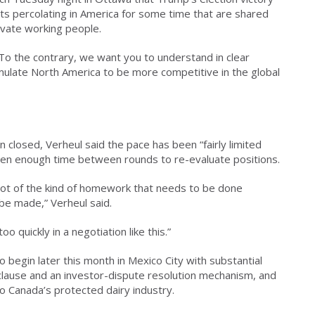
ts percolating in America for some time that are shared
evate working people.
To the contrary, we want you to understand in clear
ulate North America to be more competitive in the global
closed, Verheul said the pace has been “fairly limited
een enough time between rounds to re-evaluate positions.
 lot of the kind of homework that needs to be done
 be made,” Verheul said.
 quickly in a negotiation like this.”
 begin later this month in Mexico City with substantial
clause and an investor-dispute resolution mechanism, and
o Canada’s protected dairy industry.