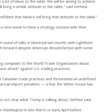
 a lot of ideas to the table. We will be aiming to achieve
 bring a similar attitude to the table,” said Verheul.
dent that Mexico will bring that attitude to the table.”
o next week to have a strategy session with their
 round of talks in Montreal last month, with Lighthizer
 forward despite American dissatisfaction with some
ing complaint to the World Trade Organization about
ive attack” against U.S. trading practices.
t Canadian trade practices and threatened an undefined
American import penalties — a fear the White House has
is not clear what Trump is talking about, Verheul said.
 in Washington in late March or early April before