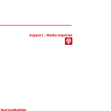
Support
|
Media Inquiries
h
NationBuilder