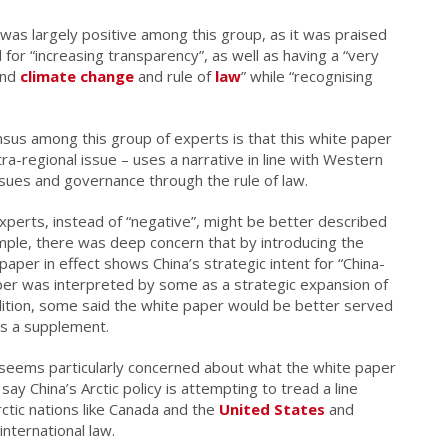
 was largely positive among this group, as it was praised
 for “increasing transparency”, as well as having a “very
nd
climate change
and rule of
law
” while “recognising
sus among this group of experts is that this white paper
ra-regional issue – uses a narrative in line with Western
sues and governance through the rule of law.
perts, instead of “negative”, might be better described
ample, there was deep concern that by introducing the
 paper in effect shows China’s strategic intent for “China-
per was interpreted by some as a strategic expansion of
ddition, some said the white paper would be better served
as a supplement.
 seems particularly concerned about what the white paper
 say China’s Arctic policy is attempting to tread a line
ctic nations like Canada and the
United States
and
nternational law.