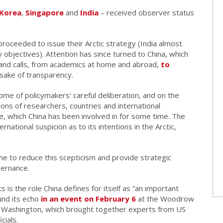
 Korea
,
Singapore
and
India
– received observer status
proceeded to issue their Arctic strategy (India almost
y objectives). Attention has since turned to China, which
and calls, from academics at home and abroad,
to
sake of transparency.
ome of policymakers’ careful deliberation, and on the
ons of researchers, countries and international
ce, which China has been involved in for some time. The
ernational suspicion as to its intentions in the Arctic,
me to reduce this scepticism and provide strategic
overnance.
 is the role China defines for itself as “an important
ound its echo
in an event on February 6
at the Woodrow
in Washington, which brought together experts from US
cials.