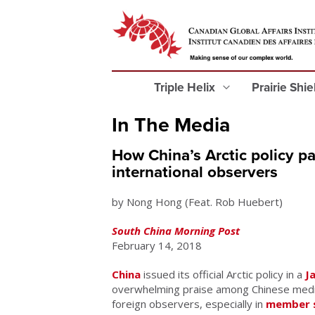
Triple Helix
Prairie Shi
In The Media
How China’s Arctic policy 
international observers
by Nong Hong (Feat. Rob Huebert)
South China Morning Post
February 14, 2018
China
issued its official Arctic policy in a
J
overwhelming praise among Chinese medi
foreign observers, especially in
member s