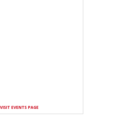
VISIT EVENTS PAGE