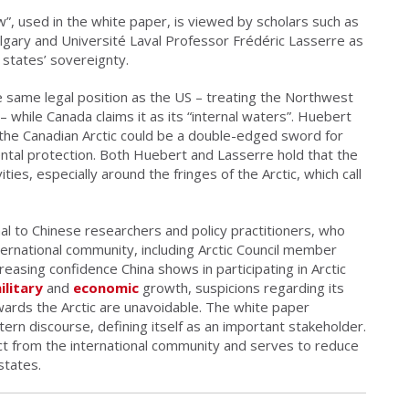
aw”, used in the white paper, is viewed by scholars such as
lgary and Université Laval Professor Frédéric Lasserre as
 states’ sovereignty.
he same legal position as the US – treating the Northwest
 – while Canada claims it as its “internal waters”. Huebert
 the Canadian Arctic could be a double-edged sword for
tal protection. Both Huebert and Lasserre hold that the
ties, especially around the fringes of the Arctic, which call
gnal to Chinese researchers and policy practitioners, who
ternational community, including Arctic Council member
easing confidence China shows in participating in Arctic
ilitary
and
economic
growth, suspicions regarding its
owards the Arctic are unavoidable. The white paper
ern discourse, defining itself as an important stakeholder.
ct from the international community and serves to reduce
states.