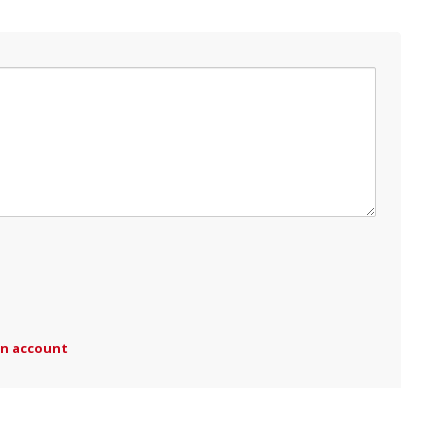
an account