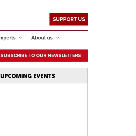
SUPPORT US
Experts
About us
SUBSCRIBE TO OUR NEWSLETTERS
UPCOMING EVENTS