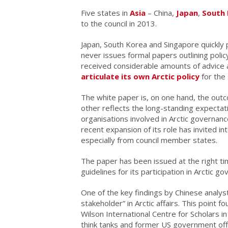
Five states in
Asia
– China,
Japan
,
South
to the council in 2013.
Japan, South Korea and Singapore quickly 
never issues formal papers outlining polic
received considerable amounts of advice 
articulate its own Arctic policy
for the 
The white paper is, on one hand, the outc
other reflects the long-standing expectati
organisations involved in Arctic governan
recent expansion of its role has invited int
especially from council member states.
The paper has been issued at the right ti
guidelines for its participation in Arctic g
One of the key findings by Chinese analysts
stakeholder” in Arctic affairs. This point f
Wilson International Centre for Scholars 
think tanks and former US government offi