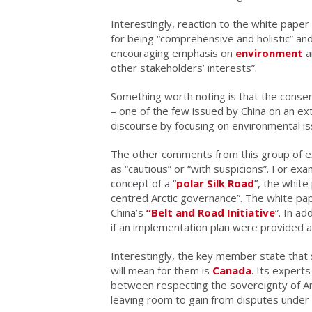
Interestingly, reaction to the white paper
for being “comprehensive and holistic” and
encouraging emphasis on
environment
a
other stakeholders’ interests”.
Something worth noting is that the consen
– one of the few issued by China on an ext
discourse by focusing on environmental is
The other comments from this group of ex
as “cautious” or “with suspicions”. For ex
concept of a “
polar Silk Road
”, the white
centred Arctic governance”. The white pa
China’s
“Belt and Road Initiative
”. In a
if an implementation plan were provided 
Interestingly, the key member state that
will mean for them is
Canada
. Its experts
between respecting the sovereignty of Ar
leaving room to gain from disputes under i