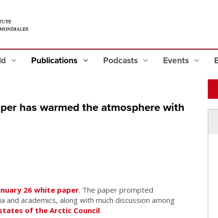
eld
Publications
Podcasts
Events
paper has warmed the atmosphere with
anuary 26 white paper
. The paper prompted
a and academics, along with much discussion among
tates of the
Arctic Council
.