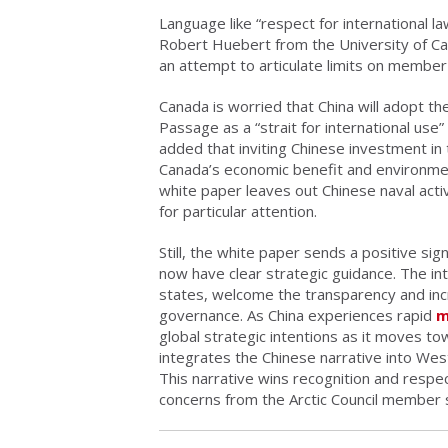
Language like “respect for international l
Robert Huebert from the University of Ca
an attempt to articulate limits on member
Canada is worried that China will adopt t
Passage as a “strait for international use”
added that inviting Chinese investment in
Canada’s economic benefit and environmen
white paper leaves out Chinese naval activi
for particular attention.
Still, the white paper sends a positive si
now have clear strategic guidance. The in
states, welcome the transparency and incr
governance. As China experiences rapid
m
global strategic intentions as it moves t
integrates the Chinese narrative into West
This narrative wins recognition and respe
concerns from the Arctic Council member 