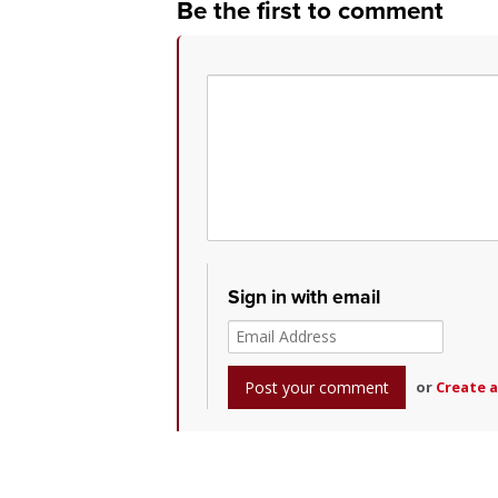
Be the first to comment
Sign in with email
or
Create 