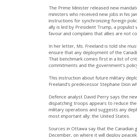
The Prime Minister released new mandate
ministers who received new jobs in his Jan
instructions for synchronizing foreign pol
ally is led by President Trump, a populist
favour and complains that allies are not c
In her letter, Ms. Freeland is told she mus
ensure that any deployment of the Canadia
That benchmark comes first in a list of cri
commitments and the government’s policy
This instruction about future military de
Freeland’s predecessor Stephane Dion whe
Defence analyst David Perry says the new
dispatching troops appears to reduce the
military operations and suggests any deplo
most important ally: the United States.
Sources in Ottawa say that the Canadian g
December, on where it will deploy peaceke