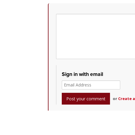
Sign in with email
or
Create 