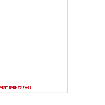
VISIT EVENTS PAGE