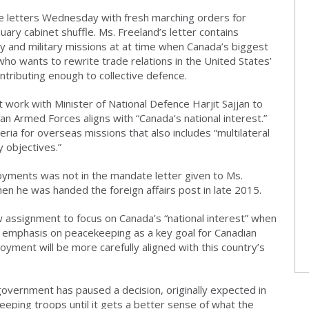
 letters Wednesday with fresh marching orders for
uary cabinet shuffle. Ms. Freeland’s letter contains
icy and military missions at at time when Canada’s biggest
 who wants to rewrite trade relations in the United States’
ontributing enough to collective defence.
t work with Minister of National Defence Harjit Sajjan to
n Armed Forces aligns with “Canada’s national interest.”
teria for overseas missions that also includes “multilateral
 objectives.”
ployments was not in the mandate letter given to Ms.
n he was handed the foreign affairs post in late 2015.
 assignment to focus on Canada’s “national interest” when
 emphasis on peacekeeping as a key goal for Canadian
yment will be more carefully aligned with this country’s
overnment has paused a decision, originally expected in
eping troops until it gets a better sense of what the