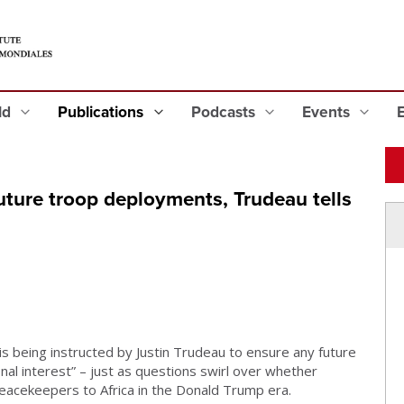
eld
Publications
Podcasts
Events
 future troop deployments, Trudeau tells
 is being instructed by Justin Trudeau to ensure any future
nal interest” – just as questions swirl over whether
 peacekeepers to Africa in the Donald Trump era.