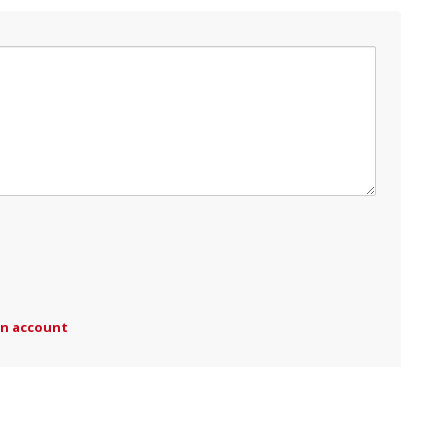
an account