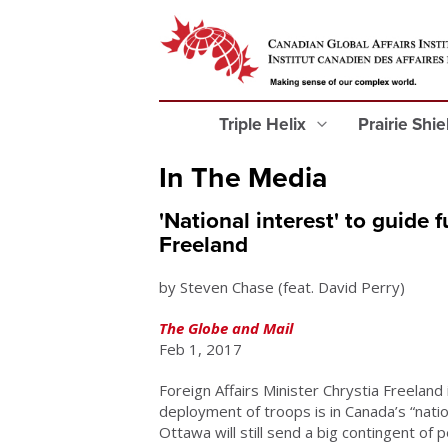
Triple Helix
Prairie Shi
In The Media
'National interest' to guide
Freeland
by Steven Chase (feat. David Perry)
The Globe and Mail
Feb 1, 2017
Foreign Affairs Minister Chrystia Freeland
deployment of troops is in Canada’s “natio
Ottawa will still send a big contingent of