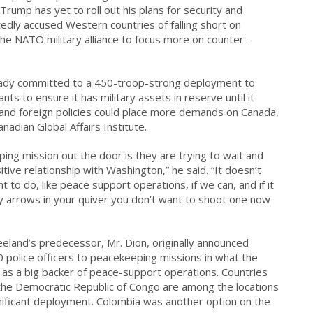
rump has yet to roll out his plans for security and
edly accused Western countries of falling short on
he NATO military alliance to focus more on counter-
eady committed to a 450-troop-strong deployment to
ts to ensure it has military assets in reserve until it
and foreign policies could place more demands on Canada,
nadian Global Affairs Institute.
ng mission out the door is they are trying to wait and
tive relationship with Washington,” he said. “It doesn’t
to do, like peace support operations, if we can, and if it
y arrows in your quiver you don’t want to shoot one now
eeland’s predecessor, Mr. Dion, originally announced
police officers to peacekeeping missions in what the
le as a big backer of peace-support operations. Countries
d the Democratic Republic of Congo are among the locations
ificant deployment. Colombia was another option on the