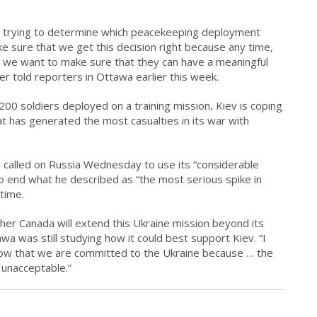
till trying to determine which peacekeeping deployment
 sure that we get this decision right because any time,
 we want to make sure that they can have a meaningful
r told reporters in Ottawa earlier this week.
00 soldiers deployed on a training mission, Kiev is coping
that has generated the most casualties in its war with
called on Russia Wednesday to use its “considerable
to end what he described as “the most serious spike in
 time.
r Canada will extend this Ukraine mission beyond its
a was still studying how it could best support Kiev. “I
now that we are committed to the Ukraine because … the
 unacceptable.”