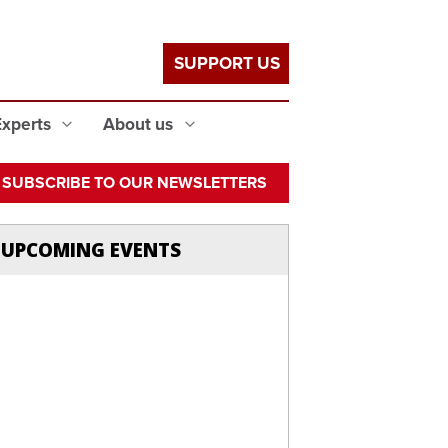
SUPPORT US
Experts
About us
SUBSCRIBE TO OUR NEWSLETTERS
UPCOMING EVENTS