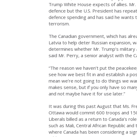
Trump White House expects of allies. Mr. T
defence but the U.S. President has repeat
defence spending and has said he wants t
terrorism.
The Canadian government, which has alr
Latvia to help deter Russian expansion, wan
determines whether Mr. Trump’s military 
said Mr. Perry, a senior analyst with the Ca
“The reason we haven’t put the peacekeepi
see how we best fit in and establish a posi
mean we’re not going to do things we want 
makes sense, but if you only have so man
and not maybe have it for use later.”
It was during this past August that Ms. Fr
Ottawa would commit 600 troops and 150 
Liberals billed as a return to Canada’s ro
such as Mali, Central African Republic an
where Canada has been considering a sign