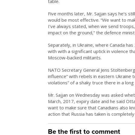
table.
Five months later, Mr. Sajjan says he’s s
would be most effective. “We want to make
I’ve always stated, when we send troops,
impact on the ground,” the defence ministe
Separately, in Ukraine, where Canada has 2
with with a significant uptick in violence 
Moscow-backed militants.
NATO Secretary General Jens Stoltenberg 
influence” with rebels in eastern Ukraine 
violations” of a shaky truce there in a long
Mr. Sajjan on Wednesday was asked whethe
March, 2017, expiry date and he said Ottaw
want to make sure that Canadians also k
action that Russia has taken is completely
Be the first to comment