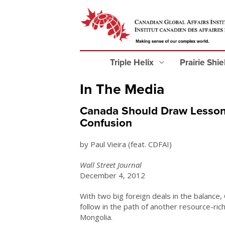
Triple Helix
Prairie Shi
In The Media
Canada Should Draw Lessons
Confusion
by Paul Vieira (feat. CDFAI)
Wall Street Journal
December 4, 2012
With two big foreign deals in the balance,
follow in the path of another resource-rich
Mongolia.