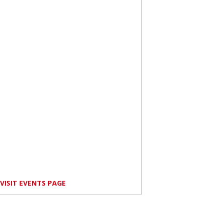
VISIT EVENTS PAGE