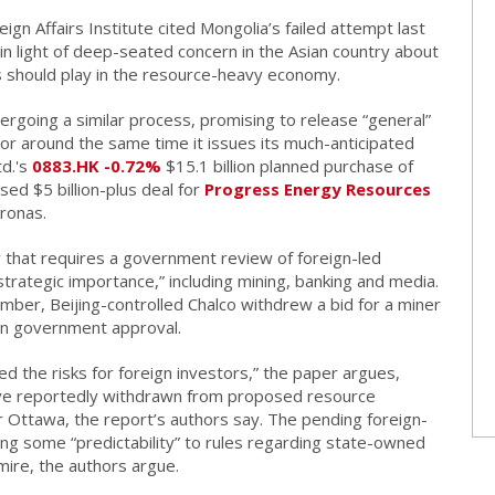
ign Affairs Institute cited Mongolia’s failed attempt last
, in light of deep-seated concern in the Asian country about
 should play in the resource-heavy economy.
rgoing a similar process, promising to release “general”
 or around the same time it issues its much-anticipated
d.'s
0883.HK
-0.72%
$15.1 billion planned purchase of
sed $5 billion-plus deal for
Progress Energy Resources
ronas.
that requires a government review of foreign-led
rategic importance,” including mining, banking and media.
tember, Beijing-controlled Chalco withdrew a bid for a miner
an government approval.
ed the risks for foreign investors,” the paper argues,
have reportedly withdrawn from proposed resource
or Ottawa, the report’s authors say. The pending foreign-
ng some “predictability” to rules regarding state-owned
mire, the authors argue.