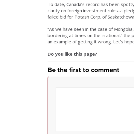
To date, Canada’s record has been spotty
clarity on foreign investment rules–a ple
failed bid for Potash Corp. of Saskatchew
“As we have seen in the case of Mongolia,
bordering at times on the irrational,” the 
an example of getting it wrong. Let’s hope
Do you like this page?
Be the first to comment