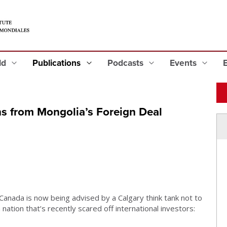
eld
Publications
Podcasts
Events
 from Mongolia’s Foreign Deal
 Canada is now being advised by a Calgary think tank not to
 nation that’s recently scared off international investors: