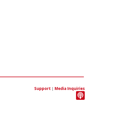
Support
|
Media Inquiries