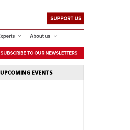
SUPPORT US
Experts
About us
SUBSCRIBE TO OUR NEWSLETTERS
UPCOMING EVENTS