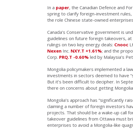
In a
paper
, the Canadian Defence and Fore
spring to clarify foreign-investment rules
the role Chinese state-owned enterprises
Canada’s Conservative government is unde
guidelines on future foreign takeovers, at
rulings on two key energy deals:
Cnooc
Lt
Nexen
Inc.
NXY.T
+1.61%
; and the propo
Corp.
PRQ.T
-0.60%
led by Malaysia’s Pet
Mongolia policymakers implemented a law 
investments in sectors deemed to have “st
But it’s been difficult to decipher. In Sep
there on concerns about getting Mongoli
Mongolia’s approach has “significantly rais
claiming a number of foreign investors 
projects. That should be a wake-up call f
takeover guidelines from Ottawa must bri
enterprises to avoid a Mongolia-like quag