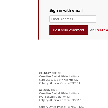
Sign in with email
or
Create 
CALGARY OFFICE
Canadian Global Affairs Institute
Suite 2700, 525–8th Avenue SW
Calgary, Alberta, Canada T2P 1G1
ACCOUNTING
Canadian Global Affairs Institute
P.O. Box 2554, Station M
Calgary, Alberta, Canada T2P 2M7
Calgary Office Phone: (587) 574-4757