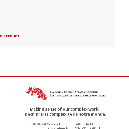
an account
Making sense of our complex world.
Déchiffrer la complexité de notre monde.
©2002-2025 Canadian Global Affairs Institute
Charitable Registration No. 87982 7913 RR0001