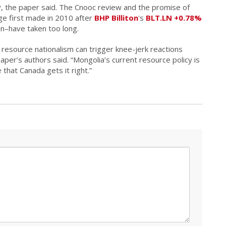
, the paper said. The Cnooc review and the promise of
dge first made in 2010 after
BHP Billiton
's
BLT.LN
+0.78%
an–have taken too long.
 resource nationalism can trigger knee-jerk reactions
paper’s authors said. “Mongolia’s current resource policy is
 that Canada gets it right.”