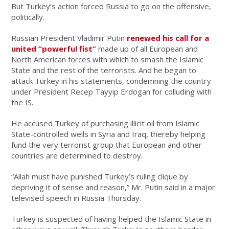
But Turkey’s action forced Russia to go on the offensive,
politically.
Russian President Vladimir Putin
renewed his call for a
united “powerful fist”
made up of all European and
North American forces with which to smash the Islamic
State and the rest of the terrorists. And he began to
attack Turkey in his statements, condemning the country
under President Recep Tayyip Erdogan for colluding with
the IS.
He accused Turkey of purchasing illicit oil from Islamic
State-controlled wells in Syria and Iraq, thereby helping
fund the very terrorist group that European and other
countries are determined to destroy.
“Allah must have punished Turkey’s ruling clique by
depriving it of sense and reason,” Mr. Putin said in a major
televised speech in Russia Thursday.
Turkey is suspected of having helped the Islamic State in