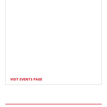
VISIT EVENTS PAGE