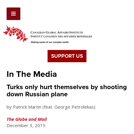
SUPPORT US
In The Media
Turks only hurt themselves by shooting
down Russian plane
by Patrick Martin (feat. George Petrolekas)
The Globe and Mail
December 3, 2015