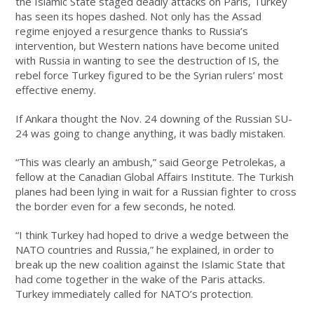
the Islamic State staged deadly attacks on Paris, Turkey
has seen its hopes dashed. Not only has the Assad
regime enjoyed a resurgence thanks to Russia’s
intervention, but Western nations have become united
with Russia in wanting to see the destruction of IS, the
rebel force Turkey figured to be the Syrian rulers’ most
effective enemy.
If Ankara thought the Nov. 24 downing of the Russian SU-
24 was going to change anything, it was badly mistaken.
“This was clearly an ambush,” said George Petrolekas, a
fellow at the Canadian Global Affairs Institute. The Turkish
planes had been lying in wait for a Russian fighter to cross
the border even for a few seconds, he noted.
“I think Turkey had hoped to drive a wedge between the
NATO countries and Russia,” he explained, in order to
break up the new coalition against the Islamic State that
had come together in the wake of the Paris attacks.
Turkey immediately called for NATO’s protection.