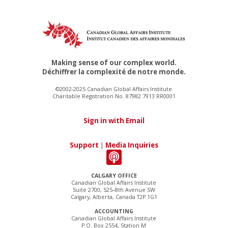
Making sense of our complex world.
Déchiffrer la complexité de notre monde.
©2002-2025 Canadian Global Affairs Institute
Charitable Registration No. 87982 7913 RR0001
Sign in with Email
Support
|
Media Inquiries
CALGARY OFFICE
Canadian Global Affairs Institute
Suite 2700, 525–8th Avenue SW
Calgary, Alberta, Canada T2P 1G1
ACCOUNTING
Canadian Global Affairs Institute
P.O. Box 2554, Station M