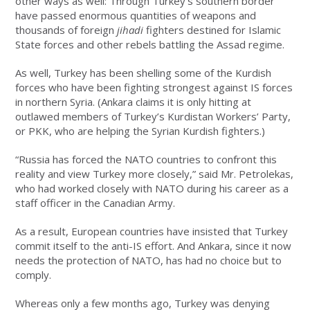
other ways as well: Through Turkey’s southern border
have passed enormous quantities of weapons and
thousands of foreign
jihadi
fighters destined for Islamic
State forces and other rebels battling the Assad regime.
As well, Turkey has been shelling some of the Kurdish
forces who have been fighting strongest against IS forces
in northern Syria. (Ankara claims it is only hitting at
outlawed members of Turkey’s Kurdistan Workers’ Party,
or PKK, who are helping the Syrian Kurdish fighters.)
“Russia has forced the NATO countries to confront this
reality and view Turkey more closely,” said Mr. Petrolekas,
who had worked closely with NATO during his career as a
staff officer in the Canadian Army.
As a result, European countries have insisted that Turkey
commit itself to the anti-IS effort. And Ankara, since it now
needs the protection of NATO, has had no choice but to
comply.
Whereas only a few months ago, Turkey was denying