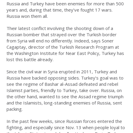
Russia and Turkey have been enemies for more than 500
years and, during that time, they’ve fought 17 wars.
Russia won them all.
Their latest conflict involving the shooting down of a
Russian bomber that strayed over the Turkish border
from Syria will end no differently. Indeed, says Soner
Cagaptay, director of the Turkish Research Program at
the Washington Institute for Near East Policy, Turkey has
lost this battle already.
Since the civil war in Syria erupted in 2011, Turkey and
Russia have backed opposing sides. Turkey’s goal was to
see the regime of Bashar al-Assad defeated and rebel
Islamist parties, friendly to Turkey, take over. Russia, on
the other hand, wanted to see the Assad regime triumph
and the Islamists, long-standing enemies of Russia, sent
packing.
In the past few weeks, since Russian forces entered the
fighting, and especially since Nov. 13 when people loyal to