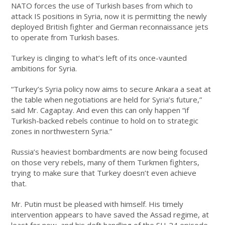
NATO forces the use of Turkish bases from which to
attack IS positions in Syria, now it is permitting the newly
deployed British fighter and German reconnaissance jets
to operate from Turkish bases.
Turkey is clinging to what’s left of its once-vaunted
ambitions for Syria.
“Turkey’s Syria policy now aims to secure Ankara a seat at
the table when negotiations are held for Syria’s future,”
said Mr. Cagaptay. And even this can only happen “if
Turkish-backed rebels continue to hold on to strategic
zones in northwestern Syria.”
Russia’s heaviest bombardments are now being focused
on those very rebels, many of them Turkmen fighters,
trying to make sure that Turkey doesn’t even achieve
that.
Mr. Putin must be pleased with himself. His timely
intervention appears to have saved the Assad regime, at