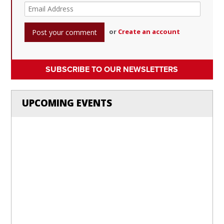
or
Create an account
SUBSCRIBE TO OUR NEWSLETTERS
UPCOMING EVENTS