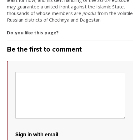
least for now, and his deft handling of the SU-24 episode
may guarantee a united front against the Islamic State,
thousands of whose members are
jihadis
from the volatile
Russian districts of Chechnya and Dagestan.
Do you like this page?
Be the first to comment
Sign in with email