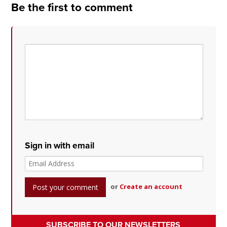
Be the first to comment
Sign in with email
or
Create an account
SUBSCRIBE TO OUR NEWSLETTERS