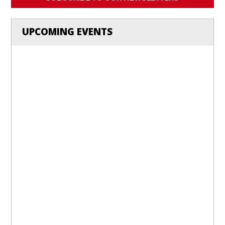
UPCOMING EVENTS