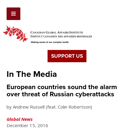
SUPPORT US
In The Media
European countries sound the alarm
over threat of Russian cyberattacks
by Andrew Russell (feat. Colin Robertson)
Global News
December 15, 2016