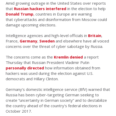
Amid growing outrage in the United States over reports
that
Russian hackers interfered
in the election to help
Donald Trump
, countries in Europe are warning
that cyberattacks and disinformation from Moscow could
damage upcoming elections.
Intelligence agencies and high-level officials in
Britain
,
France,
Germany
,
Sweden
and elsewhere have all voiced
concerns over the threat of cyber sabotage by Russia.
The concerns come as the
Kremlin denied
a report
Thursday that Russian President Vladimir Putin
personally directed
how information obtained from
hackers was used during the election against U.S.
democrats and Hillary Clinton.
Germany’s domestic intelligence service (BfV) warned that
Russia has been cyber-targeting German seeking to
create “uncertainty in German society” and to destabilize
the country ahead of the country’s federal elections in
October 2017.