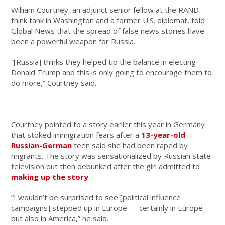
William Courtney, an adjunct senior fellow at the RAND
think tank in Washington and a former U.S. diplomat, told
Global News that the spread of false news stories have
been a powerful weapon for Russia.
“[Russia] thinks they helped tip the balance in electing
Donald Trump and this is only going to encourage them to
do more,” Courtney said.
Courtney pointed to a story earlier this year in Germany
that stoked immigration fears after a
13-year-old
Russian-German
teen said she had been raped by
migrants. The story was sensationalized by Russian state
television but then debunked after the girl admitted to
making up the story
.
“I wouldn’t be surprised to see [political influence
campaigns] stepped up in Europe — certainly in Europe —
but also in America,” he said.