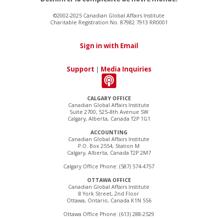
©2002-2025 Canadian Global Affairs Institute
Charitable Registration No. 87982 7913 RR0001
Sign in with Email
Support
|
Media Inquiries
CALGARY OFFICE
Canadian Global Affairs Institute
Suite 2700, 525–8th Avenue SW
Calgary, Alberta, Canada T2P 1G1
ACCOUNTING
Canadian Global Affairs Institute
P.O. Box 2554, Station M
Calgary, Alberta, Canada T2P 2M7
Calgary Office Phone: (587) 574-4757
OTTAWA OFFICE
Canadian Global Affairs Institute
8 York Street, 2nd Floor
Ottawa, Ontario, Canada K1N 5S6
Ottawa Office Phone: (613) 288-2529