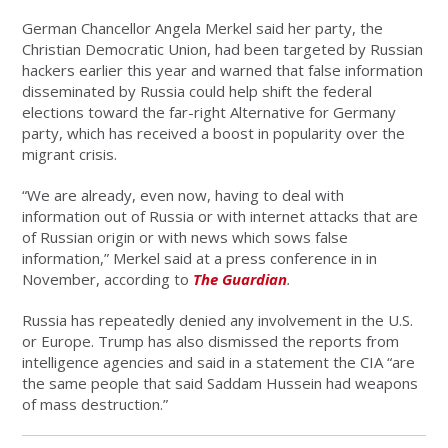
German Chancellor Angela Merkel said her party, the
Christian Democratic Union, had been targeted by Russian
hackers earlier this year and warned that false information
disseminated by Russia could help shift the federal
elections toward the far-right Alternative for Germany
party, which has received a boost in popularity over the
migrant crisis.
“We are already, even now, having to deal with
information out of Russia or with internet attacks that are
of Russian origin or with news which sows false
information,” Merkel said at a press conference in in
November, according to
The Guardian
.
Russia has repeatedly denied any involvement in the U.S.
or Europe. Trump has also dismissed the reports from
intelligence agencies and said in a statement the CIA “are
the same people that said Saddam Hussein had weapons
of mass destruction.”