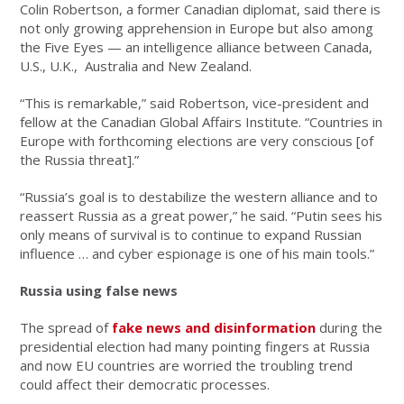
Colin Robertson, a former Canadian diplomat, said there is
not only growing apprehension in Europe but also among
the Five Eyes — an intelligence alliance between Canada,
U.S., U.K., Australia and New Zealand.
“This is remarkable,” said Robertson, vice-president and
fellow at the Canadian Global Affairs Institute. “Countries in
Europe with forthcoming elections are very conscious [of
the Russia threat].”
“Russia’s goal is to destabilize the western alliance and to
reassert Russia as a great power,” he said. “Putin sees his
only means of survival is to continue to expand Russian
influence … and cyber espionage is one of his main tools.”
Russia using false news
The spread of
fake news and disinformation
during the
presidential election had many pointing fingers at Russia
and now EU countries are worried the troubling trend
could affect their democratic processes.