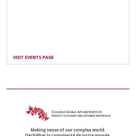
VISIT EVENTS PAGE
Making sense of our complex world.
Déchiffrer la complexité de notre monde.