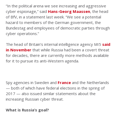
“In the political arena we see increasing and aggressive
cyber espionage,” said
Hans-Georg Maassen
, the head
of BfV, in a statement last week. “We see a potential
hazard to members of the German government, the
Bundestag and employees of democratic parties through
cyber operations.”
The head of Britain’s internal intelligence agency MI5
said
in November
that while Russia had been a covert threat
for decades, there are currently more methods available
for it to pursue its anti-Western agenda.
Spy agencies in Sweden and
France
and the Netherlands
— both of which have federal elections in the spring of
2017 — also issued similar statements about the
increasing Russian cyber threat.
What is Russia’s goal?